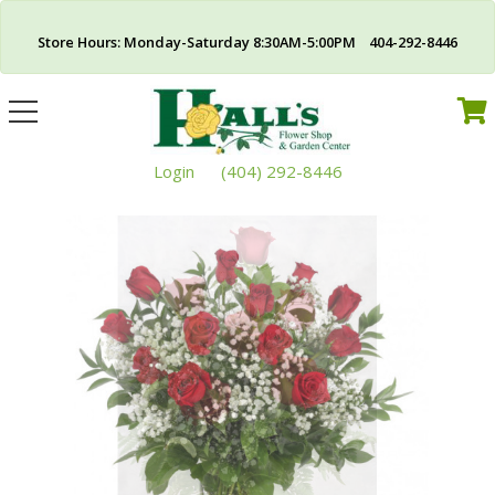
Store Hours: Monday-Saturday 8:30AM-5:00PM 404-292-8446
Toggle
navigation
Login
(404) 292-8446