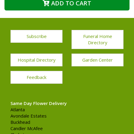
ADD TO CART
Subscribe
Funeral Home
Directory
Hospital Directory
Garden Center
Feedback
Same Day Flower Delivery
Atlanta
Avondale Estates
Buckhead
Candler McAfee