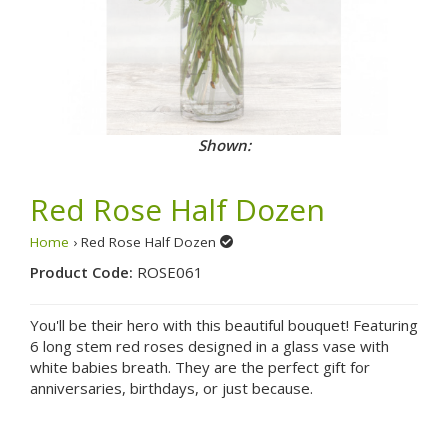
Shown:
Red Rose Half Dozen
Home
› Red Rose Half Dozen
Product Code:
ROSE061
You'll be their hero with this beautiful bouquet! Featuring
6 long stem red roses designed in a glass vase with
white babies breath. They are the perfect gift for
anniversaries, birthdays, or just because.