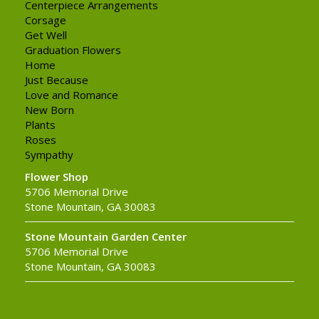
Centerpiece Arrangements
Corsage
Get Well
Graduation Flowers
Home
Just Because
Love and Romance
New Born
Plants
Roses
Sympathy
Flower Shop
5706 Memorial Drive
Stone Mountain, GA 30083
Stone Mountain Garden Center
5706 Memorial Drive
Stone Mountain, GA 30083