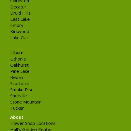
Clarkston
Decatur
Druid Hills
East Lake
Emory
Kirkwood
Lake Clair
Lilburn
Lithonia
Oakhurst
Pine Lake
Redan
Scottdale
Smoke Rise
Snellville
Stone Mountain
Tucker
About
Flower Shop Locations
Hall's Garden Center