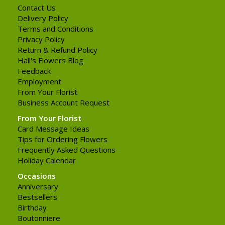
Contact Us
Delivery Policy
Terms and Conditions
Privacy Policy
Return & Refund Policy
Hall's Flowers Blog
Feedback
Employment
From Your Florist
Business Account Request
From Your Florist
Card Message Ideas
Tips for Ordering Flowers
Frequently Asked Questions
Holiday Calendar
Occasions
Anniversary
Bestsellers
Birthday
Boutonniere