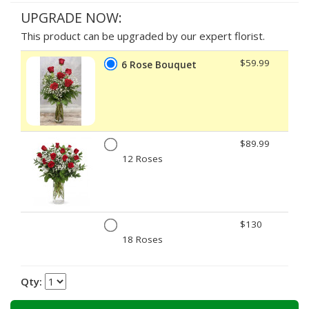
UPGRADE NOW:
This product can be upgraded by our expert florist.
$59.99
6 Rose Bouquet
$89.99
12 Roses
$130
18 Roses
Qty: