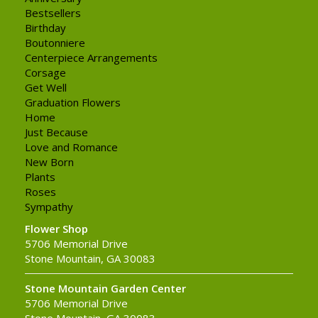
Bestsellers
Birthday
Boutonniere
Centerpiece Arrangements
Corsage
Get Well
Graduation Flowers
Home
Just Because
Love and Romance
New Born
Plants
Roses
Sympathy
Flower Shop
5706 Memorial Drive
Stone Mountain, GA 30083
Stone Mountain Garden Center
5706 Memorial Drive
Stone Mountain, GA 30083