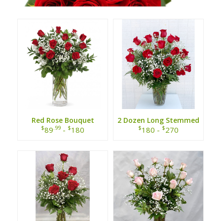
Red Rose Bouquet
2 Dozen Long Stemmed
Red Roses
$
.99
$
$
$
89
-
180
180 -
270