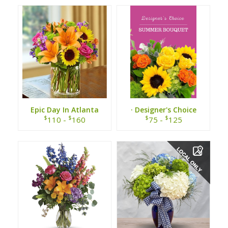
Epic Day In Atlanta
· Designer's Choice
Summer Bouquet ·
$
$
$
$
110 -
160
75 -
125