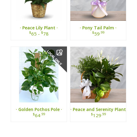
· Peace Lily Plant ·
· Pony Tail Palm ·
$
$
$
.99
65 -
78
59
· Golden Pothos Pole ·
· Peace and Serenity Plant
Basket ·
$
.99
$
.99
64
129