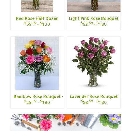
Red Rose Half Dozen
Light Pink Rose Bouquet
$
.99
$
$
.99
$
59
-
130
89
-
180
· Rainbow Rose Bouquet ·
Lavender Rose Bouquet
$
.99
$
$
.99
$
89
-
180
89
-
180