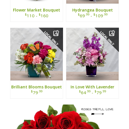
Flower Market Bouquet
Hydrangea Bouquet
$
$
$
.99
$
.99
110 -
160
69
-
109
Brilliant Blooms Bouquet
In Love With Lavender
Bouquet
$
.99
$
.99
$
.99
79
64
-
79