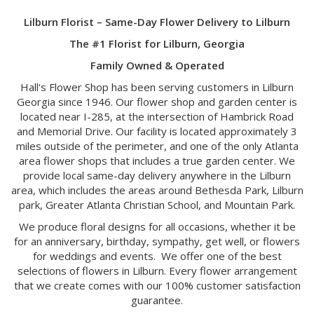
Lilburn Florist – Same-Day Flower Delivery to Lilburn
The #1 Florist for Lilburn, Georgia
Family Owned & Operated
Hall's Flower Shop has been serving customers in Lilburn
Georgia since 1946. Our flower shop and garden center is
located near I-285, at the intersection of Hambrick Road
and Memorial Drive. Our facility is located approximately 3
miles outside of the perimeter, and one of the only Atlanta
area flower shops that includes a true garden center. We
provide local same-day delivery anywhere in the Lilburn
area, which includes the areas around Bethesda Park, Lilburn
park, Greater Atlanta Christian School, and Mountain Park.
We produce floral designs for all occasions, whether it be
for an anniversary, birthday, sympathy, get well, or flowers
for weddings and events. We offer one of the best
selections of flowers in Lilburn. Every flower arrangement
that we create comes with our 100% customer satisfaction
guarantee.