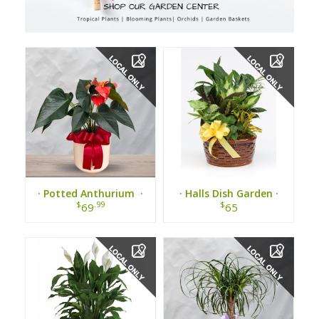
· Potted Anthurium ·
· Halls Dish Garden ·
$
.99
$
69
65