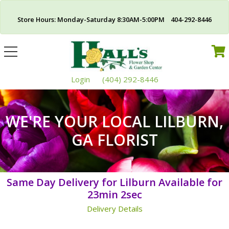
Store Hours: Monday-Saturday 8:30AM-5:00PM 404-292-8446
Toggle
navigation
Login
(404) 292-8446
WE'RE YOUR LOCAL LILBURN,
GA FLORIST
Same Day Delivery for Lilburn Available for
23min 2sec
Delivery Details