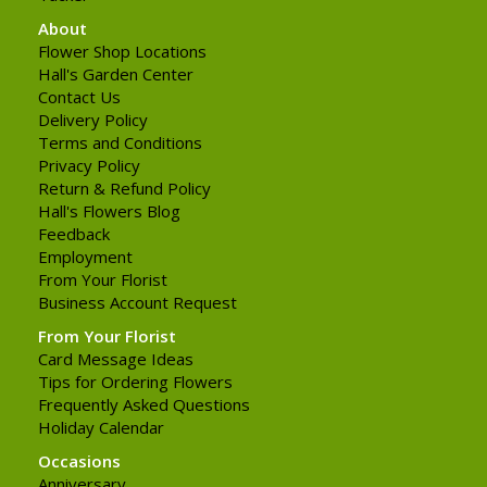
About
Flower Shop Locations
Hall's Garden Center
Contact Us
Delivery Policy
Terms and Conditions
Privacy Policy
Return & Refund Policy
Hall's Flowers Blog
Feedback
Employment
From Your Florist
Business Account Request
From Your Florist
Card Message Ideas
Tips for Ordering Flowers
Frequently Asked Questions
Holiday Calendar
Occasions
Anniversary