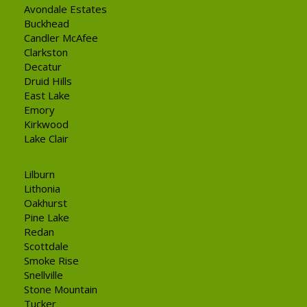
Avondale Estates
Buckhead
Candler McAfee
Clarkston
Decatur
Druid Hills
East Lake
Emory
Kirkwood
Lake Clair
Lilburn
Lithonia
Oakhurst
Pine Lake
Redan
Scottdale
Smoke Rise
Snellville
Stone Mountain
Tucker