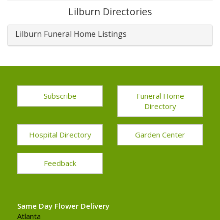
Lilburn Directories
Lilburn Funeral Home Listings
Subscribe
Funeral Home
Directory
Hospital Directory
Garden Center
Feedback
Same Day Flower Delivery
Atlanta