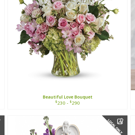
Beautiful Love Bouquet
$
$
230 -
290