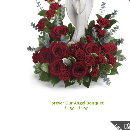
Forever Our Angel Bouquet
$
$
150 -
190