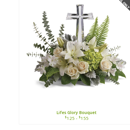
Lifes Glory Bouquet
$
$
125 -
155