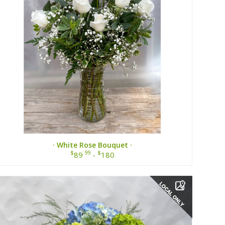
· White Rose Bouquet ·
$
.99
$
89
-
180