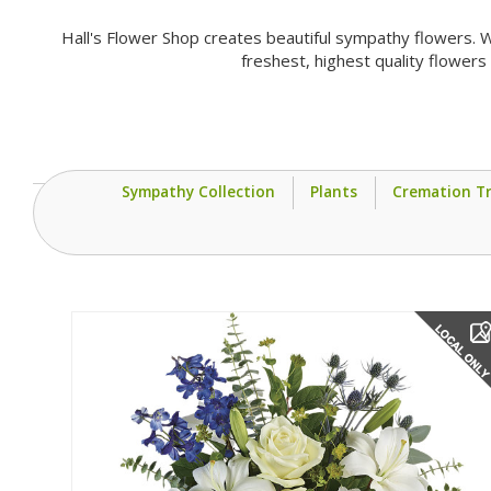
Hall's Flower Shop creates beautiful sympathy flowers. W
freshest, highest quality flower
Sympathy Collection
Plants
Cremation Tr