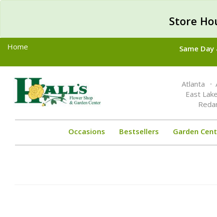
Store Ho
Home
Same Day &
Toggle
Atlanta
navigation
East Lak
Reda
Occasions
Bestsellers
Garden Cent