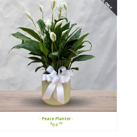
· Peace Planter ·
$
.99
64