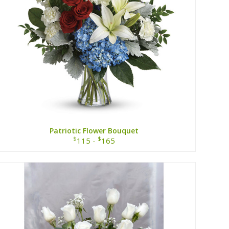
Patriotic Flower Bouquet
$
$
115 -
165