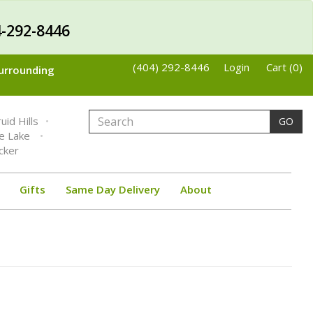
-292-8446
(404) 292-8446
Login
Cart (0)
Surrounding
uid Hills
GO
ne Lake
cker
Gifts
Same Day Delivery
About