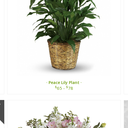
· Peace Lily Plant ·
$
$
65 -
78