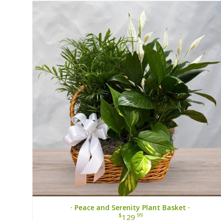
· Peace and Serenity Plant Basket ·
$
.99
129