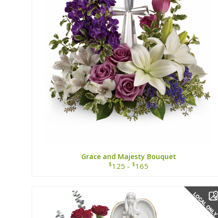
Grace and Majesty Bouquet
$
$
125 -
165