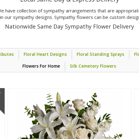
e have collection of sympathy arrangements that are appropriate 
s in our sympathy designs. Sympathy flowers can be custom desig
Nationwide Same Day Sympathy Flower Delivery
ibutes
Floral Heart Designs
Floral Standing Sprays
Fl
Flowers For Home
Silk Cemetery Flowers