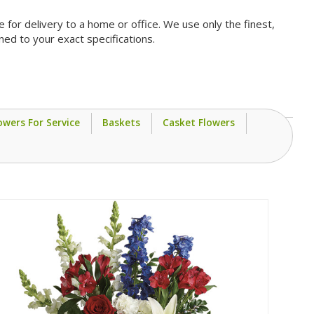
for delivery to a home or office. We use only the finest,
ned to your exact specifications.
owers For Service
Baskets
Casket Flowers