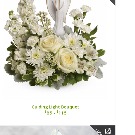
Guiding Light Bouquet
$
$
85 -
115