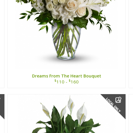
Dreams From The Heart Bouquet
$
$
110 -
160