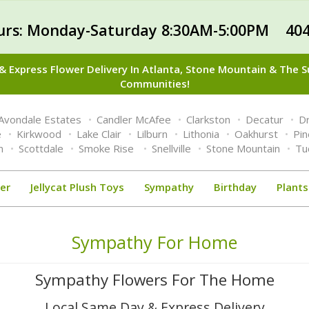
urs: Monday-Saturday 8:30AM-5:00PM 404
 Express Flower Delivery In Atlanta, Stone Mountain & The 
Communities!
Avondale Estates
Candler McAfee
Clarkston
Decatur
Dr
e
Kirkwood
Lake Clair
Lilburn
Lithonia
Oakhurst
Pi
n
Scottdale
Smoke Rise
Snellville
Stone Mountain
Tu
er
Jellycat Plush Toys
Sympathy
Birthday
Plants
Sympathy For Home
Sympathy Flowers For The Home
Local Same Day & Express Delivery