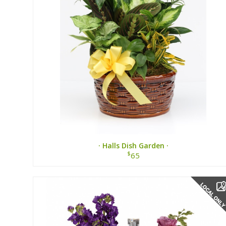
· Halls Dish Garden ·
$
65