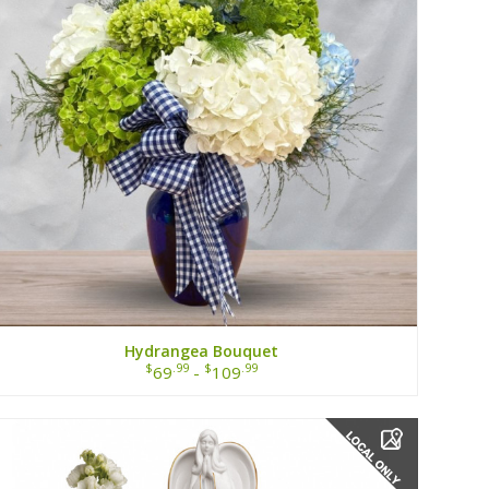
Hydrangea Bouquet
$
.99
$
.99
69
-
109