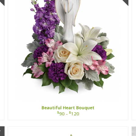
Beautiful Heart Bouquet
$
$
90 -
120