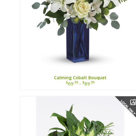
Calming Cobalt Bouquet
$
.99
$
.99
69
-
89