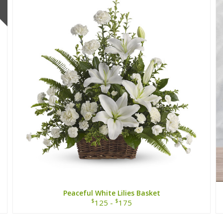
Peaceful White Lilies Basket
$
$
125 -
175