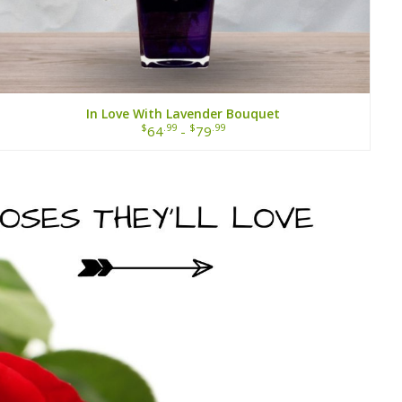
In Love With Lavender Bouquet
$
.99
$
.99
64
-
79