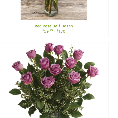
Red Rose Half Dozen
$
.99
$
59
-
130