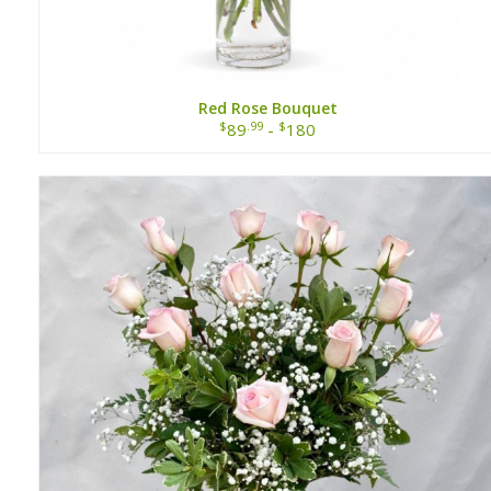
Red Rose Bouquet
$
.99
$
89
-
180