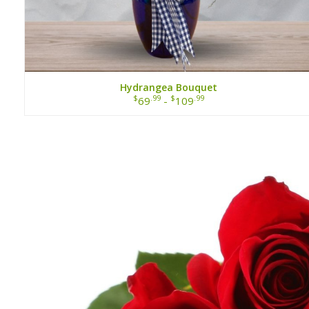
Hydrangea Bouquet
$
.99
$
.99
69
-
109