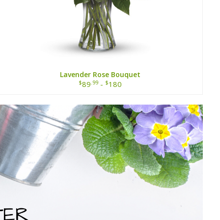
Lavender Rose Bouquet
$
.99
$
89
-
180