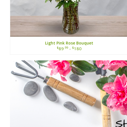
Light Pink Rose Bouquet
$
.99
$
89
-
180