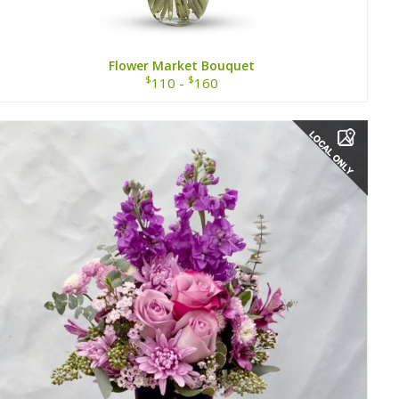
Flower Market Bouquet
$
$
110 -
160