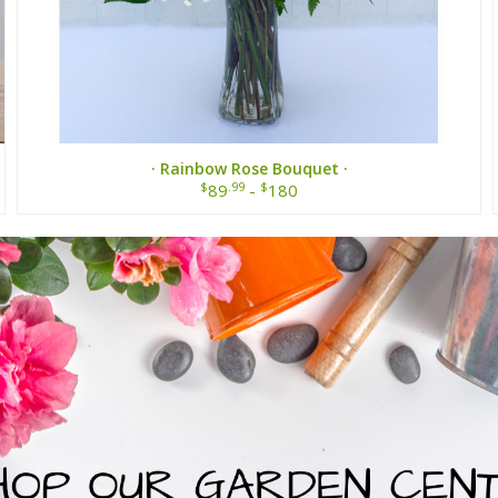
· Rainbow Rose Bouquet ·
$
.99
$
89
-
180