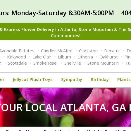
urs: Monday-Saturday 8:30AM-5:00PM 404
 Express Flower Delivery In Atlanta, Stone Mountain & The 
Communities!
Avondale Estates
Candler McAfee
Clarkston
Decatur
Dr
e
Kirkwood
Lake Clair
Lilburn
Lithonia
Oakhurst
Pi
n
Scottdale
Smoke Rise
Snellville
Stone Mountain
Tu
er
Jellycat Plush Toys
Sympathy
Birthday
Plants
YOUR LOCAL ATLANTA, GA 