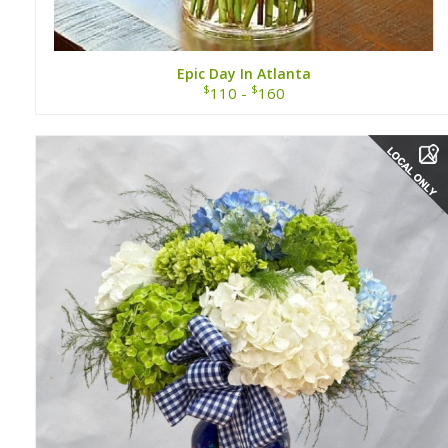
Epic Day In Atlanta
$
$
110 -
160