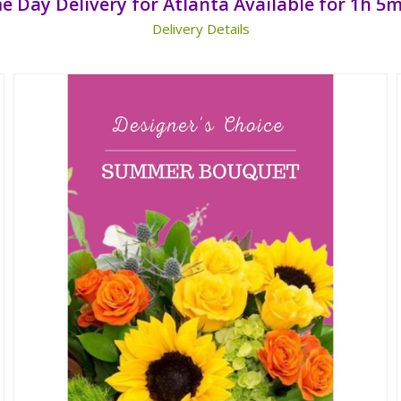
e Day Delivery for Atlanta Available for
1h 5m
Delivery Details