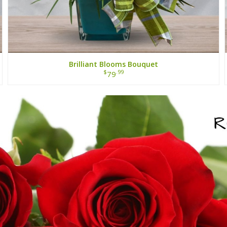
Brilliant Blooms Bouquet
$
.99
79