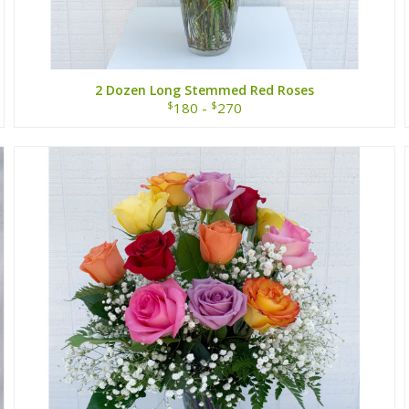
2 Dozen Long Stemmed Red Roses
$
$
180 -
270