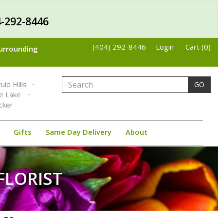
-292-8446
(404) 292-8446
Login
Cart (0)
Surrounding
uid Hills
GO
ne Lake
cker
Gifts
Same Day Delivery
About
FLORIST