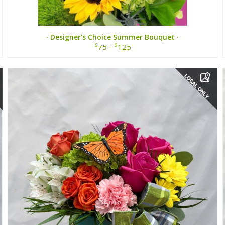
· Designer's Choice Summer Bouquet ·
$
$
75 -
125