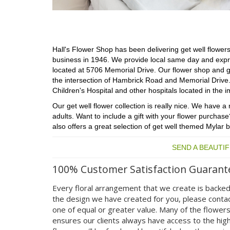
Hall's Flower Shop has been delivering get well flowers,
business in 1946. We provide local same day and express
located at 5706 Memorial Drive. Our flower shop and g
the intersection of Hambrick Road and Memorial Drive. T
Children's Hospital and other hospitals located in the i
Our get well flower collection is really nice. We have
adults. Want to include a gift with your flower purchase
also offers a great selection of get well themed Mylar b
SEND A BEAUTI
100% Customer Satisfaction Guarant
Every floral arrangement that we create is backed
the design we have created for you, please contac
one of equal or greater value. Many of the flower
ensures our clients always have access to the high