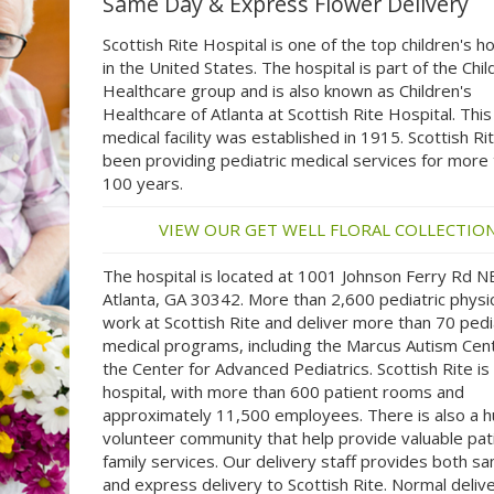
Same Day & Express Flower Delivery
Scottish Rite Hospital is one of the top children's ho
in the United States. The hospital is part of the Chil
Healthcare group and is also known as Children's
Healthcare of Atlanta at Scottish Rite Hospital. This
medical facility was established in 1915. Scottish Ri
been providing pediatric medical services for more
100 years.
VIEW OUR GET WELL FLORAL COLLECTIO
The hospital is located at 1001 Johnson Ferry Rd N
Atlanta, GA 30342. More than 2,600 pediatric physi
work at Scottish Rite and deliver more than 70 pedi
medical programs, including the Marcus Autism Cen
the Center for Advanced Pediatrics. Scottish Rite is 
hospital, with more than 600 patient rooms and
approximately 11,500 employees. There is also a 
volunteer community that help provide valuable pat
family services. Our delivery staff provides both s
and express delivery to Scottish Rite. Normal deliv