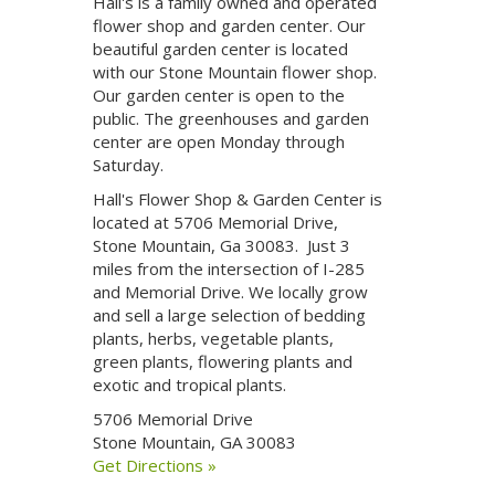
Hall's is a family owned and operated
flower shop and garden center. Our
beautiful garden center is located
with our Stone Mountain flower shop.
Our garden center is open to the
public. The greenhouses and garden
center are open Monday through
Saturday.
Hall's Flower Shop & Garden Center is
located at 5706 Memorial Drive,
Stone Mountain, Ga 30083. Just 3
miles from the intersection of I-285
and Memorial Drive. We locally grow
and sell a large selection of bedding
plants, herbs, vegetable plants,
green plants, flowering plants and
exotic and tropical plants.
5706 Memorial Drive
Stone Mountain, GA 30083
Get Directions »