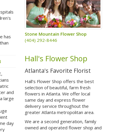
spitals
dren's
Stone Mountain Flower Shop
te has
(404) 292-8446
 than
Hall's Flower Shop
N
Atlanta's Favorite Florist
E,
cians
Hall's Flower Shop offers the best
atric
selection of beautiful, farm fresh
ter and
flowers in Atlanta. We offer local
a large
same day and express flower
delivery service throughout the
huge
greater Atlanta metropolitan area.
ient
We are a second generation, family
ame day
owned and operated flower shop and
ery