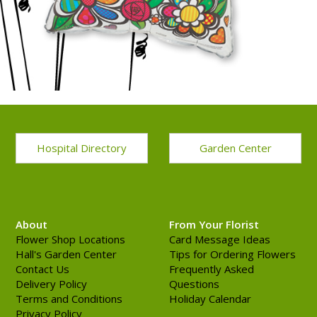
Hospital Directory
Garden Center
About
From Your Florist
Flower Shop Locations
Card Message Ideas
Hall's Garden Center
Tips for Ordering Flowers
Contact Us
Frequently Asked
Delivery Policy
Questions
Terms and Conditions
Holiday Calendar
Privacy Policy