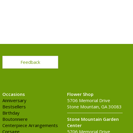
Feedback
Occasions
Flower Shop
Anniversary
5706 Memorial Drive
Bestsellers
Stone Mountain, GA 30083
Birthday
Boutonniere
Stone Mountain Garden
Centerpiece Arrangements
Center
Corsage
5706 Memorial Drive