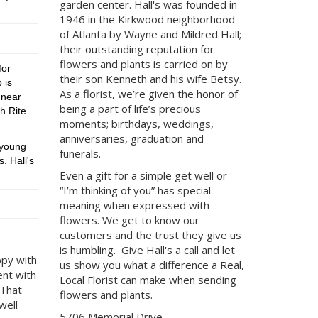
garden center.
Hall's was founded in
1946 in the Kirkwood neighborhood
of Atlanta by Wayne and Mildred Hall;
their outstanding reputation for
flowers and plants is carried on by
for
their son Kenneth and his wife Betsy.
 is
As a florist, we’re given the honor of
 near
being a part of life’s precious
h Rite
moments; birthdays, weddings,
anniversaries, graduation and
 young
funerals.
. Hall's
Even a gift for a simple get well or
“I’m thinking of you” has special
meaning when expressed with
flowers. We get to know our
customers and the trust they give us
is humbling. Give Hall's a call and let
ppy with
us show you what a difference a Real,
ent with
Local Florist can make when sending
 That
flowers and plants.
well
5706 Memorial Drive