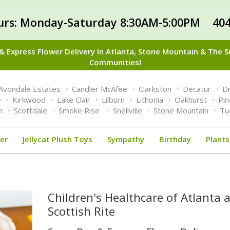
urs: Monday-Saturday 8:30AM-5:00PM 404
 Express Flower Delivery In Atlanta, Stone Mountain & The 
Communities!
Avondale Estates
Candler McAfee
Clarkston
Decatur
Dr
e
Kirkwood
Lake Clair
Lilburn
Lithonia
Oakhurst
Pi
n
Scottdale
Smoke Rise
Snellville
Stone Mountain
Tu
er
Jellycat Plush Toys
Sympathy
Birthday
Plants
Children's Healthcare of Atlanta a
Scottish Rite