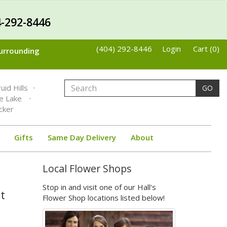
-292-8446
(404) 292-8446
Login
Cart (0)
Surrounding
uid Hills
GO
ne Lake
cker
Gifts
Same Day Delivery
About
Local Flower Shops
Stop in and visit one of our Hall's
t
Flower Shop locations listed below!