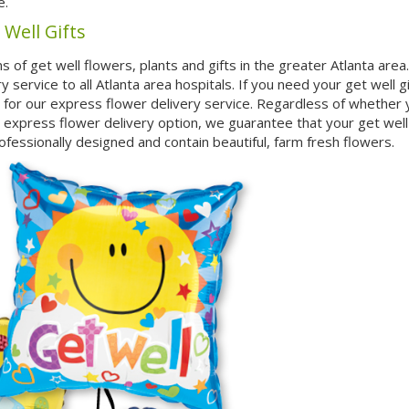
e.
 Well Gifts
s of get well flowers, plants and gifts in the greater Atlanta are
service to all Atlanta area hospitals. If you need your get well gi
t for our express flower delivery service. Regardless of whether
 express flower delivery option, we guarantee that your get well g
rofessionally designed and contain beautiful, farm fresh flowers.