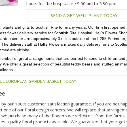
hours for the hospital are 9:00 am to 5:30 pm.
SEND A GET WELL PLANT TODAY
 plants and gifts to Scottish Rite for many years. Our firm first opened 
 flower delivery service for Scottish Rite Hospital. Hall's Flower Shop
arden center are approximately 3 miles outside of the I-285 Perimeter,
he delivery staff at Hall's Flowers makes daily delivery runs to Scottis
mmediate vicinity.
 a number of great arrangements that are perfect to send to children and
? We offer a great selection of beautiful teddy bears and stuffed animals
alloons.
FUL EUROPEAN GARDEN BASKET TODAY
ee
 by our 100% customer satisfaction guarantee. If you are not ha
t one of our floral design centers. We will replace that arrangem
s we purchase many of the flowers we sell direct from the farms.
est quality floral products available. We guarantee that your get 