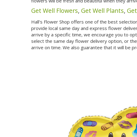
flowers will be fresh and beautiful when they arriv
Get Well Flowers
,
Get Well Plants
,
Get
Hall's Flower Shop offers one of the best selection
provide local same day and express flower delivery 
arrive by a specific time, we encourage you to op
select the same day flower delivery option, or the
arrive on time. We also guarantee that it will be p