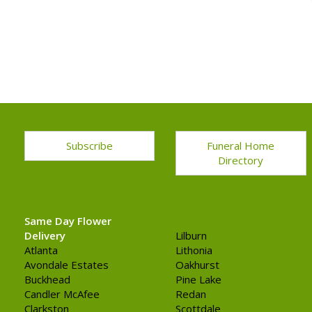
Subscribe
Funeral Home
Directory
Same Day Flower
Delivery
Lilburn
Atlanta
Lithonia
Avondale Estates
Oakhurst
Buckhead
Pine Lake
Candler McAfee
Redan
Clarkston
Scottdale