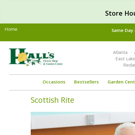
Store Ho
Home
Same Day &
Toggle
Atlanta
navigation
East Lak
Reda
Occasions
Bestsellers
Garden Cent
Scottish Rite