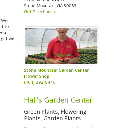
Stone Mountain, GA 30083
Get Directions »
a. We
ft to
 you
ift will
Stone Mountain Garden Center
Flower Shop
(404) 292-8446
Hall's Garden Center
Green Plants, Flowering
Plants, Garden Plants