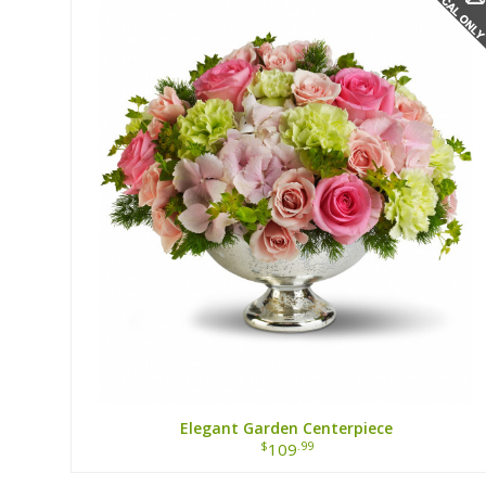
Elegant Garden Centerpiece
$
.99
109