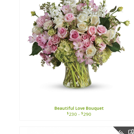
Beautiful Love Bouquet
$
$
230 -
290