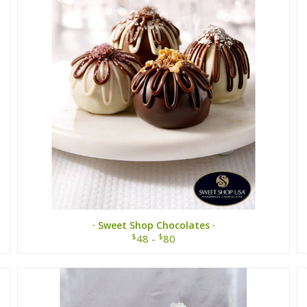
· Sweet Shop Chocolates ·
$
$
48 -
80