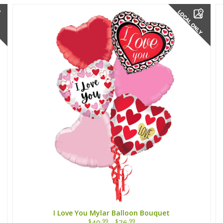
I Love You Mylar Balloon Bouquet
$
.99
$
.99
40
-
76