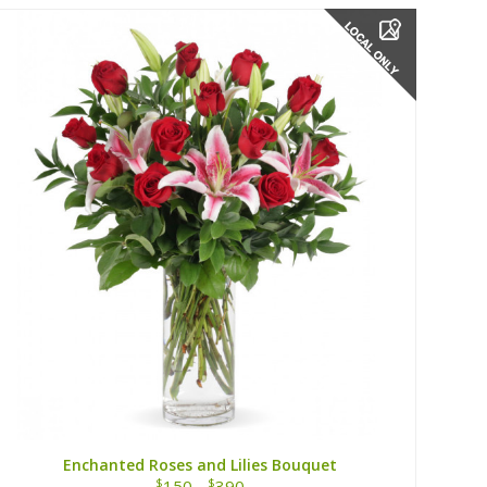
Enchanted Roses and Lilies Bouquet
$
$
150 -
390