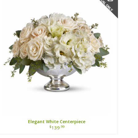
Elegant White Centerpiece
$
.99
139