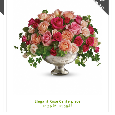
Elegant Rose Centerpiece
$
.99
$
.99
129
-
159