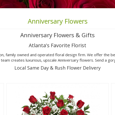
Anniversary Flowers
Anniversary Flowers & Gifts
Atlanta's Favorite Florist
on, family owned and operated floral design firm. We offer the b
n team creates luxurious, upscale Anniversary flowers. Send a g
Local Same Day & Rush Flower Delivery