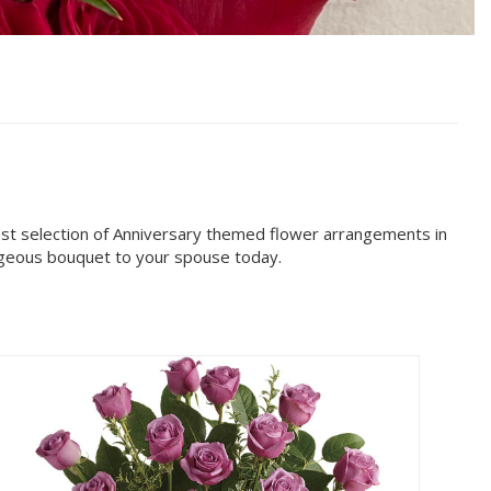
est selection of Anniversary themed flower arrangements in
orgeous bouquet to your spouse today.