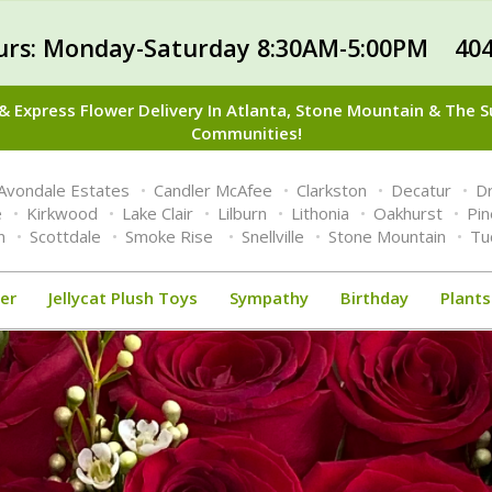
urs: Monday-Saturday 8:30AM-5:00PM 404
 Express Flower Delivery In Atlanta, Stone Mountain & The 
Communities!
Avondale Estates
Candler McAfee
Clarkston
Decatur
Dr
e
Kirkwood
Lake Clair
Lilburn
Lithonia
Oakhurst
Pi
n
Scottdale
Smoke Rise
Snellville
Stone Mountain
Tu
er
Jellycat Plush Toys
Sympathy
Birthday
Plants