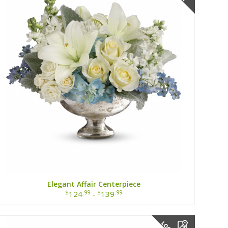
Elegant Affair Centerpiece
$
.99
$
.99
124
-
139