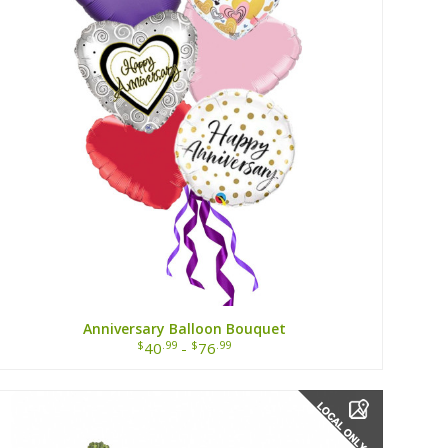
Anniversary Balloon Bouquet
$
.99
$
.99
40
-
76