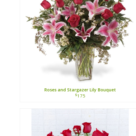
Roses and Stargazer Lily Bouquet
$
175