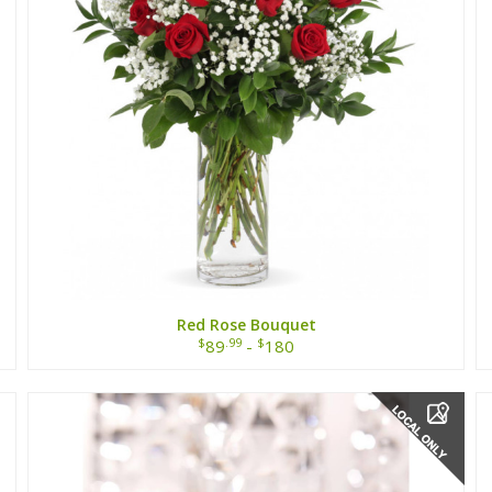
Red Rose Bouquet
$
.99
$
89
-
180