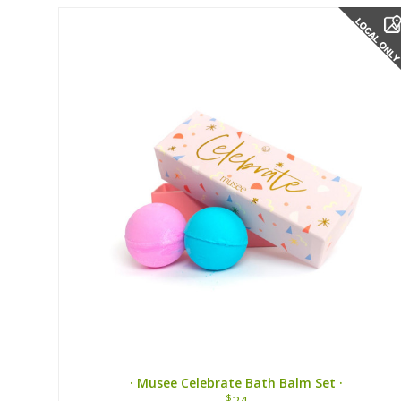
· Musee Celebrate Bath Balm Set ·
$
24