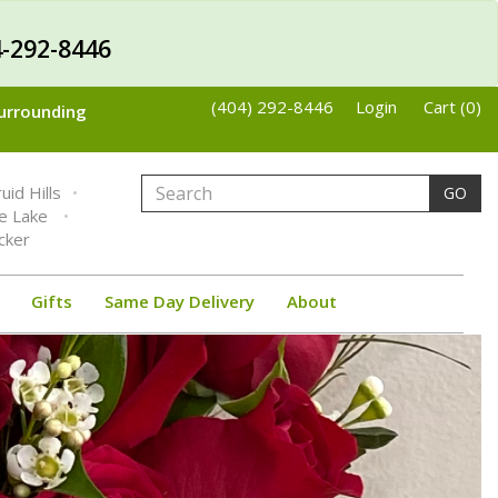
-292-8446
(404) 292-8446
Login
Cart (0)
Surrounding
uid Hills
GO
ne Lake
cker
Gifts
Same Day Delivery
About