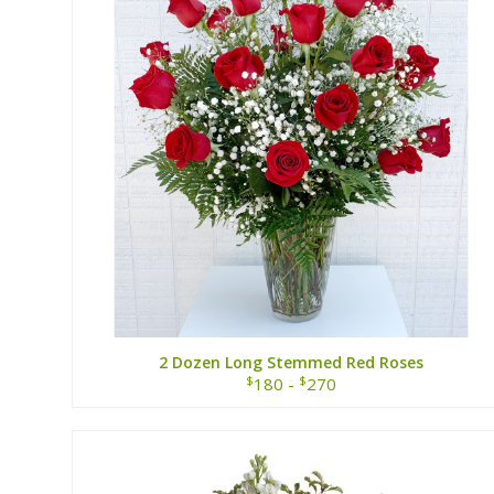
2 Dozen Long Stemmed Red Roses
$
$
180 -
270