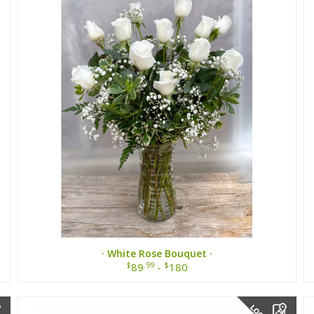
· White Rose Bouquet ·
$
.99
$
89
-
180