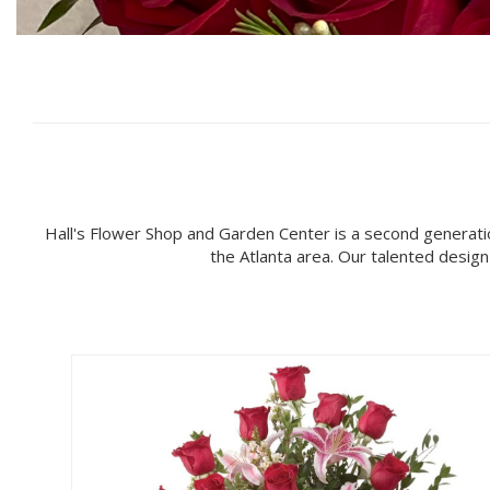
Hall's Flower Shop and Garden Center is a second generati
the Atlanta area. Our talented desig