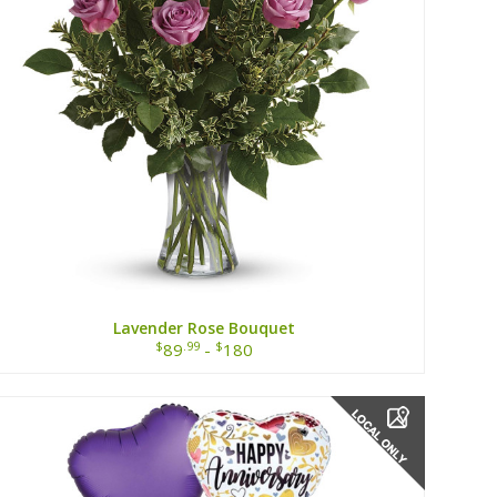
Lavender Rose Bouquet
$
.99
$
89
-
180