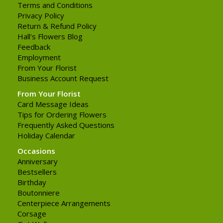
Terms and Conditions
Privacy Policy
Return & Refund Policy
Hall's Flowers Blog
Feedback
Employment
From Your Florist
Business Account Request
From Your Florist
Card Message Ideas
Tips for Ordering Flowers
Frequently Asked Questions
Holiday Calendar
Occasions
Anniversary
Bestsellers
Birthday
Boutonniere
Centerpiece Arrangements
Corsage