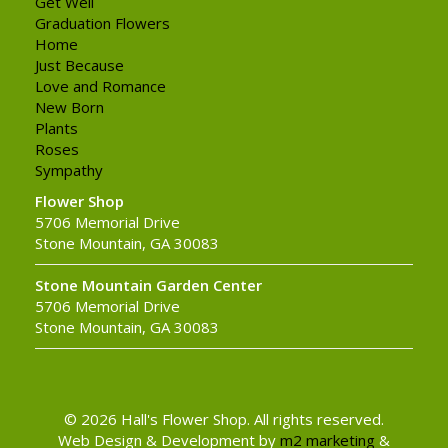
Get Well
Graduation Flowers
Home
Just Because
Love and Romance
New Born
Plants
Roses
Sympathy
Flower Shop
5706 Memorial Drive
Stone Mountain, GA 30083
Stone Mountain Garden Center
5706 Memorial Drive
Stone Mountain, GA 30083
© 2026 Hall's Flower Shop. All rights reserved.
Web Design & Development by
m2 marketing
&