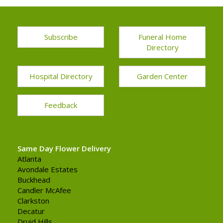
Subscribe
Funeral Home
Directory
Hospital Directory
Garden Center
Feedback
Same Day Flower Delivery
Atlanta
Avondale Estates
Buckhead
Candler McAfee
Clarkston
Decatur
Druid Hills