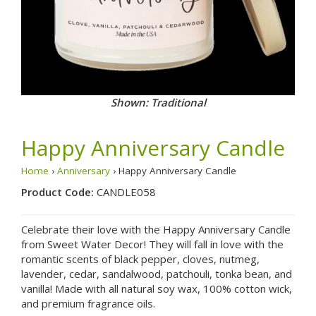
Shown: Traditional
Happy Anniversary Candle
Home
›
Anniversary
› Happy Anniversary Candle
Product Code:
CANDLE058
Celebrate their love with the Happy Anniversary Candle
from Sweet Water Decor! They will fall in love with the
romantic scents of black pepper, cloves, nutmeg,
lavender, cedar, sandalwood, patchouli, tonka bean, and
vanilla! Made with all natural soy wax, 100% cotton wick,
and premium fragrance oils.