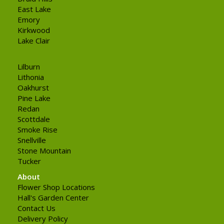
East Lake
Emory
Kirkwood
Lake Clair
Lilburn
Lithonia
Oakhurst
Pine Lake
Redan
Scottdale
Smoke Rise
Snellville
Stone Mountain
Tucker
About
Flower Shop Locations
Hall's Garden Center
Contact Us
Delivery Policy