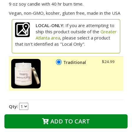
9 oz soy candle with 40 hr burn time.
Vegan, non-GMO, kosher, gluten free, made in the USA
LOCAL-ONLY:
If you are attempting to
ship this product outside of the
Greater
Atlanta area
, please select a product
that isn't identified as "Local Only".
$24.99
Traditional
Qty:
ADD TO CART