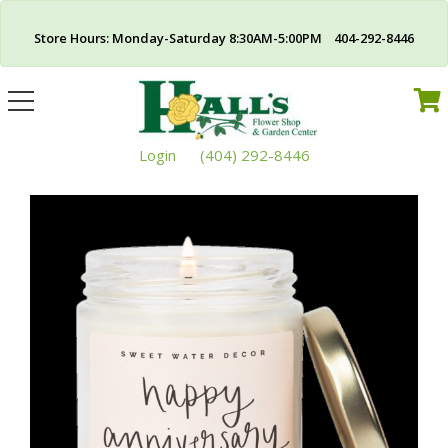
Store Hours: Monday-Saturday 8:30AM-5:00PM 404-292-8446
Toggle
navigation
Login
(404) 292-8446