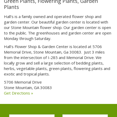
Green Plants, Flowering Plants, Garden
Plants
Hall's is a family owned and operated flower shop and
garden center. Our beautiful garden center is located with
our Stone Mountain flower shop. Our garden center is open
to the public. The greenhouses and garden center are open
Monday through Saturday.
Hall's Flower Shop & Garden Center is located at 5706
Memorial Drive, Stone Mountain, Ga 30083. Just 3 miles
from the intersection of I-285 and Memorial Drive. We
locally grow and sell a large selection of bedding plants,
herbs, vegetable plants, green plants, flowering plants and
exotic and tropical plants.
5706 Memorial Drive
Stone Mountain, GA 30083
Get Directions »