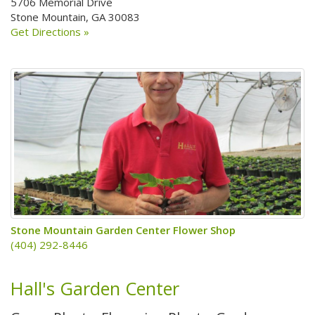
5706 Memorial Drive
Stone Mountain, GA 30083
Get Directions »
Stone Mountain Garden Center Flower Shop
(404) 292-8446
Hall's Garden Center