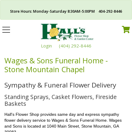
Store Hours: Monday-Saturday 8:30AM-5:00PM 404-292-8446
Toggle
navigation
Login
(404) 292-8446
Wages & Sons Funeral Home -
Stone Mountain Chapel
Sympathy & Funeral Flower Delivery
Standing Sprays, Casket Flowers, Fireside
Baskets
Hall's Flower Shop provides same day and express sympathy
flower delivery service to Wages & Sons Funeral Home. Wages
and Sons is located at 1040 Main Street, Stone Mountain, GA
30083.