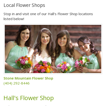
Local Flower Shops
Stop in and visit one of our Hall's Flower Shop locations
listed below!
Stone Mountain Flower Shop
(404) 292-8446
Hall's Flower Shop