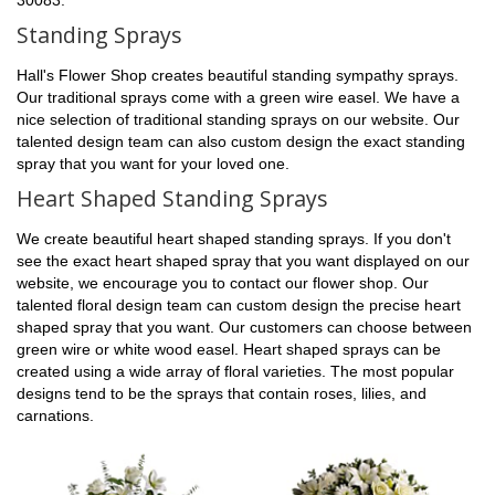
Standing Sprays
Hall's Flower Shop creates beautiful standing sympathy sprays.
Our traditional sprays come with a green wire easel. We have a
nice selection of traditional standing sprays on our website. Our
talented design team can also custom design the exact standing
spray that you want for your loved one.
Heart Shaped Standing Sprays
We create beautiful heart shaped standing sprays. If you don't
see the exact heart shaped spray that you want displayed on our
website, we encourage you to contact our flower shop. Our
talented floral design team can custom design the precise heart
shaped spray that you want. Our customers can choose between
green wire or white wood easel. Heart shaped sprays can be
created using a wide array of floral varieties. The most popular
designs tend to be the sprays that contain roses, lilies, and
carnations.