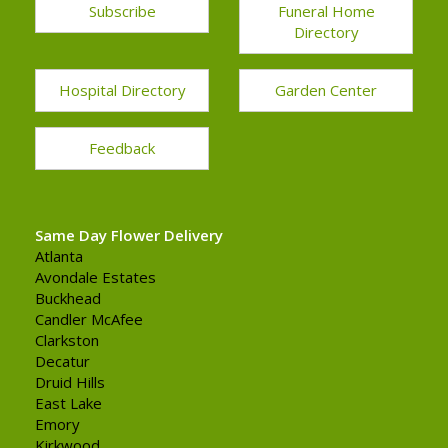
Subscribe
Funeral Home
Directory
Hospital Directory
Garden Center
Feedback
Same Day Flower Delivery
Atlanta
Avondale Estates
Buckhead
Candler McAfee
Clarkston
Decatur
Druid Hills
East Lake
Emory
Kirkwood