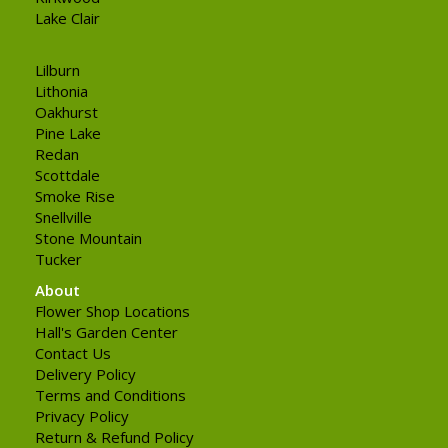
Lake Clair
Lilburn
Lithonia
Oakhurst
Pine Lake
Redan
Scottdale
Smoke Rise
Snellville
Stone Mountain
Tucker
About
Flower Shop Locations
Hall's Garden Center
Contact Us
Delivery Policy
Terms and Conditions
Privacy Policy
Return & Refund Policy