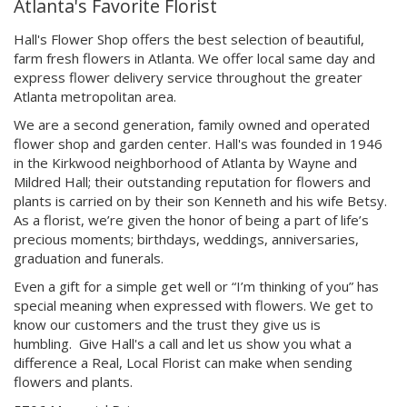
Atlanta's Favorite Florist
Hall's Flower Shop offers the best selection of beautiful,
farm fresh flowers in Atlanta. We offer local same day and
express flower delivery service throughout the greater
Atlanta metropolitan area.
We are a second generation, family owned and operated
flower shop and garden center.
Hall's was founded in 1946
in the Kirkwood neighborhood of Atlanta by Wayne and
Mildred Hall; their outstanding reputation for flowers and
plants is carried on by their son Kenneth and his wife Betsy.
As a florist, we’re given the honor of being a part of life’s
precious moments; birthdays, weddings, anniversaries,
graduation and funerals.
Even a gift for a simple get well or “I’m thinking of you” has
special meaning when expressed with flowers. We get to
know our customers and the trust they give us is
humbling. Give Hall's a call and let us show you what a
difference a Real, Local Florist can make when sending
flowers and plants.