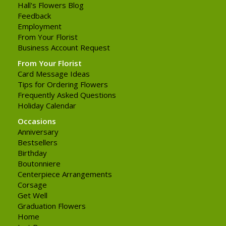
Hall's Flowers Blog
Feedback
Employment
From Your Florist
Business Account Request
From Your Florist
Card Message Ideas
Tips for Ordering Flowers
Frequently Asked Questions
Holiday Calendar
Occasions
Anniversary
Bestsellers
Birthday
Boutonniere
Centerpiece Arrangements
Corsage
Get Well
Graduation Flowers
Home