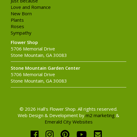
Just Because
Love and Romance
New Born
Plants
Roses
Sympathy
Flower Shop
5706 Memorial Drive
Stone Mountain, GA 30083
Stone Mountain Garden Center
5706 Memorial Drive
Stone Mountain, GA 30083
© 2026 Hall's Flower Shop. All rights reserved.
Web Design & Development by
m2 marketing
&
Emerald City Websites