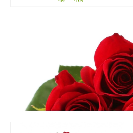
69
-
109