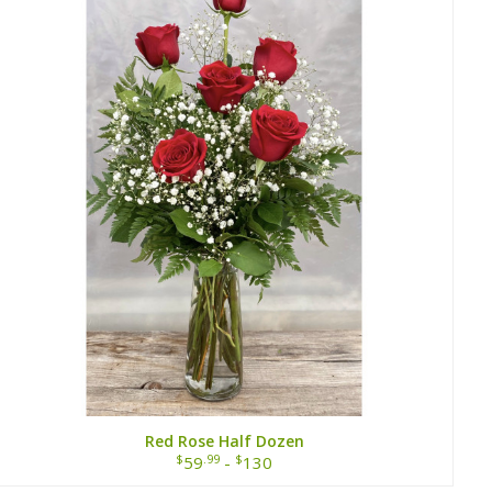
Red Rose Half Dozen
$
.99
$
59
-
130