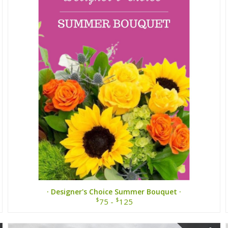
· Designer's Choice Summer Bouquet ·
$
$
75 -
125