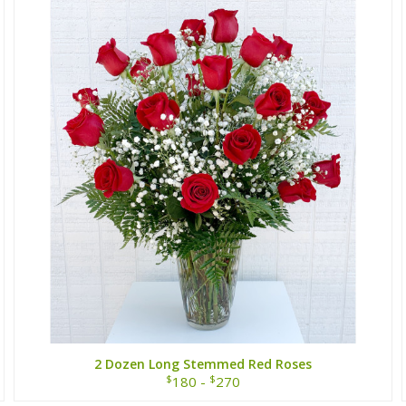
2 Dozen Long Stemmed Red Roses
$
$
180 -
270