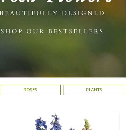
ROSES
PLANTS