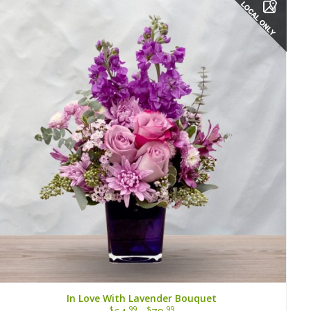
In Love With Lavender Bouquet
$
.99
$
.99