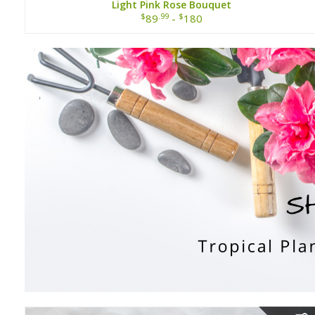
Light Pink Rose Bouquet
$
.99
$
89
-
180