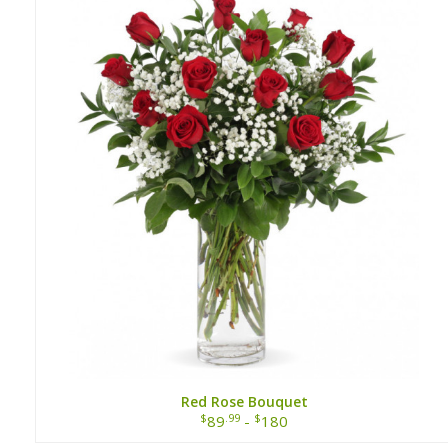
Red Rose Bouquet
$
.99
$
89
-
180