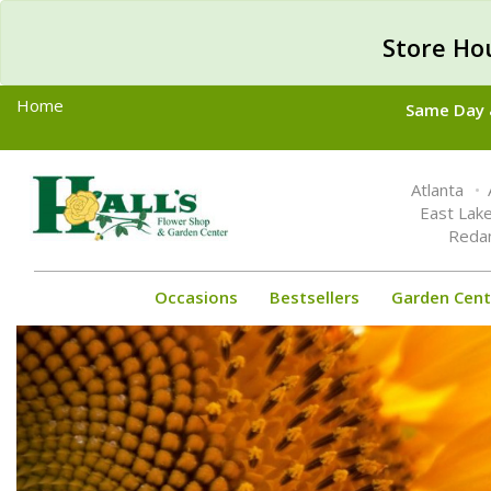
Store Ho
Home
Same Day &
Toggle
Atlanta
navigation
East Lak
Reda
Occasions
Bestsellers
Garden Cent