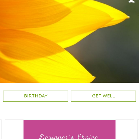
BIRTHDAY
GET WELL