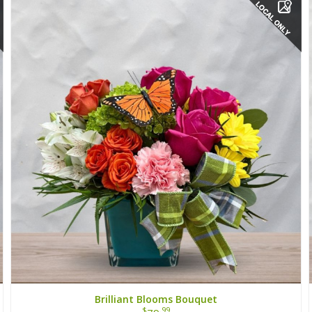
Brilliant Blooms Bouquet
$
.99