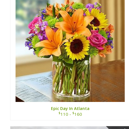
Epic Day In Atlanta
$
$
110 -
160