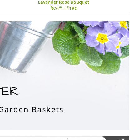
Lavender Rose Bouquet
$
.99
$
89
-
180