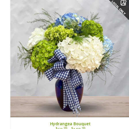
Hydrangea Bouquet
$
.99
$
.99