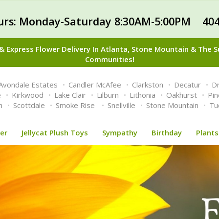
urs: Monday-Saturday 8:30AM-5:00PM 404
 Express Flower Delivery In Atlanta, Stone Mountain & The 
Communities!
Avondale Estates
Candler McAfee
Clarkston
Decatur
Dr
e
Kirkwood
Lake Clair
Lilburn
Lithonia
Oakhurst
Pi
n
Scottdale
Smoke Rise
Snellville
Stone Mountain
Tu
er
Jellycat Plush Toys
Sympathy
Birthday
Plants