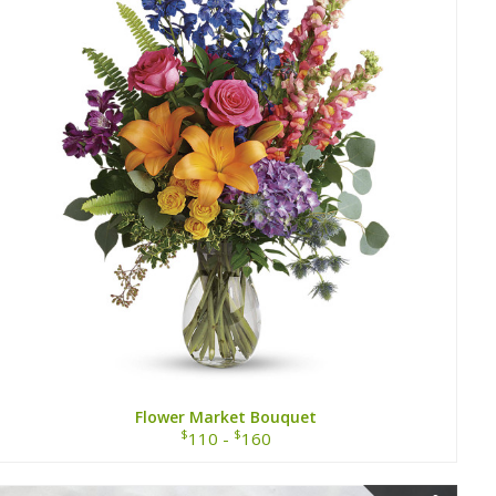
Flower Market Bouquet
$
$
110 -
160