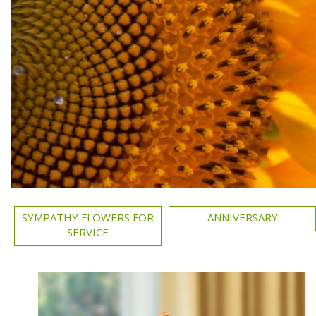
SYMPATHY FLOWERS FOR
ANNIVERSARY
SERVICE