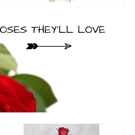
64
-
79