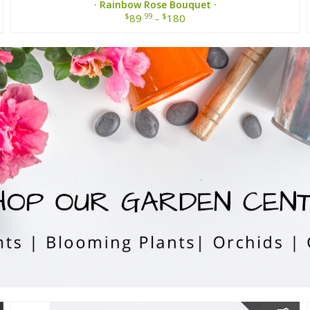
· Rainbow Rose Bouquet ·
$
.99
$
89
-
180