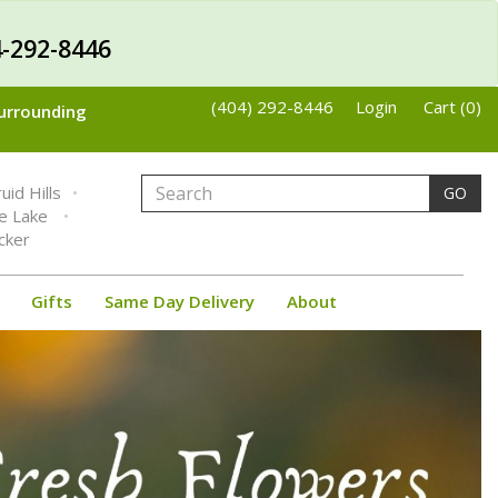
-292-8446
(404) 292-8446
Login
Cart (0)
Surrounding
uid Hills
GO
ne Lake
cker
Gifts
Same Day Delivery
About