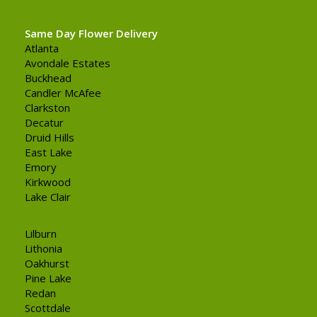
Same Day Flower Delivery
Atlanta
Avondale Estates
Buckhead
Candler McAfee
Clarkston
Decatur
Druid Hills
East Lake
Emory
Kirkwood
Lake Clair
Lilburn
Lithonia
Oakhurst
Pine Lake
Redan
Scottdale