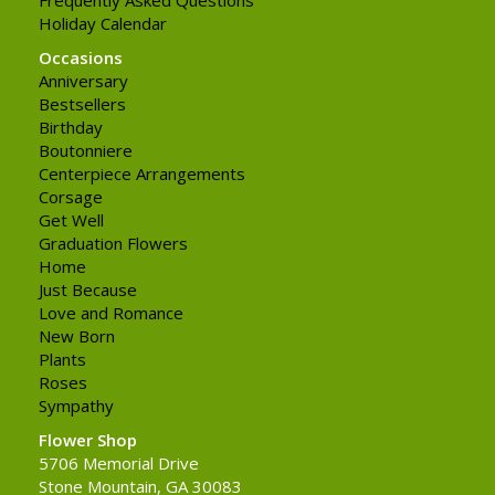
Holiday Calendar
Occasions
Anniversary
Bestsellers
Birthday
Boutonniere
Centerpiece Arrangements
Corsage
Get Well
Graduation Flowers
Home
Just Because
Love and Romance
New Born
Plants
Roses
Sympathy
Flower Shop
5706 Memorial Drive
Stone Mountain, GA 30083