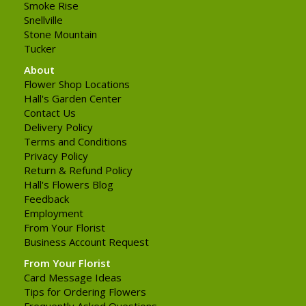
Smoke Rise
Snellville
Stone Mountain
Tucker
About
Flower Shop Locations
Hall's Garden Center
Contact Us
Delivery Policy
Terms and Conditions
Privacy Policy
Return & Refund Policy
Hall's Flowers Blog
Feedback
Employment
From Your Florist
Business Account Request
From Your Florist
Card Message Ideas
Tips for Ordering Flowers
Frequently Asked Questions