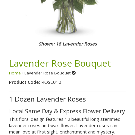
Shown: 18 Lavender Roses
Lavender Rose Bouquet
Home
› Lavender Rose Bouquet
Product Code:
ROSE012
1 Dozen Lavender Roses
Local Same Day & Express Flower Delivery
This floral design features 12 beautiful long stemmed
lavender roses and wax-flower. Lavender roses can
mean love at first sight, enchantment and mystery.