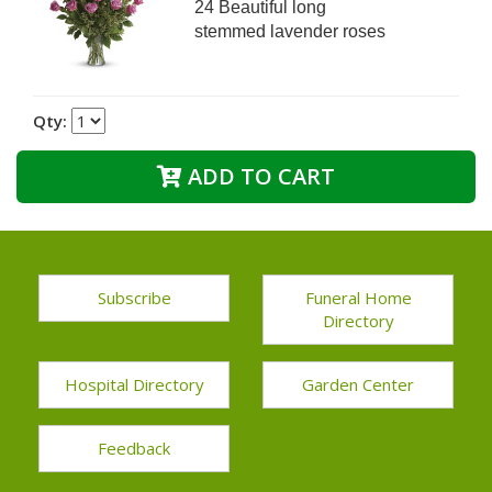
24 Beautiful long
stemmed lavender roses
Qty:
ADD TO CART
Subscribe
Funeral Home
Directory
Hospital Directory
Garden Center
Feedback