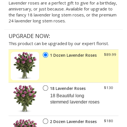
Lavender roses are a perfect gift to give for a birthday,
anniversary, or just because. Available for upgrade to
the fancy 18 lavender long stem roses, or the premium
24 lavender long stem roses.
UPGRADE NOW:
This product can be upgraded by our expert florist.
$89.99
1 Dozen Lavender Roses
$130
18 Lavender Roses
18 Beautiful long
stemmed lavender roses
$180
2 Dozen Lavender Roses