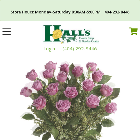
Store Hours: Monday-Saturday 8:30AM-5:00PM 404-292-8446
Toggle
navigation
Login
(404) 292-8446