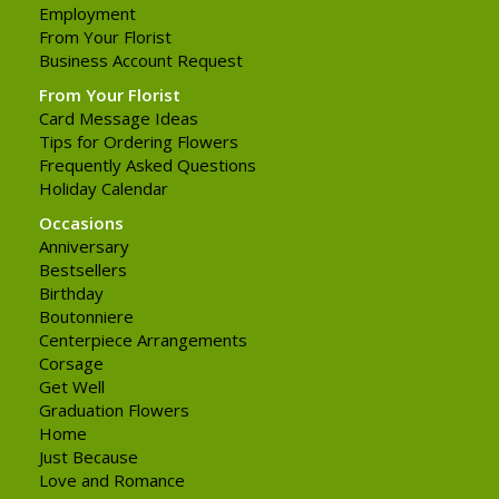
Employment
From Your Florist
Business Account Request
From Your Florist
Card Message Ideas
Tips for Ordering Flowers
Frequently Asked Questions
Holiday Calendar
Occasions
Anniversary
Bestsellers
Birthday
Boutonniere
Centerpiece Arrangements
Corsage
Get Well
Graduation Flowers
Home
Just Because
Love and Romance