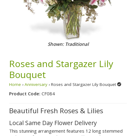
Shown: Traditional
Roses and Stargazer Lily
Bouquet
Home
›
Anniversary
› Roses and Stargazer Lily Bouquet
Product Code:
CF084
Beautiful Fresh Roses & Lilies
Local Same Day Flower Delivery
This stunning arrangement features 12 long stemmed