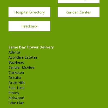
Hospital Directory
Garden Center
Feedback
Same Day Flower Delivery
Atlanta
Avondale Estates
Buckhead
Candler McAfee
Clarkston
Decatur
Druid Hills
East Lake
Emory
Kirkwood
Lake Clair