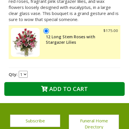
red roses, fragrant pink stargazer lilies, and wax
flowers loosely designed with eucalyptus, in a large
clear glass vase. This bouquet is a grand gesture and is
sure to wow that special someone.
$175.00
12 Long Stem Roses with
Stargazer Lilies
Qty:
ADD TO CART
Subscribe
Funeral Home
Directory