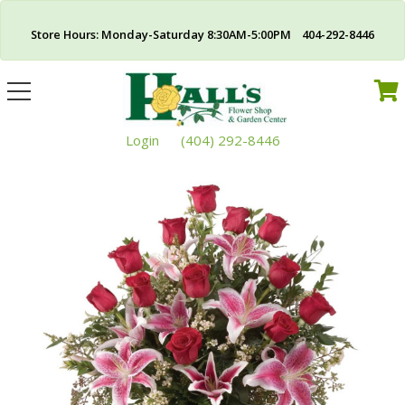
Store Hours: Monday-Saturday 8:30AM-5:00PM 404-292-8446
Toggle
navigation
Login
(404) 292-8446