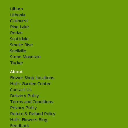
Lilburn
Lithonia
Oakhurst
Pine Lake
Redan
Scottdale
Smoke Rise
Snellville
Stone Mountain
Tucker
About
Flower Shop Locations
Hall's Garden Center
Contact Us
Delivery Policy
Terms and Conditions
Privacy Policy
Return & Refund Policy
Hall's Flowers Blog
Feedback