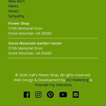
New Born
Plants
Roses
Sympathy
Flower Shop
5706 Memorial Drive
Stone Mountain, GA 30083
Stone Mountain Garden Center
5706 Memorial Drive
Stone Mountain, GA 30083
© 2026 Hall's Flower Shop. All rights reserved.
Web Design & Development by
m2 marketing
&
Emerald City Websites