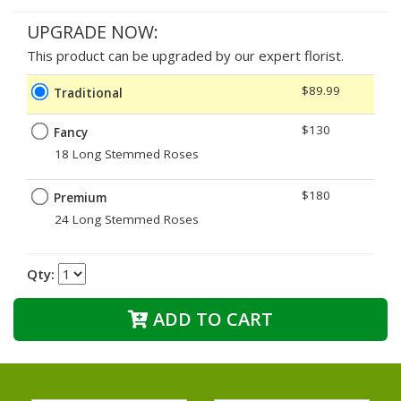
UPGRADE NOW:
This product can be upgraded by our expert florist.
$89.99
Traditional
$130
Fancy
18 Long Stemmed Roses
$180
Premium
24 Long Stemmed Roses
Qty:
ADD TO CART