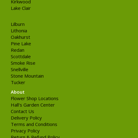
Kirkwood
Lake Clair
Lilburn
Lithonia
Oakhurst
Pine Lake
Redan
Scottdale
Smoke Rise
Snellville
Stone Mountain
Tucker
About
Flower Shop Locations
Hall's Garden Center
Contact Us
Delivery Policy
Terms and Conditions
Privacy Policy
Return & Refund Policy