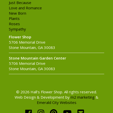
Just Because
Love and Romance
New Born
Plants
Roses
Sympathy
Flower Shop
5706 Memorial Drive
Stone Mountain, GA 30083
Stone Mountain Garden Center
5706 Memorial Drive
Stone Mountain, GA 30083
© 2026 Hall's Flower Shop. All rights reserved.
Web Design & Development by
m2 marketing
&
Emerald City Websites