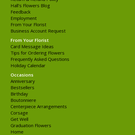
Hall's Flowers Blog
Feedback
Employment
From Your Florist
Business Account Request
From Your Florist
Card Message Ideas
Tips for Ordering Flowers
Frequently Asked Questions
Holiday Calendar
Occasions
Anniversary
Bestsellers
Birthday
Boutonniere
Centerpiece Arrangements
Corsage
Get Well
Graduation Flowers
Home