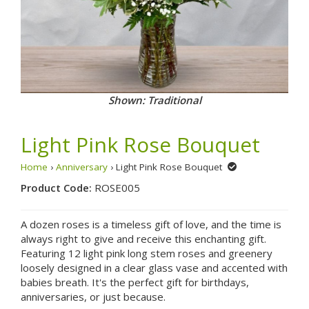
Shown: Traditional
Light Pink Rose Bouquet
Home
›
Anniversary
› Light Pink Rose Bouquet
Product Code:
ROSE005
A dozen roses is a timeless gift of love, and the time is
always right to give and receive this enchanting gift.
Featuring 12 light pink long stem roses and greenery
loosely designed in a clear glass vase and accented with
babies breath. It's the perfect gift for birthdays,
anniversaries, or just because.