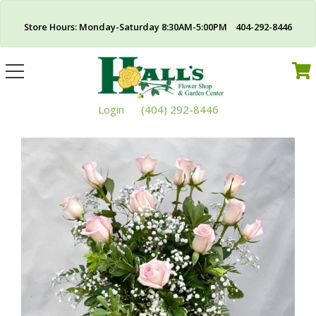
Store Hours: Monday-Saturday 8:30AM-5:00PM 404-292-8446
Toggle
navigation
Login
(404) 292-8446