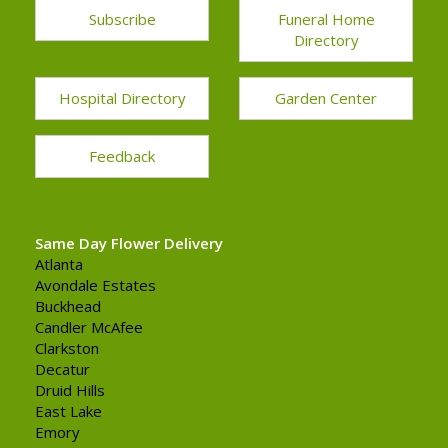
Subscribe
Funeral Home
Directory
Hospital Directory
Garden Center
Feedback
Same Day Flower Delivery
Atlanta
Avondale Estates
Buckhead
Candler McAfee
Clarkston
Decatur
Druid Hills
East Lake
Emory