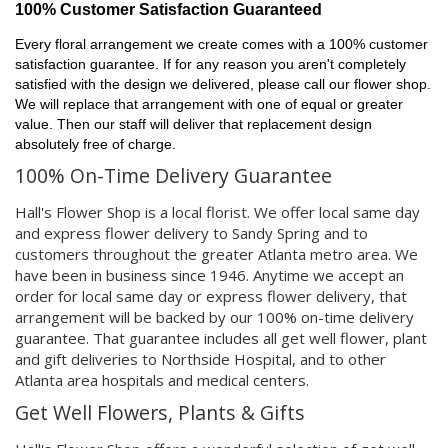
100% Customer Satisfaction Guaranteed
Every floral arrangement we create comes with a 100% customer
satisfaction guarantee. If for any reason you aren't completely
satisfied with the design we delivered, please call our flower shop.
We will replace that arrangement with one of equal or greater
value. Then our staff will deliver that replacement design
absolutely free of charge.
100% On-Time Delivery Guarantee
Hall's Flower Shop is a local florist. We offer local same day
and express flower delivery to Sandy Spring and to
customers throughout the greater Atlanta metro area. We
have been in business since 1946. Anytime we accept an
order for local same day or express flower delivery, that
arrangement will be backed by our 100% on-time delivery
guarantee. That guarantee includes all get well flower, plant
and gift deliveries to Northside Hospital, and to other
Atlanta area hospitals and medical centers.
Get Well Flowers, Plants & Gifts