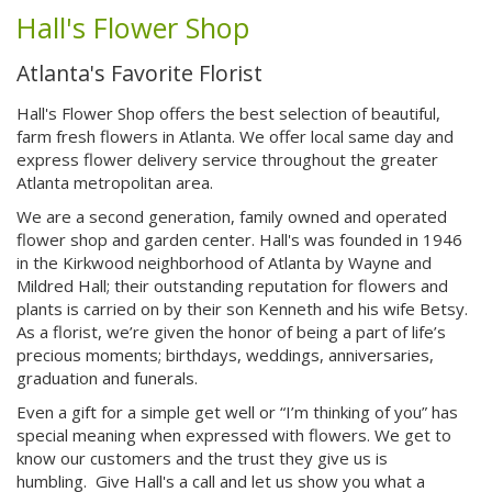
Hall's Flower Shop
Atlanta's Favorite Florist
Hall's Flower Shop offers the best selection of beautiful,
farm fresh flowers in Atlanta. We offer local same day and
express flower delivery service throughout the greater
Atlanta metropolitan area.
We are a second generation, family owned and operated
flower shop and garden center.
Hall's was founded in 1946
in the Kirkwood neighborhood of Atlanta by Wayne and
Mildred Hall; their outstanding reputation for flowers and
plants is carried on by their son Kenneth and his wife Betsy.
As a florist, we’re given the honor of being a part of life’s
precious moments; birthdays, weddings, anniversaries,
graduation and funerals.
Even a gift for a simple get well or “I’m thinking of you” has
special meaning when expressed with flowers. We get to
know our customers and the trust they give us is
humbling. Give Hall's a call and let us show you what a