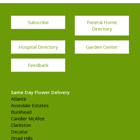
Subscribe
Funeral Home
Directory
Hospital Directory
Garden Center
Feedback
Same Day Flower Delivery
Atlanta
Avondale Estates
Buckhead
Candler McAfee
Clarkston
Decatur
Druid Hills