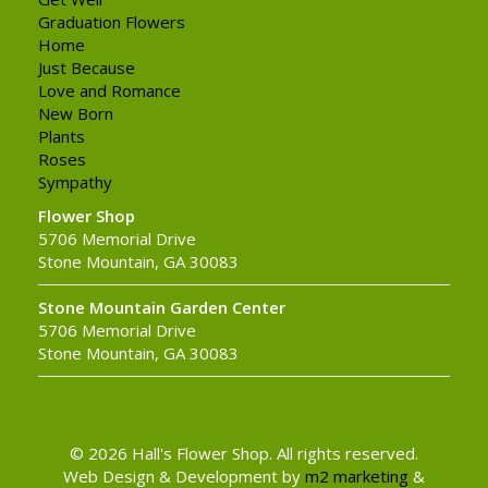
Graduation Flowers
Home
Just Because
Love and Romance
New Born
Plants
Roses
Sympathy
Flower Shop
5706 Memorial Drive
Stone Mountain, GA 30083
Stone Mountain Garden Center
5706 Memorial Drive
Stone Mountain, GA 30083
© 2026 Hall's Flower Shop. All rights reserved.
Web Design & Development by
m2 marketing
&