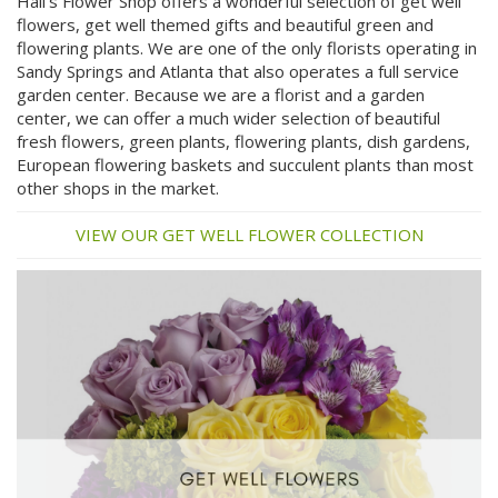
Hall's Flower Shop offers a wonderful selection of get well
flowers, get well themed gifts and beautiful green and
flowering plants. We are one of the only florists operating in
Sandy Springs and Atlanta that also operates a full service
garden center. Because we are a florist and a garden
center, we can offer a much wider selection of beautiful
fresh flowers, green plants, flowering plants, dish gardens,
European flowering baskets and succulent plants than most
other shops in the market.
VIEW OUR GET WELL FLOWER COLLECTION