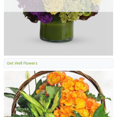
Get Well Flowers