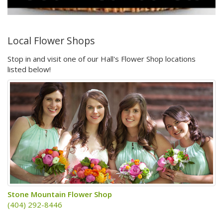
Local Flower Shops
Stop in and visit one of our Hall's Flower Shop locations
listed below!
Stone Mountain Flower Shop
(404) 292-8446