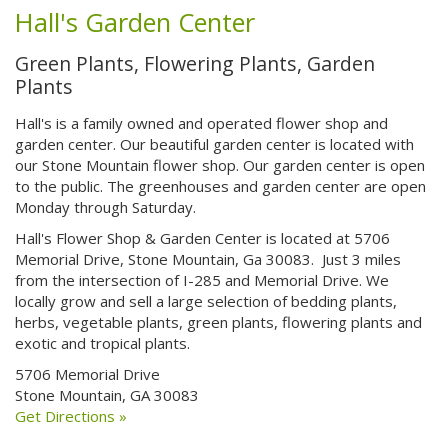
Hall's Garden Center
Green Plants, Flowering Plants, Garden
Plants
Hall's is a family owned and operated flower shop and
garden center. Our beautiful garden center is located with
our Stone Mountain flower shop. Our garden center is open
to the public. The greenhouses and garden center are open
Monday through Saturday.
Hall's Flower Shop & Garden Center is located at 5706
Memorial Drive, Stone Mountain, Ga 30083. Just 3 miles
from the intersection of I-285 and Memorial Drive. We
locally grow and sell a large selection of bedding plants,
herbs, vegetable plants, green plants, flowering plants and
exotic and tropical plants.
5706 Memorial Drive
Stone Mountain, GA 30083
Get Directions »