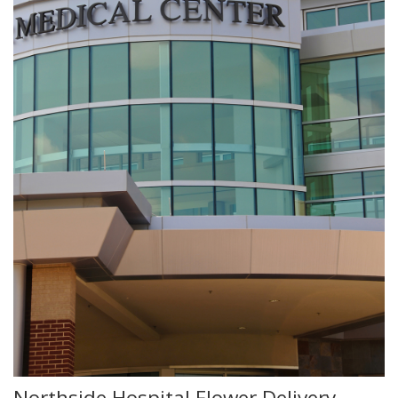
Northside Hospital Flower Delivery