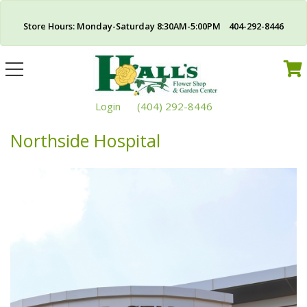
Store Hours: Monday-Saturday 8:30AM-5:00PM 404-292-8446
Toggle
navigation
Login
(404) 292-8446
Northside Hospital