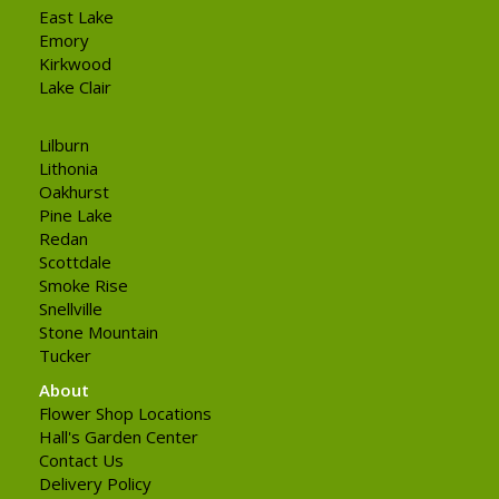
East Lake
Emory
Kirkwood
Lake Clair
Lilburn
Lithonia
Oakhurst
Pine Lake
Redan
Scottdale
Smoke Rise
Snellville
Stone Mountain
Tucker
About
Flower Shop Locations
Hall's Garden Center
Contact Us
Delivery Policy