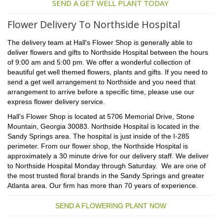
SEND A GET WELL PLANT TODAY
Flower Delivery To Northside Hospital
The delivery team at Hall's Flower Shop is generally able to
deliver flowers and gifts to Northside Hospital between the hours
of 9:00 am and 5:00 pm. We offer a wonderful collection of
beautiful get well themed flowers, plants and gifts. If you need to
send a get well arrangement to Northside and you need that
arrangement to arrive before a specific time, please use our
express flower delivery service.
Hall's Flower Shop is located at 5706 Memorial Drive, Stone
Mountain, Georgia 30083. Northside Hospital is located in the
Sandy Springs area. The hospital is just inside of the I-285
perimeter. From our flower shop, the Northside Hospital is
approximately a 30 minute drive for our delivery staff. We deliver
to Northside Hospital Monday through Saturday. We are one of
the most trusted floral brands in the Sandy Springs and greater
Atlanta area. Our firm has more than 70 years of experience.
SEND A FLOWERING PLANT NOW