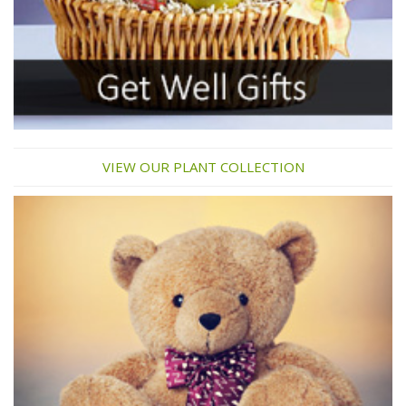
VIEW OUR PLANT COLLECTION