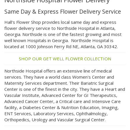
Same Day & Express Flower Delivery Service
Hall's Flower Shop provides local same day and express
flower delivery service to Northside Hospital in Atlanta,
Georgia. Northside is one of the fastest growing and most
well known Hospitals in Georgia. Northside Hospital is
located at 1000 Johnson Ferry Rd NE, Atlanta, GA 30342.
SHOP OUR GET WELL FLOWER COLLECTION
Northside Hospital offers an extensive line of medical
services. They have a world class Women's Center and
Maternity Services department. Their Bariatric Surgical
Center is one of the finest in the city. They have a Heart and
Vascular Institute, Advanced Center for GI Therapeutics,
Advanced Cancer Center, a Critical care and Intensive Care
facility, a Diabetes Center & Nutrition Education, Imaging,
ENT Services, Laboratory Services, Ophthalmology,
Orthopedics, Urology and Vascular Surgical Center.