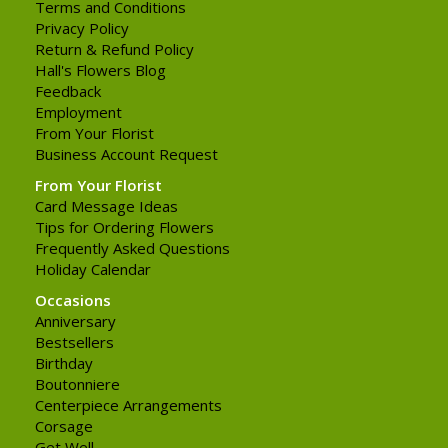
Terms and Conditions
Privacy Policy
Return & Refund Policy
Hall's Flowers Blog
Feedback
Employment
From Your Florist
Business Account Request
From Your Florist
Card Message Ideas
Tips for Ordering Flowers
Frequently Asked Questions
Holiday Calendar
Occasions
Anniversary
Bestsellers
Birthday
Boutonniere
Centerpiece Arrangements
Corsage
Get Well