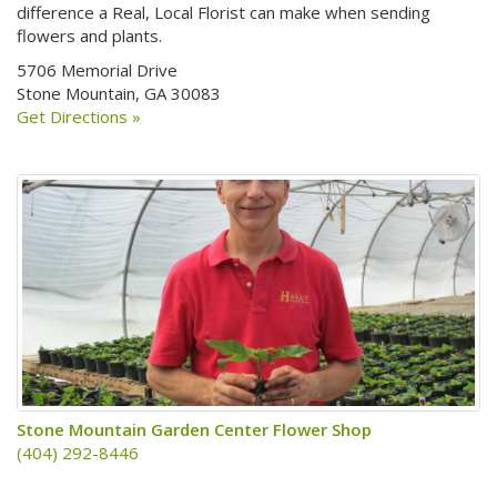
difference a Real, Local Florist can make when sending
flowers and plants.
5706 Memorial Drive
Stone Mountain, GA 30083
Get Directions »
Stone Mountain Garden Center Flower Shop
(404) 292-8446