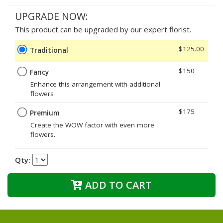
UPGRADE NOW:
This product can be upgraded by our expert florist.
$125.00
Traditional
$150
Fancy
Enhance this arrangement with additional
flowers
$175
Premium
Create the WOW factor with even more
flowers.
Qty:
ADD TO CART