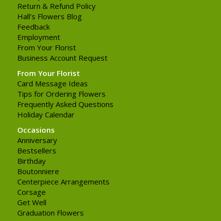
Return & Refund Policy
Hall's Flowers Blog
Feedback
Employment
From Your Florist
Business Account Request
From Your Florist
Card Message Ideas
Tips for Ordering Flowers
Frequently Asked Questions
Holiday Calendar
Occasions
Anniversary
Bestsellers
Birthday
Boutonniere
Centerpiece Arrangements
Corsage
Get Well
Graduation Flowers