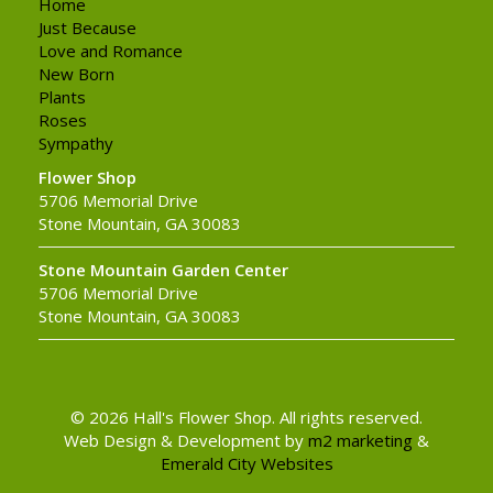
Home
Just Because
Love and Romance
New Born
Plants
Roses
Sympathy
Flower Shop
5706 Memorial Drive
Stone Mountain, GA 30083
Stone Mountain Garden Center
5706 Memorial Drive
Stone Mountain, GA 30083
© 2026 Hall's Flower Shop. All rights reserved.
Web Design & Development by
m2 marketing
&
Emerald City Websites