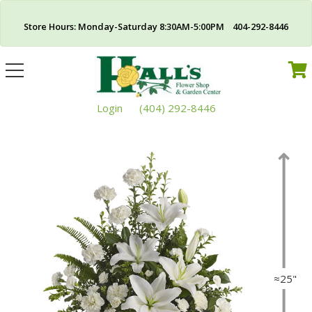
Store Hours: Monday-Saturday 8:30AM-5:00PM 404-292-8446
Toggle
navigation
Login
(404) 292-8446
≈25"