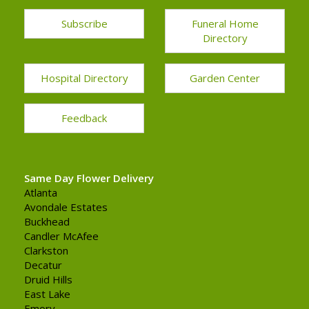
Subscribe
Funeral Home
Directory
Hospital Directory
Garden Center
Feedback
Same Day Flower Delivery
Atlanta
Avondale Estates
Buckhead
Candler McAfee
Clarkston
Decatur
Druid Hills
East Lake
Emory