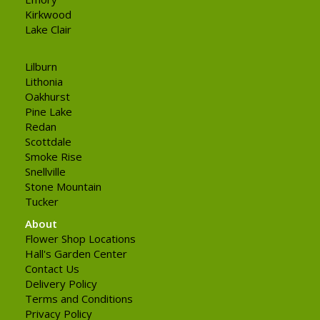
Kirkwood
Lake Clair
Lilburn
Lithonia
Oakhurst
Pine Lake
Redan
Scottdale
Smoke Rise
Snellville
Stone Mountain
Tucker
About
Flower Shop Locations
Hall's Garden Center
Contact Us
Delivery Policy
Terms and Conditions
Privacy Policy