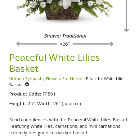
Shown: Traditional
≈26"
Peaceful White Lilies
Basket
Home
›
Sympathy Flowers For Home
› Peaceful White Lilies
Basket
Product Code:
FF501
Height:
25",
Width:
26" (approx.)
Send condolences with the Peaceful White Lilies Basket.
Featuring white lilies, carnations, and mini carnations
expertly designed in a wicker basket.