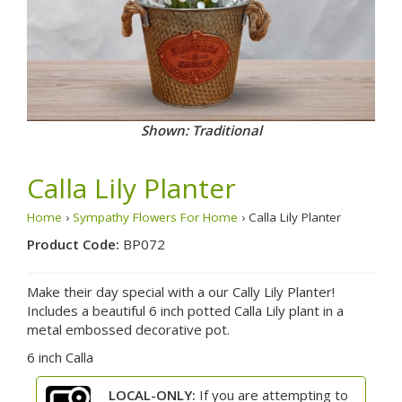
Shown: Traditional
Calla Lily Planter
Home
›
Sympathy Flowers For Home
› Calla Lily Planter
Product Code:
BP072
Make their day special with a our Cally Lily Planter!
Includes a beautiful 6 inch potted Calla Lily plant in a
metal embossed decorative pot.
6 inch Calla
LOCAL-ONLY:
If you are attempting to