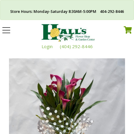
Store Hours: Monday-Saturday 8:30AM-5:00PM 404-292-8446
Toggle
navigation
Login
(404) 292-8446