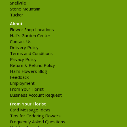
Snellville
Stone Mountain
Tucker
About
Flower Shop Locations
Hall's Garden Center
Contact Us
Delivery Policy
Terms and Conditions
Privacy Policy
Return & Refund Policy
Hall's Flowers Blog
Feedback
Employment
From Your Florist
Business Account Request
From Your Florist
Card Message Ideas
Tips for Ordering Flowers
Frequently Asked Questions