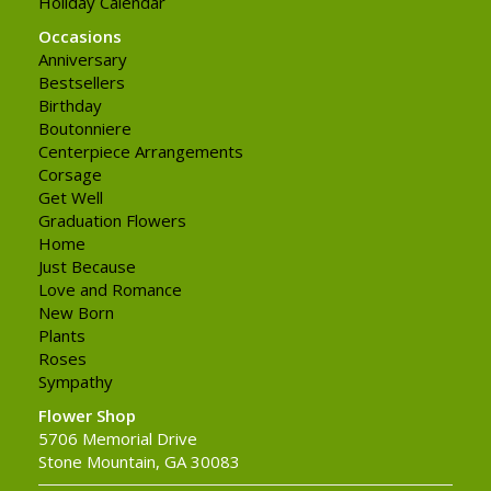
Holiday Calendar
Occasions
Anniversary
Bestsellers
Birthday
Boutonniere
Centerpiece Arrangements
Corsage
Get Well
Graduation Flowers
Home
Just Because
Love and Romance
New Born
Plants
Roses
Sympathy
Flower Shop
5706 Memorial Drive
Stone Mountain, GA 30083