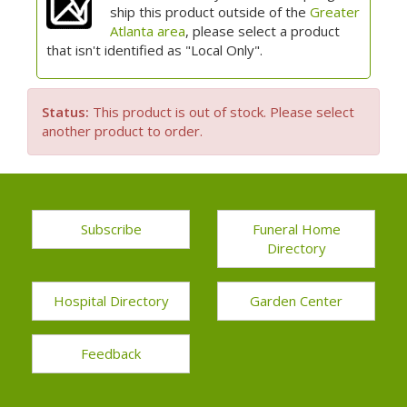
ship this product outside of the
Greater
Atlanta area
, please select a product
that isn't identified as "Local Only".
Status:
This product is out of stock. Please select
another product to order.
Subscribe
Funeral Home
Directory
Hospital Directory
Garden Center
Feedback