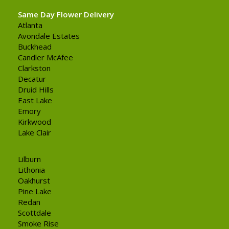
Same Day Flower Delivery
Atlanta
Avondale Estates
Buckhead
Candler McAfee
Clarkston
Decatur
Druid Hills
East Lake
Emory
Kirkwood
Lake Clair
Lilburn
Lithonia
Oakhurst
Pine Lake
Redan
Scottdale
Smoke Rise