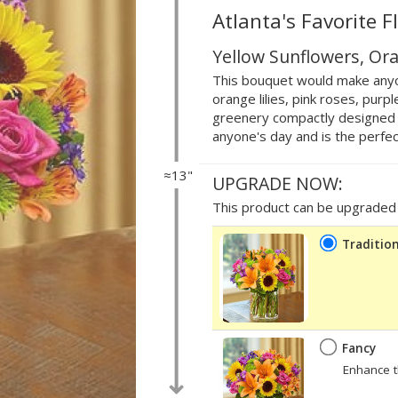
Atlanta's Favorite F
Yellow Sunflowers, Ora
This bouquet would make anyo
orange lilies, pink roses, pur
greenery compactly designed in 
anyone's day and is the perfect
≈13"
UPGRADE NOW:
This product can be upgraded b
Tradition
Fancy
Enhance t