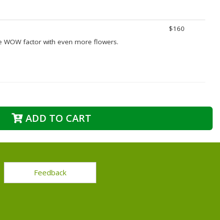
$160
e WOW factor with even more flowers.
ADD TO CART
Feedback