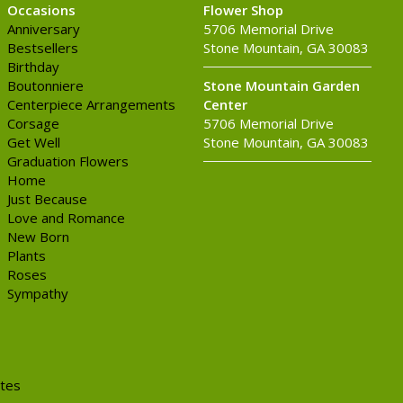
Occasions
Flower Shop
Anniversary
5706 Memorial Drive
Bestsellers
Stone Mountain, GA 30083
Birthday
Boutonniere
Stone Mountain Garden
Centerpiece Arrangements
Center
Corsage
5706 Memorial Drive
Get Well
Stone Mountain, GA 30083
Graduation Flowers
Home
Just Because
Love and Romance
New Born
Plants
Roses
Sympathy
ites