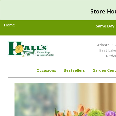
Store Ho
Home
Same Day &
Toggle
Atlanta
navigation
East Lak
Reda
Occasions
Bestsellers
Garden Cent