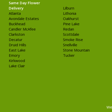
Same Day Flower
Delivery
Lilburn
Atlanta
Lithonia
Avondale Estates
Oakhurst
Buckhead
Pine Lake
Candler McAfee
Redan
Clarkston
Scottdale
Decatur
Smoke Rise
Druid Hills
Snellville
East Lake
Stone Mountain
Emory
Tucker
Kirkwood
Lake Clair
We