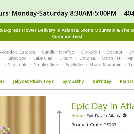
urs: Monday-Saturday 8:30AM-5:00PM 404
 Express Flower Delivery In Atlanta, Stone Mountain & The 
Communities!
Avondale Estates
Candler McAfee
Clarkston
Decatur
Dr
e
Kirkwood
Lake Clair
Lilburn
Lithonia
Oakhurst
Pi
n
Scottdale
Smoke Rise
Snellville
Stone Mountain
Tu
er
Jellycat Plush Toys
Sympathy
Birthday
Plants
Epic Day In At
Home
› Epic Day In Atlanta
Product Code:
CF053