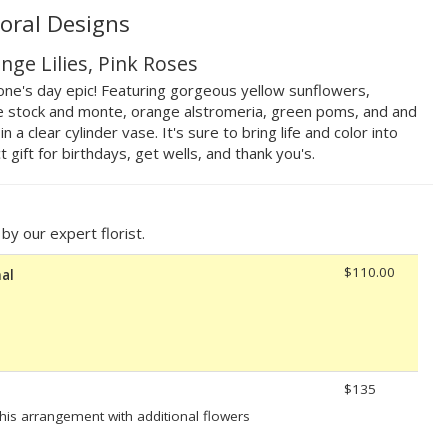
loral Designs
nge Lilies, Pink Roses
ne's day epic! Featuring gorgeous yellow sunflowers,
ple stock and monte, orange alstromeria, green poms, and and
a clear cylinder vase. It's sure to bring life and color into
 gift for birthdays, get wells, and thank you's.
y our expert florist.
$110.00
al
$135
his arrangement with additional flowers