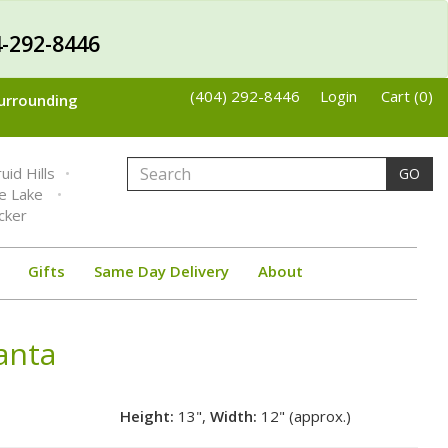
-292-8446
(404) 292-8446
Login
Cart (0)
Surrounding
uid Hills
GO
ne Lake
cker
Gifts
Same Day Delivery
About
lanta
Height:
13",
Width:
12" (approx.)