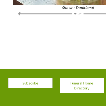
Shown: Fancy
≈12"
Subscribe
Funeral Home
Directory