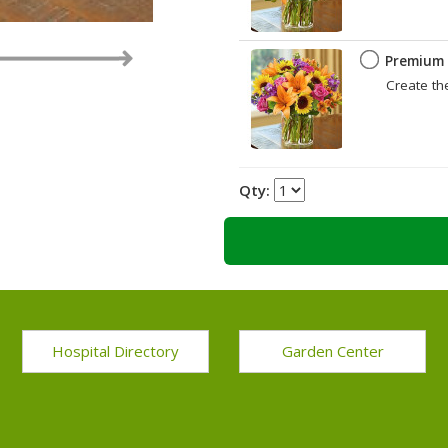
Premium
Create th
Qty:
Hospital Directory
Garden Center