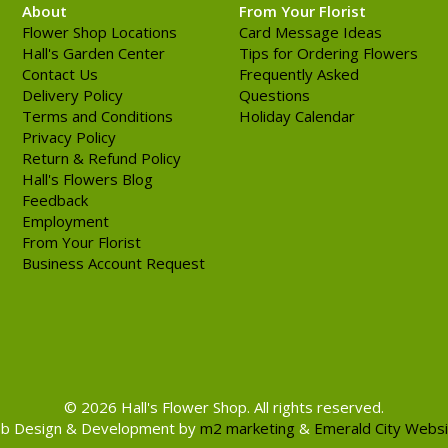
About
From Your Florist
Flower Shop Locations
Card Message Ideas
Hall's Garden Center
Tips for Ordering Flowers
Contact Us
Frequently Asked
Delivery Policy
Questions
Terms and Conditions
Holiday Calendar
Privacy Policy
Return & Refund Policy
Hall's Flowers Blog
Feedback
Employment
From Your Florist
Business Account Request
© 2026 Hall's Flower Shop. All rights reserved.
b Design & Development by
m2 marketing
&
Emerald City Webs