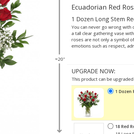
Ecuadorian Red Ros
1 Dozen Long Stem Re
You can never go wrong with c
a tall clear gathering vase wi
roses are not only a symbol of
emotions such as respect, adm
≈20"
UPGRADE NOW:
This product can be upgraded b
1 Dozen 
18 Red R
18 Long S