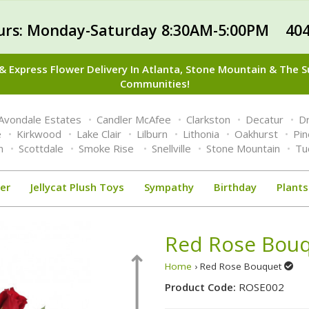
urs: Monday-Saturday 8:30AM-5:00PM 404
 Express Flower Delivery In Atlanta, Stone Mountain & The 
Communities!
Avondale Estates
Candler McAfee
Clarkston
Decatur
Dr
e
Kirkwood
Lake Clair
Lilburn
Lithonia
Oakhurst
Pi
n
Scottdale
Smoke Rise
Snellville
Stone Mountain
Tu
er
Jellycat Plush Toys
Sympathy
Birthday
Plants
Red Rose Bou
Home
› Red Rose Bouquet
Product Code:
ROSE002