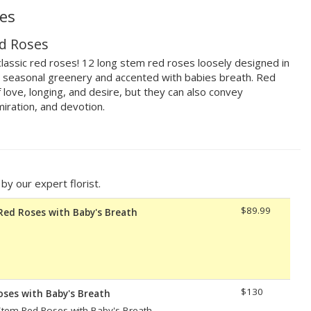
es
d Roses
lassic red roses! 12 long stem red roses loosely designed in
th seasonal greenery and accented with babies breath. Red
 love, longing, and desire, but they can also convey
iration, and devotion.
y our expert florist.
$89.99
Red Roses with Baby's Breath
$130
oses with Baby's Breath
tem Red Roses with Baby's Breath.