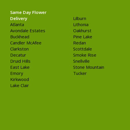
Same Day Flower
Delivery
Lilburn
Atlanta
Lithonia
Avondale Estates
Oakhurst
Buckhead
Pine Lake
Candler McAfee
Redan
Clarkston
Scottdale
Decatur
Smoke Rise
Druid Hills
Snellville
East Lake
Stone Mountain
Emory
Tucker
Kirkwood
Lake Clair