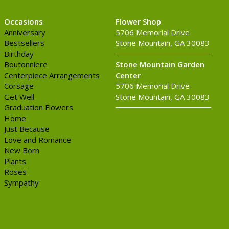
Occasions
Flower Shop
Anniversary
5706 Memorial Drive
Bestsellers
Stone Mountain, GA 30083
Birthday
Boutonniere
Stone Mountain Garden
Centerpiece Arrangements
Center
Corsage
5706 Memorial Drive
Get Well
Stone Mountain, GA 30083
Graduation Flowers
Home
Just Because
Love and Romance
New Born
Plants
Roses
Sympathy