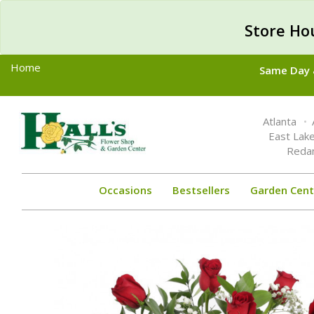
Store Ho
Home
Same Day &
Toggle
Atlanta
navigation
East Lak
Reda
Occasions
Bestsellers
Garden Cent