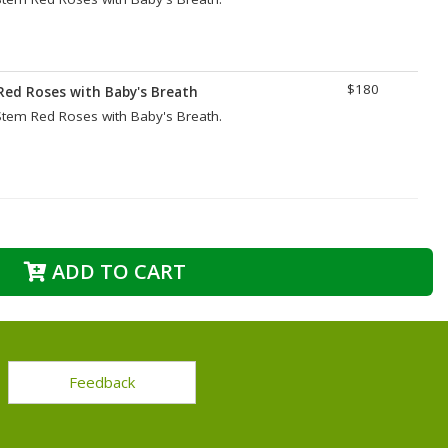
$180
Red Roses with Baby's Breath
tem Red Roses with Baby's Breath.
ADD TO CART
Feedback