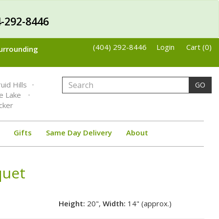
-292-8446
(404) 292-8446
Login
Cart (0)
Surrounding
uid Hills
GO
ne Lake
cker
Gifts
Same Day Delivery
About
quet
Height:
20",
Width:
14" (approx.)