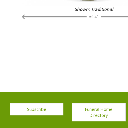
Shown: Traditional
≈14"
Subscribe
Funeral Home
Directory