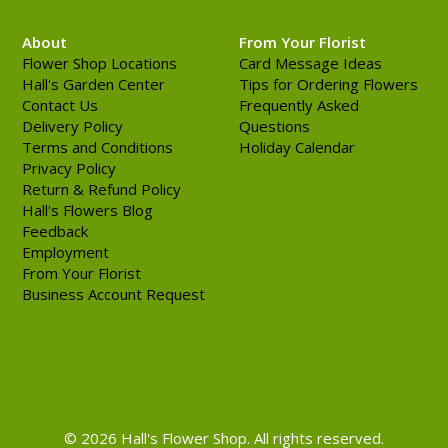
About
From Your Florist
Flower Shop Locations
Card Message Ideas
Hall's Garden Center
Tips for Ordering Flowers
Contact Us
Frequently Asked
Delivery Policy
Questions
Terms and Conditions
Holiday Calendar
Privacy Policy
Return & Refund Policy
Hall's Flowers Blog
Feedback
Employment
From Your Florist
Business Account Request
© 2026 Hall's Flower Shop. All rights reserved.