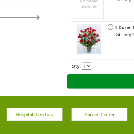
No photo
available
2 Dozen 
24 Long S
Qty:
Hospital Directory
Garden Center