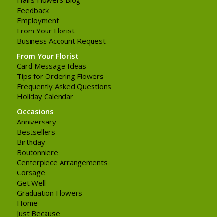
Feedback
Employment
From Your Florist
Business Account Request
From Your Florist
Card Message Ideas
Tips for Ordering Flowers
Frequently Asked Questions
Holiday Calendar
Occasions
Anniversary
Bestsellers
Birthday
Boutonniere
Centerpiece Arrangements
Corsage
Get Well
Graduation Flowers
Home
Just Because