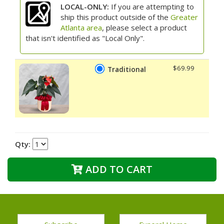
LOCAL-ONLY:
If you are attempting to
ship this product outside of the
Greater
Atlanta area
, please select a product
that isn't identified as "Local Only".
$69.99
Traditional
Qty:
ADD TO CART