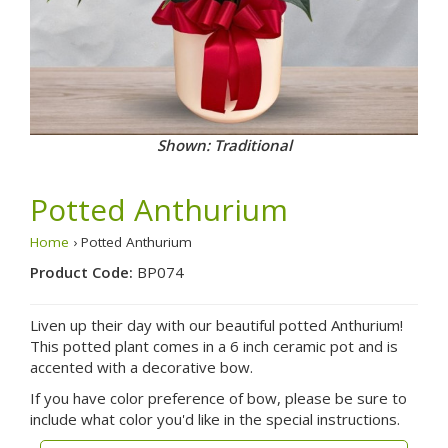
Shown: Traditional
Potted Anthurium
Home
› Potted Anthurium
Product Code:
BP074
Liven up their day with our beautiful potted Anthurium!
This potted plant comes in a 6 inch ceramic pot and is
accented with a decorative bow.
If you have color preference of bow, please be sure to
include what color you'd like in the special instructions.