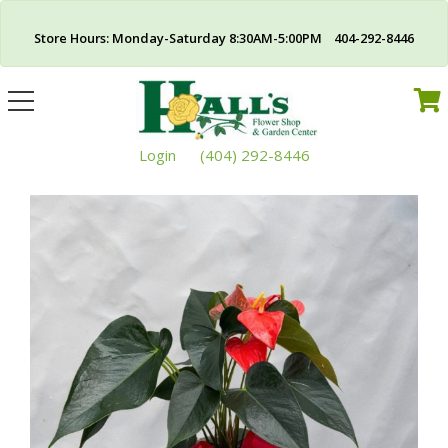
Store Hours: Monday-Saturday 8:30AM-5:00PM 404-292-8446
Toggle
navigation
Login
(404) 292-8446