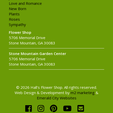
Love and Romance
New Born
Plants
Roses
Sympathy
Flower Shop
5706 Memorial Drive
Stone Mountain, GA 30083
Stone Mountain Garden Center
5706 Memorial Drive
Stone Mountain, GA 30083
© 2026 Hall's Flower Shop. All rights reserved.
Web Design & Development by
m2 marketing
&
Emerald City Websites