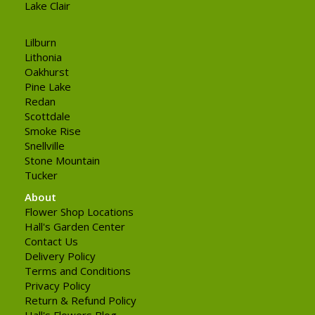
Lake Clair
Lilburn
Lithonia
Oakhurst
Pine Lake
Redan
Scottdale
Smoke Rise
Snellville
Stone Mountain
Tucker
About
Flower Shop Locations
Hall's Garden Center
Contact Us
Delivery Policy
Terms and Conditions
Privacy Policy
Return & Refund Policy
Hall's Flowers Blog