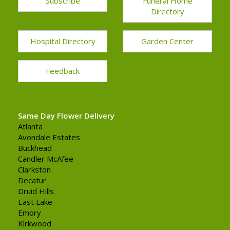
Subscribe
Funeral Home
Directory
Hospital Directory
Garden Center
Feedback
Same Day Flower Delivery
Atlanta
Avondale Estates
Buckhead
Candler McAfee
Clarkston
Decatur
Druid Hills
East Lake
Emory
Kirkwood