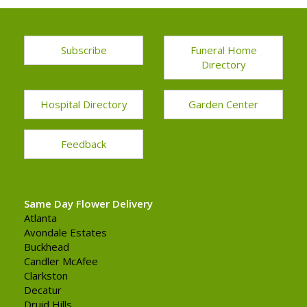
Subscribe
Funeral Home
Directory
Hospital Directory
Garden Center
Feedback
Same Day Flower Delivery
Atlanta
Avondale Estates
Buckhead
Candler McAfee
Clarkston
Decatur
Druid Hills