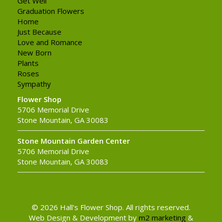
Get Well
Graduation Flowers
Home
Just Because
Love and Romance
New Born
Plants
Roses
Sympathy
Flower Shop
5706 Memorial Drive
Stone Mountain, GA 30083
Stone Mountain Garden Center
5706 Memorial Drive
Stone Mountain, GA 30083
© 2026 Hall's Flower Shop. All rights reserved.
Web Design & Development by
m2 marketing
&