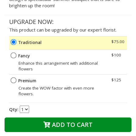
brighten up the room!
UPGRADE NOW:
This product can be upgraded by our expert florist.
$75.00
Traditional
$100
Fancy
Enhance this arrangement with additional
flowers
$125
Premium
Create the WOW factor with even more
flowers.
Qty:
ADD TO CART