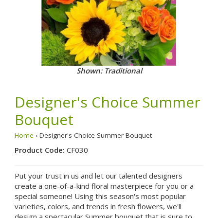
Shown: Traditional
Designer's Choice Summer
Bouquet
Home
› Designer's Choice Summer Bouquet
Product Code:
CF030
Put your trust in us and let our talented designers
create a one-of-a-kind floral masterpiece for you or a
special someone! Using this season's most popular
varieties, colors, and trends in fresh flowers, we'll
design a spectacular Summer bouquet that is sure to