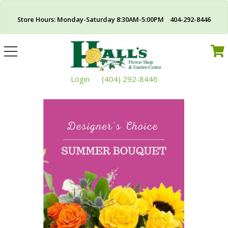
Store Hours: Monday-Saturday 8:30AM-5:00PM 404-292-8446
Toggle
navigation
Login
(404) 292-8446