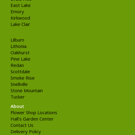
East Lake
Emory
Kirkwood
Lake Clair
Lilburn
Lithonia
Oakhurst
Pine Lake
Redan
Scottdale
Smoke Rise
Snellville
Stone Mountain
Tucker
About
Flower Shop Locations
Hall's Garden Center
Contact Us
Delivery Policy