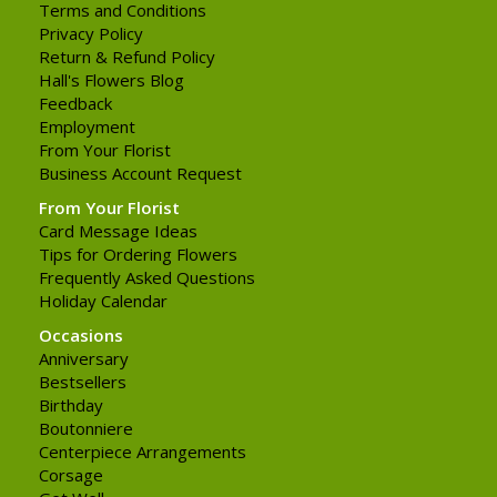
Terms and Conditions
Privacy Policy
Return & Refund Policy
Hall's Flowers Blog
Feedback
Employment
From Your Florist
Business Account Request
From Your Florist
Card Message Ideas
Tips for Ordering Flowers
Frequently Asked Questions
Holiday Calendar
Occasions
Anniversary
Bestsellers
Birthday
Boutonniere
Centerpiece Arrangements
Corsage