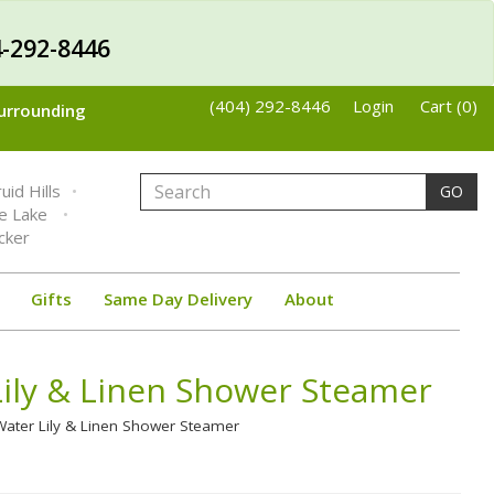
-292-8446
(404) 292-8446
Login
Cart (0)
Surrounding
uid Hills
GO
ne Lake
cker
Gifts
Same Day Delivery
About
ily & Linen Shower Steamer
ater Lily & Linen Shower Steamer