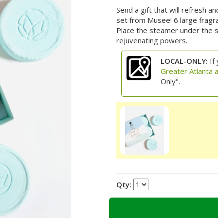
Send a gift that will refresh 
set from Musee! 6 large fragr
Place the steamer under the s
rejuvenating powers.
LOCAL-ONLY:
If 
Greater Atlanta 
Only".
Qty: