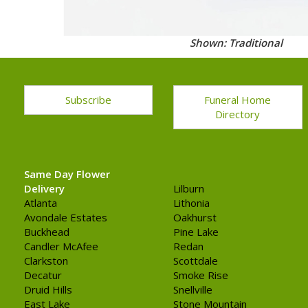
Shown: Traditional
Subscribe
Funeral Home
Directory
Same Day Flower
Delivery
Lilburn
Atlanta
Lithonia
Avondale Estates
Oakhurst
Buckhead
Pine Lake
Candler McAfee
Redan
Clarkston
Scottdale
Decatur
Smoke Rise
Druid Hills
Snellville
East Lake
Stone Mountain