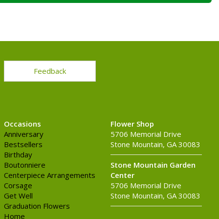
Feedback
Occasions
Flower Shop
Anniversary
5706 Memorial Drive
Bestsellers
Stone Mountain, GA 30083
Birthday
Boutonniere
Stone Mountain Garden
Centerpiece Arrangements
Center
Corsage
5706 Memorial Drive
Get Well
Stone Mountain, GA 30083
Graduation Flowers
Home