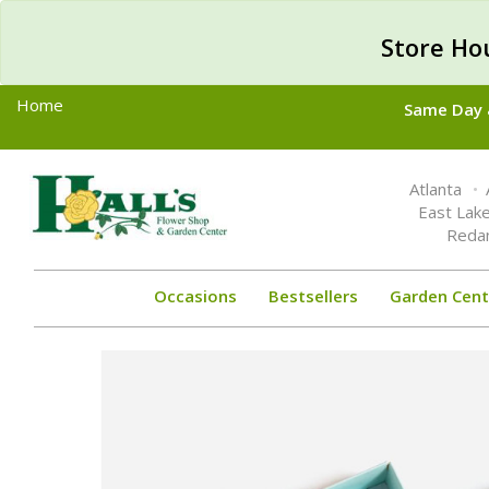
Store Ho
Home
Same Day &
Toggle
Atlanta
navigation
East Lak
Reda
Occasions
Bestsellers
Garden Cent