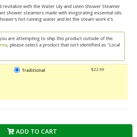
and revitalize with the Water Lily and Linen Shower Steamer
ant shower steamers made with invigorating essential oils.
hower's hot running water and let the steam work it's
you are attempting to ship this product outside of the
area
, please select a product that isn't identified as "Local
$22.99
Traditional
ADD TO CART