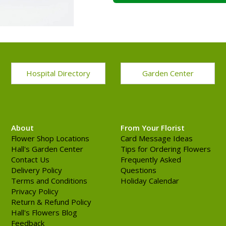
Hospital Directory
Garden Center
About
From Your Florist
Flower Shop Locations
Card Message Ideas
Hall's Garden Center
Tips for Ordering Flowers
Contact Us
Frequently Asked
Delivery Policy
Questions
Terms and Conditions
Holiday Calendar
Privacy Policy
Return & Refund Policy
Hall's Flowers Blog
Feedback