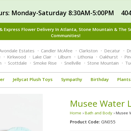
urs: Monday-Saturday 8:30AM-5:00PM 404
 Express Flower Delivery In Atlanta, Stone Mountain & The 
Communities!
Avondale Estates
Candler McAfee
Clarkston
Decatur
Dr
e
Kirkwood
Lake Clair
Lilburn
Lithonia
Oakhurst
Pi
n
Scottdale
Smoke Rise
Snellville
Stone Mountain
Tu
er
Jellycat Plush Toys
Sympathy
Birthday
Plants
Musee Water L
Home
›
Bath and Body
› Musee W
Product Code:
GN055