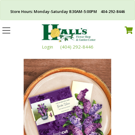
Store Hours: Monday-Saturday 8:30AM-5:00PM 404-292-8446
Toggle
navigation
Login
(404) 292-8446