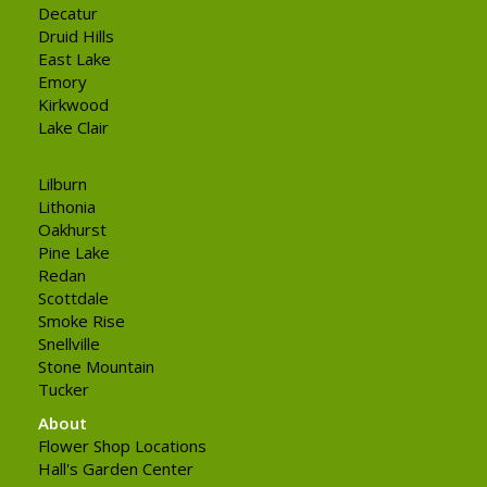
Decatur
Druid Hills
East Lake
Emory
Kirkwood
Lake Clair
Lilburn
Lithonia
Oakhurst
Pine Lake
Redan
Scottdale
Smoke Rise
Snellville
Stone Mountain
Tucker
About
Flower Shop Locations
Hall's Garden Center