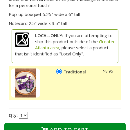
for a personal touch!
Pop-up bouquet 5.25" wide x 6" tall
Notecard 2.5" wide x 3.5" tall
LOCAL-ONLY:
If you are attempting to
ship this product outside of the
Greater
Atlanta area
, please select a product
that isn't identified as "Local Only".
$8.95
Traditional
Qty:
ADD TO CART