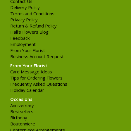
Contact Us
Delivery Policy
Terms and Conditions
Privacy Policy
Return & Refund Policy
Hall's Flowers Blog
Feedback
Employment
From Your Florist
Business Account Request
From Your Florist
Card Message Ideas
Tips for Ordering Flowers
Frequently Asked Questions
Holiday Calendar
Occasions
Anniversary
Bestsellers
Birthday
Boutonniere
Centerpiece Arrangements