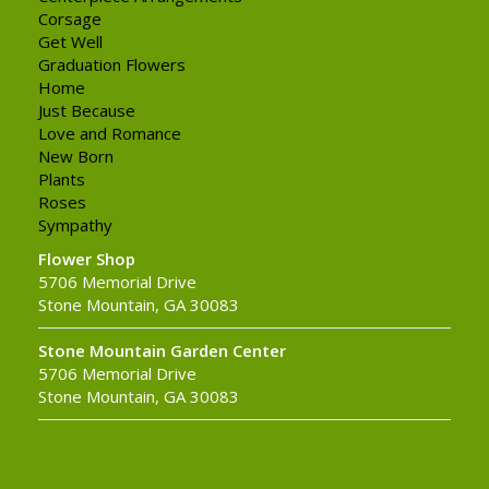
Corsage
Get Well
Graduation Flowers
Home
Just Because
Love and Romance
New Born
Plants
Roses
Sympathy
Flower Shop
5706 Memorial Drive
Stone Mountain, GA 30083
Stone Mountain Garden Center
5706 Memorial Drive
Stone Mountain, GA 30083