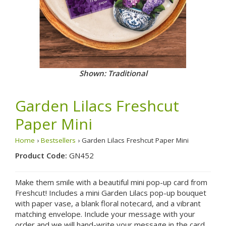
Shown: Traditional
Garden Lilacs Freshcut
Paper Mini
Home
›
Bestsellers
› Garden Lilacs Freshcut Paper Mini
Product Code:
GN452
Make them smile with a beautiful mini pop-up card from
Freshcut! Includes a mini Garden Lilacs pop-up bouquet
with paper vase, a blank floral notecard, and a vibrant
matching envelope. Include your message with your
order and we will hand-write your message in the card