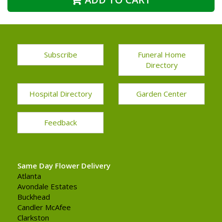
Subscribe
Funeral Home
Directory
Hospital Directory
Garden Center
Feedback
Same Day Flower Delivery
Atlanta
Avondale Estates
Buckhead
Candler McAfee
Clarkston