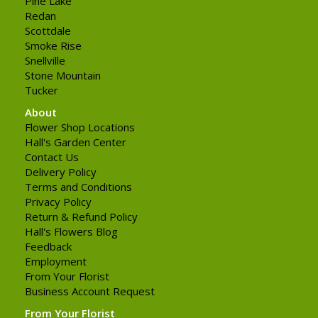
Pine Lake
Redan
Scottdale
Smoke Rise
Snellville
Stone Mountain
Tucker
About
Flower Shop Locations
Hall's Garden Center
Contact Us
Delivery Policy
Terms and Conditions
Privacy Policy
Return & Refund Policy
Hall's Flowers Blog
Feedback
Employment
From Your Florist
Business Account Request
From Your Florist