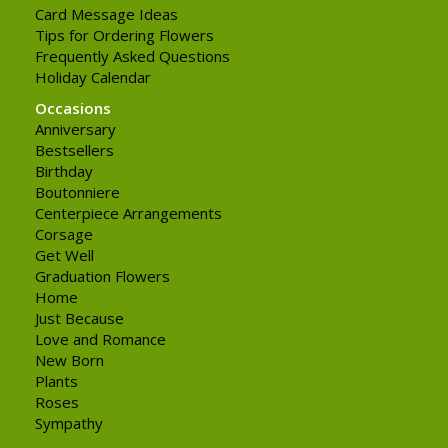
Card Message Ideas
Tips for Ordering Flowers
Frequently Asked Questions
Holiday Calendar
Occasions
Anniversary
Bestsellers
Birthday
Boutonniere
Centerpiece Arrangements
Corsage
Get Well
Graduation Flowers
Home
Just Because
Love and Romance
New Born
Plants
Roses
Sympathy