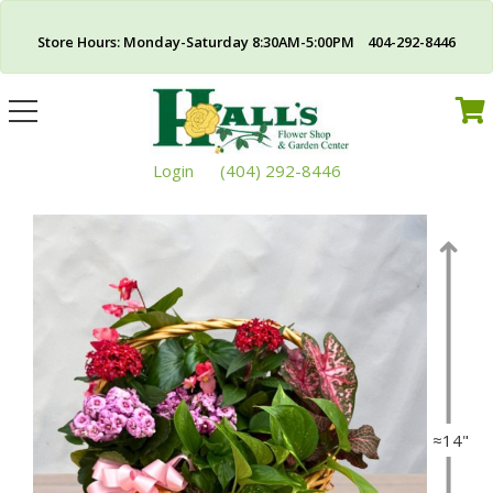
Store Hours: Monday-Saturday 8:30AM-5:00PM 404-292-8446
Toggle
navigation
Login
(404) 292-8446
≈14"