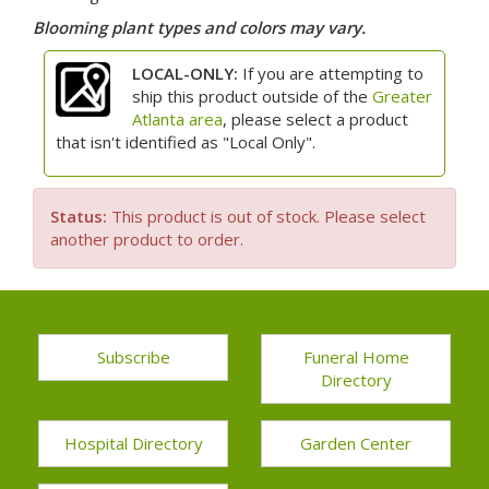
Blooming plant types and colors may vary.
LOCAL-ONLY:
If you are attempting to
ship this product outside of the
Greater
Atlanta area
, please select a product
that isn't identified as "Local Only".
Status:
This product is out of stock. Please select
another product to order.
Subscribe
Funeral Home
Directory
Hospital Directory
Garden Center