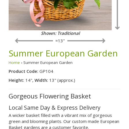
Shown: Traditional
≈13"
Summer European Garden
Home
› Summer European Garden
Product Code:
GP104
Height:
14",
Width:
13" (approx.)
Gorgeous Flowering Basket
Local Same Day & Express Delivery
A wicker basket filled with a vibrant mix of gorgeous
green and blooming plants. Our custom made European
Basket gardens are a customer favorite.