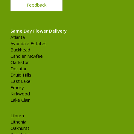
Feedback
Same Day Flower Delivery
Atlanta
Avondale Estates
Buckhead
Candler McAfee
Clarkston
Decatur
Druid Hills
East Lake
Emory
Kirkwood
Lake Clair
Lilburn
Lithonia
Oakhurst