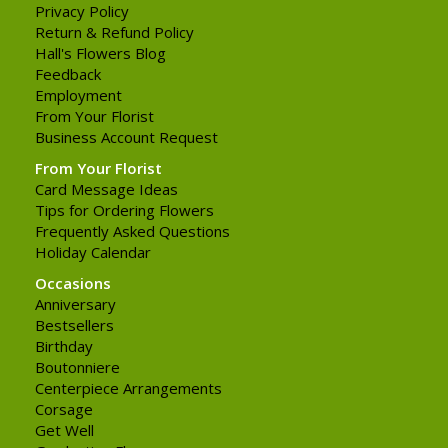
Privacy Policy
Return & Refund Policy
Hall's Flowers Blog
Feedback
Employment
From Your Florist
Business Account Request
From Your Florist
Card Message Ideas
Tips for Ordering Flowers
Frequently Asked Questions
Holiday Calendar
Occasions
Anniversary
Bestsellers
Birthday
Boutonniere
Centerpiece Arrangements
Corsage
Get Well