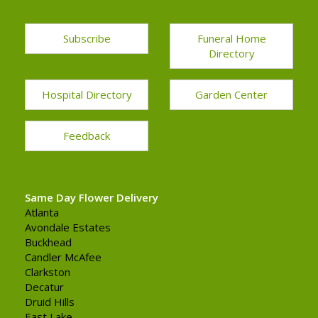
Subscribe
Funeral Home
Directory
Hospital Directory
Garden Center
Feedback
Same Day Flower Delivery
Atlanta
Avondale Estates
Buckhead
Candler McAfee
Clarkston
Decatur
Druid Hills
East Lake