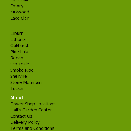
Emory
Kirkwood
Lake Clair
Lilburn
Lithonia
Oakhurst
Pine Lake
Redan
Scottdale
Smoke Rise
Snellville
Stone Mountain
Tucker
About
Flower Shop Locations
Hall's Garden Center
Contact Us
Delivery Policy
Terms and Conditions