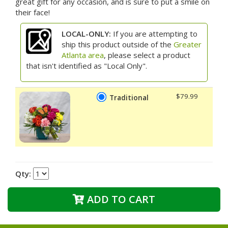
great gift for any occasion, and is sure to put a smile on
their face!
LOCAL-ONLY:
If you are attempting to
ship this product outside of the
Greater
Atlanta area
, please select a product
that isn't identified as "Local Only".
$79.99
Traditional
Qty:
ADD TO CART