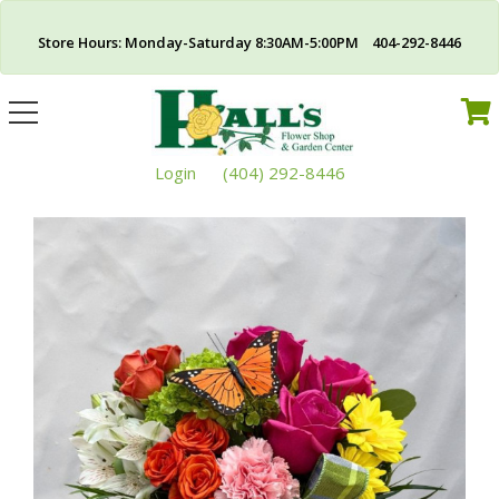
Store Hours: Monday-Saturday 8:30AM-5:00PM 404-292-8446
Toggle
navigation
Login
(404) 292-8446