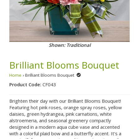
Shown: Traditional
Brilliant Blooms Bouquet
Home
› Brilliant Blooms Bouquet
Product Code:
CF043
Brighten their day with our Brilliant Blooms Bouquet!
Featuring hot pink roses, orange spray roses, yellow
daisies, green hydrangea, pink carnations, white
alstroemeria, and seasonal greenery compactly
designed in a modern aqua cube vase and accented
with a colorful plaid bow and a butterfly accent. It's a