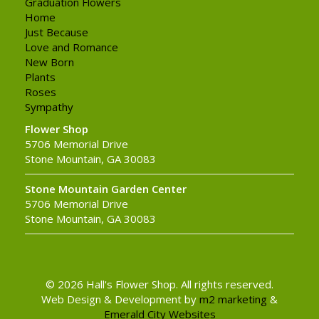
Graduation Flowers
Home
Just Because
Love and Romance
New Born
Plants
Roses
Sympathy
Flower Shop
5706 Memorial Drive
Stone Mountain, GA 30083
Stone Mountain Garden Center
5706 Memorial Drive
Stone Mountain, GA 30083
© 2026 Hall's Flower Shop. All rights reserved.
Web Design & Development by
m2 marketing
&
Emerald City Websites