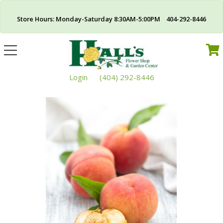
Store Hours: Monday-Saturday 8:30AM-5:00PM 404-292-8446
Toggle
navigation
Login
(404) 292-8446