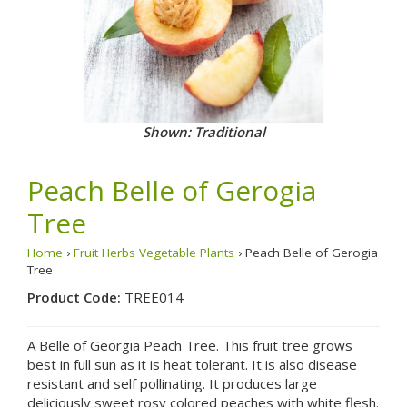
Shown: Traditional
Peach Belle of Gerogia
Tree
Home
›
Fruit Herbs Vegetable Plants
› Peach Belle of Gerogia
Tree
Product Code:
TREE014
A Belle of Georgia Peach Tree. This fruit tree grows
best in full sun as it is heat tolerant. It is also disease
resistant and self pollinating. It produces large
deliciously sweet rosy colored peaches with white flesh.