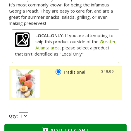
It's most commonly known for being the infamous
Georgia Peach. They are easy to care for, and are a
great for summer snacks, salads, grilling, or even
making preserves!
LOCAL-ONLY:
If you are attempting to
ship this product outside of the
Greater
Atlanta area
, please select a product
that isn't identified as "Local Only".
$49.99
Traditional
Qty:
ADD TO CART