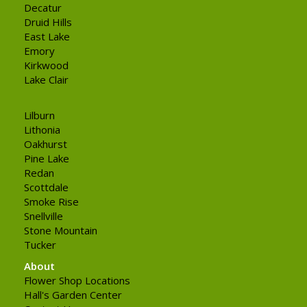
Decatur
Druid Hills
East Lake
Emory
Kirkwood
Lake Clair
Lilburn
Lithonia
Oakhurst
Pine Lake
Redan
Scottdale
Smoke Rise
Snellville
Stone Mountain
Tucker
About
Flower Shop Locations
Hall's Garden Center