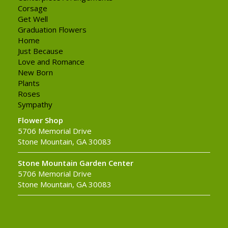
Corsage
Get Well
Graduation Flowers
Home
Just Because
Love and Romance
New Born
Plants
Roses
Sympathy
Flower Shop
5706 Memorial Drive
Stone Mountain, GA 30083
Stone Mountain Garden Center
5706 Memorial Drive
Stone Mountain, GA 30083