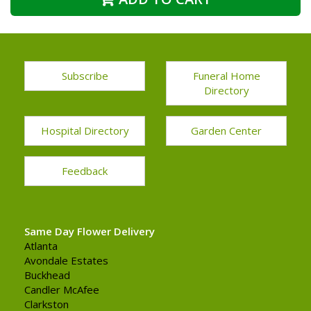
Subscribe
Funeral Home
Directory
Hospital Directory
Garden Center
Feedback
Same Day Flower Delivery
Atlanta
Avondale Estates
Buckhead
Candler McAfee
Clarkston