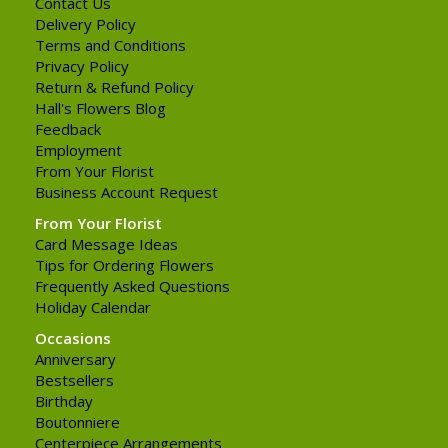
Contact Us
Delivery Policy
Terms and Conditions
Privacy Policy
Return & Refund Policy
Hall's Flowers Blog
Feedback
Employment
From Your Florist
Business Account Request
From Your Florist
Card Message Ideas
Tips for Ordering Flowers
Frequently Asked Questions
Holiday Calendar
Occasions
Anniversary
Bestsellers
Birthday
Boutonniere
Centerpiece Arrangements