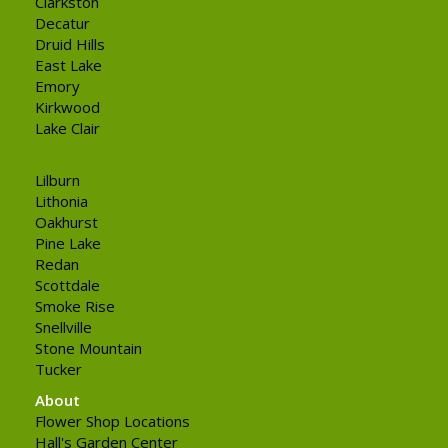
Clarkston
Decatur
Druid Hills
East Lake
Emory
Kirkwood
Lake Clair
Lilburn
Lithonia
Oakhurst
Pine Lake
Redan
Scottdale
Smoke Rise
Snellville
Stone Mountain
Tucker
About
Flower Shop Locations
Hall's Garden Center