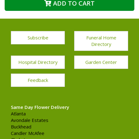
ADD TO CART
Subscribe
Funeral Home
Directory
Hospital Directory
Garden Center
Feedback
Same Day Flower Delivery
Atlanta
Avondale Estates
Buckhead
Candler McAfee