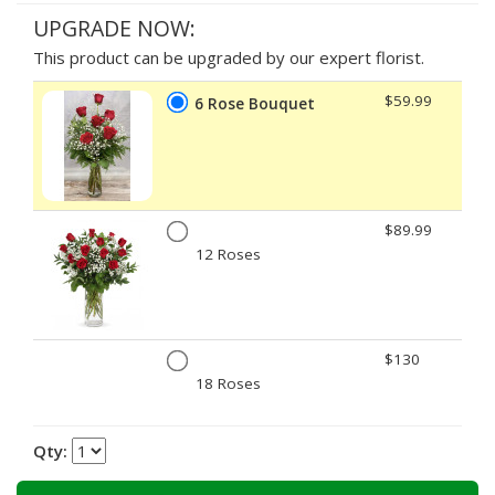
UPGRADE NOW:
This product can be upgraded by our expert florist.
$59.99
6 Rose Bouquet
$89.99
12 Roses
$130
18 Roses
Qty: