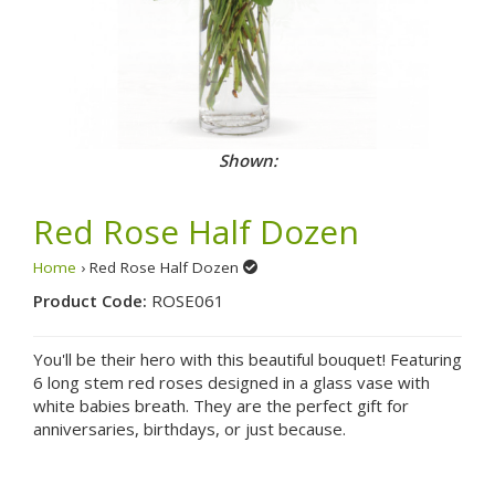
Shown:
Red Rose Half Dozen
Home
› Red Rose Half Dozen
Product Code:
ROSE061
You'll be their hero with this beautiful bouquet! Featuring
6 long stem red roses designed in a glass vase with
white babies breath. They are the perfect gift for
anniversaries, birthdays, or just because.