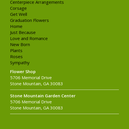
Centerpiece Arrangements
Corsage
Get Well
Graduation Flowers
Home
Just Because
Love and Romance
New Born
Plants
Roses
Sympathy
Flower Shop
5706 Memorial Drive
Stone Mountain, GA 30083
Stone Mountain Garden Center
5706 Memorial Drive
Stone Mountain, GA 30083