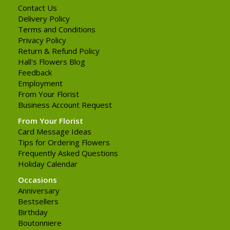
Contact Us
Delivery Policy
Terms and Conditions
Privacy Policy
Return & Refund Policy
Hall's Flowers Blog
Feedback
Employment
From Your Florist
Business Account Request
From Your Florist
Card Message Ideas
Tips for Ordering Flowers
Frequently Asked Questions
Holiday Calendar
Occasions
Anniversary
Bestsellers
Birthday
Boutonniere