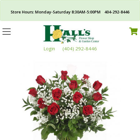
Store Hours: Monday-Saturday 8:30AM-5:00PM 404-292-8446
Toggle
navigation
Login
(404) 292-8446