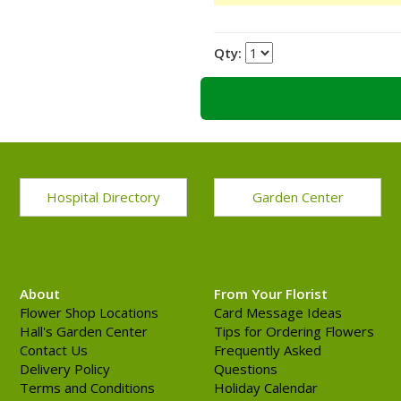
Qty:
Hospital Directory
Garden Center
About
From Your Florist
Flower Shop Locations
Card Message Ideas
Hall's Garden Center
Tips for Ordering Flowers
Contact Us
Frequently Asked
Delivery Policy
Questions
Terms and Conditions
Holiday Calendar