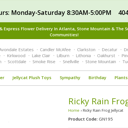
urs: Monday-Saturday 8:30AM-5:00PM 404
 Express Flower Delivery In Atlanta, Stone Mountain & The 
Communities!
Avondale Estates
Candler McAfee
Clarkston
Decatur
Dr
e
Kirkwood
Lake Clair
Lilburn
Lithonia
Oakhurst
Pi
n
Scottdale
Smoke Rise
Snellville
Stone Mountain
Tu
er
Jellycat Plush Toys
Sympathy
Birthday
Plants
Ricky Rain Frog
Home
› Ricky Rain Frog Jellycat
Product Code:
GN195