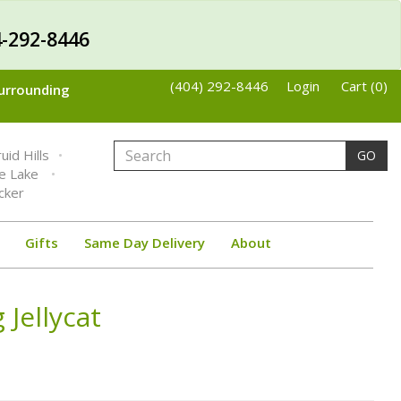
-292-8446
(404) 292-8446
Login
Cart (0)
Surrounding
uid Hills
GO
ne Lake
cker
Gifts
Same Day Delivery
About
 Jellycat