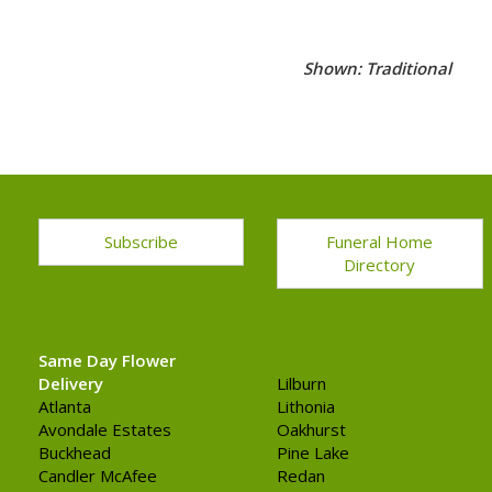
Shown: Traditional
Subscribe
Funeral Home
Directory
Same Day Flower
Delivery
Lilburn
Atlanta
Lithonia
Avondale Estates
Oakhurst
Buckhead
Pine Lake
Candler McAfee
Redan