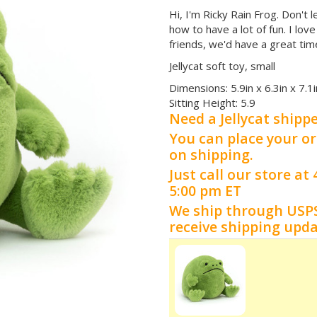
Hi, I'm Ricky Rain Frog. Don't 
how to have a lot of fun. I lov
friends, we'd have a great tim
Jellycat soft toy, small
Dimensions:
5.9in x 6.3in x 7.1i
Sitting Height:
5.9
Need a Jellycat shipp
You can place your or
on shipping.
Just call our store a
5:00 pm ET
We ship through USP
receive shipping upd