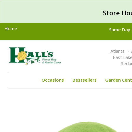
Store Ho
Home
Same Day &
Toggle
Atlanta
navigation
East Lak
Reda
Occasions
Bestsellers
Garden Cent