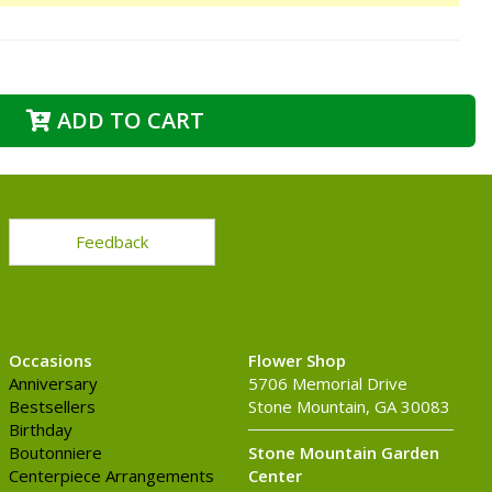
ADD TO CART
Feedback
Occasions
Flower Shop
Anniversary
5706 Memorial Drive
Bestsellers
Stone Mountain, GA 30083
Birthday
Boutonniere
Stone Mountain Garden
Centerpiece Arrangements
Center