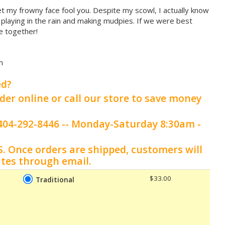
let my frowny face fool you. Despite my scowl, I actually know
e playing in the rain and making mudpies. If we were best
e together!
n
ed?
der online or call our store to save money
t 404-292-8446 -- Monday-Saturday 8:30am -
S.
Once orders are shipped, customers will
ates through email.
$33.00
Traditional