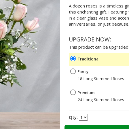
A dozen roses is a timeless gif
this enchanting gift. Featurin
in a clear glass vase and accen
anniversaries, or just because
UPGRADE NOW:
This product can be upgraded b
Traditional
Fancy
18 Long Stemmed Roses
Premium
24 Long Stemmed Roses
Qty: