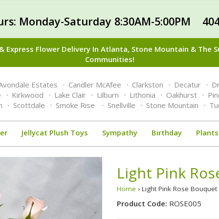
urs: Monday-Saturday 8:30AM-5:00PM 404
 Express Flower Delivery In Atlanta, Stone Mountain & The 
Communities!
Avondale Estates
Candler McAfee
Clarkston
Decatur
Dr
e
Kirkwood
Lake Clair
Lilburn
Lithonia
Oakhurst
Pi
n
Scottdale
Smoke Rise
Snellville
Stone Mountain
Tu
er
Jellycat Plush Toys
Sympathy
Birthday
Plants
Light Pink Ro
Home
› Light Pink Rose Bouque
Product Code:
ROSE005