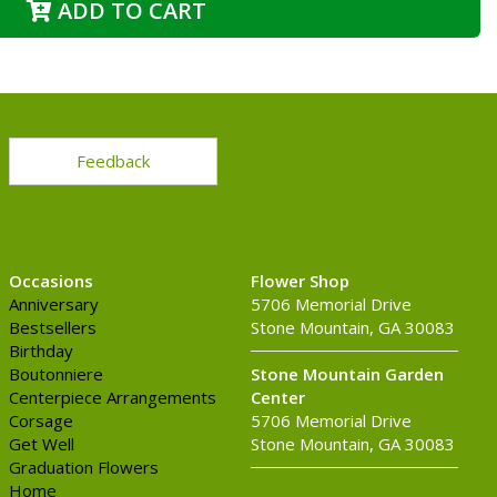
ADD TO CART
Feedback
Occasions
Flower Shop
Anniversary
5706 Memorial Drive
Bestsellers
Stone Mountain, GA 30083
Birthday
Boutonniere
Stone Mountain Garden
Centerpiece Arrangements
Center
Corsage
5706 Memorial Drive
Get Well
Stone Mountain, GA 30083
Graduation Flowers
Home