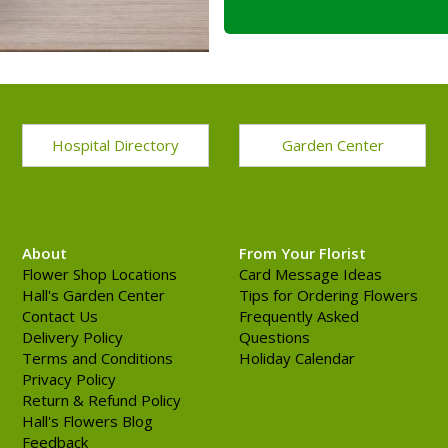
Hospital Directory
Garden Center
About
From Your Florist
Flower Shop Locations
Card Message Ideas
Hall's Garden Center
Tips for Ordering Flowers
Contact Us
Frequently Asked
Delivery Policy
Questions
Terms and Conditions
Holiday Calendar
Privacy Policy
Return & Refund Policy
Hall's Flowers Blog
Feedback