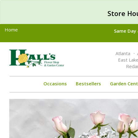
Store Ho
Home
Same Day &
Toggle
Atlanta
navigation
East Lak
Reda
Occasions
Bestsellers
Garden Cent