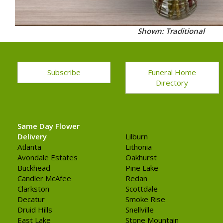
Shown: Traditional
Subscribe
Funeral Home
Directory
Same Day Flower
Delivery
Lilburn
Atlanta
Lithonia
Avondale Estates
Oakhurst
Buckhead
Pine Lake
Candler McAfee
Redan
Clarkston
Scottdale
Decatur
Smoke Rise
Druid Hills
Snellville
East Lake
Stone Mountain