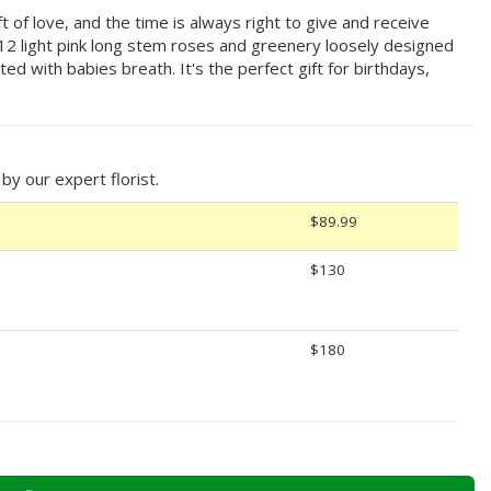
t of love, and the time is always right to give and receive
g 12 light pink long stem roses and greenery loosely designed
ted with babies breath. It's the perfect gift for birthdays,
.
y our expert florist.
$89.99
$130
$180