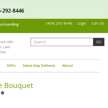
-292-8446
(404) 292-8446
Login
Cart (0)
Surrounding
uid Hills
GO
ne Lake
cker
Gifts
Same Day Delivery
About
se Bouquet
t