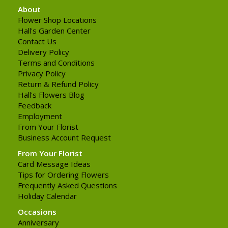
About
Flower Shop Locations
Hall's Garden Center
Contact Us
Delivery Policy
Terms and Conditions
Privacy Policy
Return & Refund Policy
Hall's Flowers Blog
Feedback
Employment
From Your Florist
Business Account Request
From Your Florist
Card Message Ideas
Tips for Ordering Flowers
Frequently Asked Questions
Holiday Calendar
Occasions
Anniversary