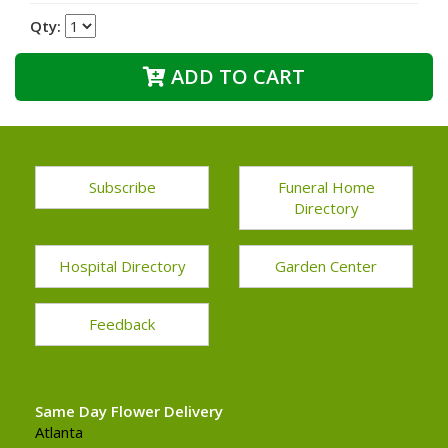
Qty:
ADD TO CART
Subscribe
Funeral Home
Directory
Hospital Directory
Garden Center
Feedback
Same Day Flower Delivery
Atlanta