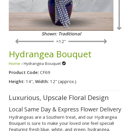
Shown: Traditional
≈12"
Hydrangea Bouquet
Home
› Hydrangea Bouquet
Product Code:
CF69
Height:
14",
Width:
12" (approx.)
Luxurious, Upscale Floral Design
Local Same Day & Express Flower Delivery
Hydrangeas are a Southern treat, and our Hydrangea
Bouquet is sure to make your loved one feel special!
Featuring fresh blue, white, and green, hydrangea,