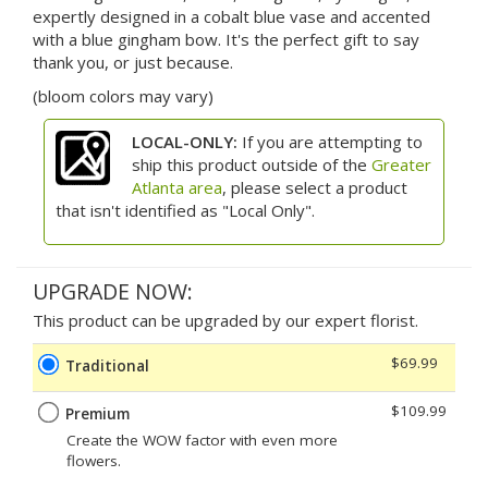
expertly designed in a cobalt blue vase and accented
with a blue gingham bow. It's the perfect gift to say
thank you, or just because.
(bloom colors may vary)
LOCAL-ONLY:
If you are attempting to
ship this product outside of the
Greater
Atlanta area
, please select a product
that isn't identified as "Local Only".
UPGRADE NOW:
This product can be upgraded by our expert florist.
$69.99
Traditional
$109.99
Premium
Create the WOW factor with even more
flowers.