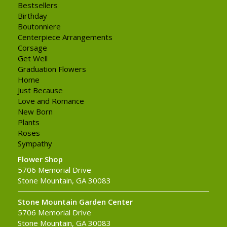
Bestsellers
Birthday
Boutonniere
Centerpiece Arrangements
Corsage
Get Well
Graduation Flowers
Home
Just Because
Love and Romance
New Born
Plants
Roses
Sympathy
Flower Shop
5706 Memorial Drive
Stone Mountain, GA 30083
Stone Mountain Garden Center
5706 Memorial Drive
Stone Mountain, GA 30083