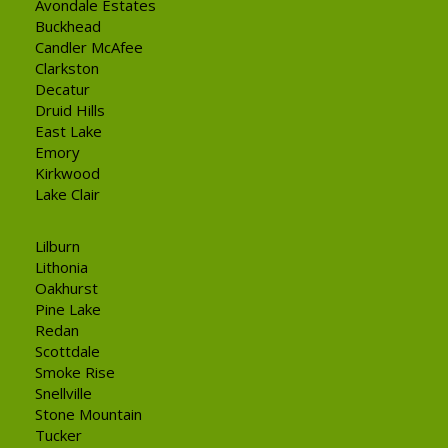
Avondale Estates
Buckhead
Candler McAfee
Clarkston
Decatur
Druid Hills
East Lake
Emory
Kirkwood
Lake Clair
Lilburn
Lithonia
Oakhurst
Pine Lake
Redan
Scottdale
Smoke Rise
Snellville
Stone Mountain
Tucker