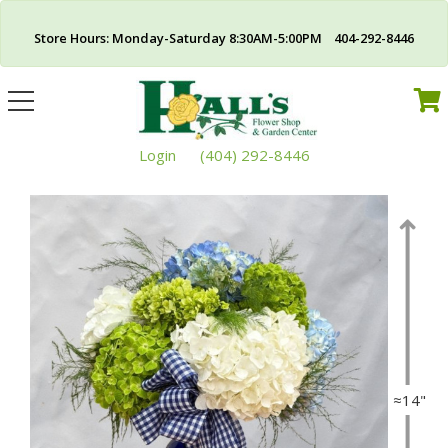
Store Hours: Monday-Saturday 8:30AM-5:00PM 404-292-8446
Toggle
navigation
Login
(404) 292-8446
≈14"