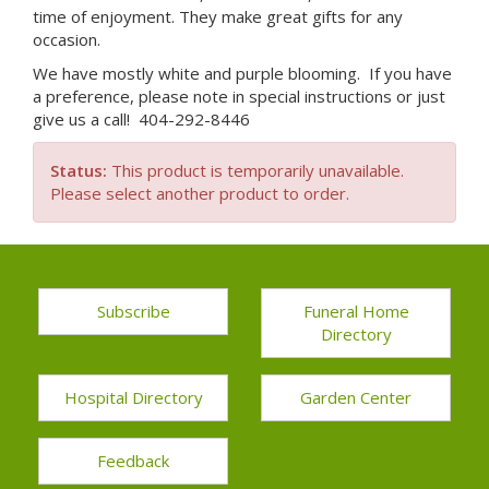
time of enjoyment. They make great gifts for any
occasion.
We have mostly white and purple blooming. If you have
a preference, please note in special instructions or just
give us a call! 404-292-8446
Status:
This product is temporarily unavailable.
Please select another product to order.
Subscribe
Funeral Home
Directory
Hospital Directory
Garden Center
Feedback