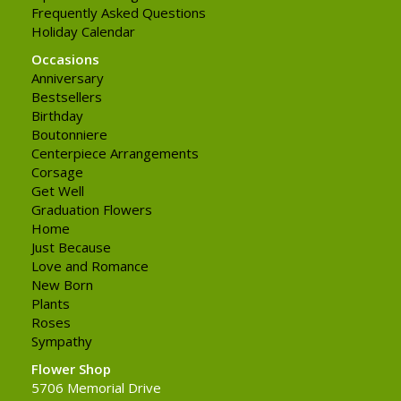
Frequently Asked Questions
Holiday Calendar
Occasions
Anniversary
Bestsellers
Birthday
Boutonniere
Centerpiece Arrangements
Corsage
Get Well
Graduation Flowers
Home
Just Because
Love and Romance
New Born
Plants
Roses
Sympathy
Flower Shop
5706 Memorial Drive