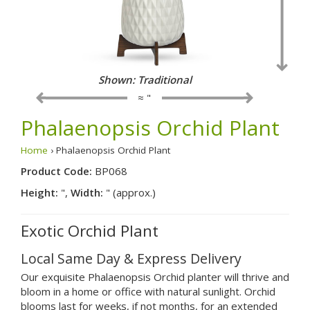
Shown: Traditional
≈ "
Phalaenopsis Orchid Plant
Home
› Phalaenopsis Orchid Plant
Product Code:
BP068
Height:
",
Width:
" (approx.)
Exotic Orchid Plant
Local Same Day & Express Delivery
Our exquisite Phalaenopsis Orchid planter will thrive and
bloom in a home or office with natural sunlight. Orchid
blooms last for weeks, if not months, for an extended