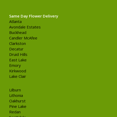
Same Day Flower Delivery
Atlanta
Avondale Estates
Buckhead
Candler McAfee
Clarkston
Decatur
Druid Hills
East Lake
Emory
Kirkwood
Lake Clair
Lilburn
Lithonia
Oakhurst
Pine Lake
Redan