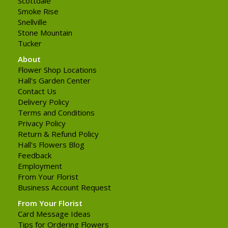
Scottdale
Smoke Rise
Snellville
Stone Mountain
Tucker
About
Flower Shop Locations
Hall's Garden Center
Contact Us
Delivery Policy
Terms and Conditions
Privacy Policy
Return & Refund Policy
Hall's Flowers Blog
Feedback
Employment
From Your Florist
Business Account Request
From Your Florist
Card Message Ideas
Tips for Ordering Flowers