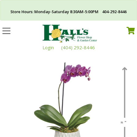
Store Hours: Monday-Saturday 8:30AM-5:00PM 404-292-8446
Toggle
navigation
Login
(404) 292-8446
≈ "