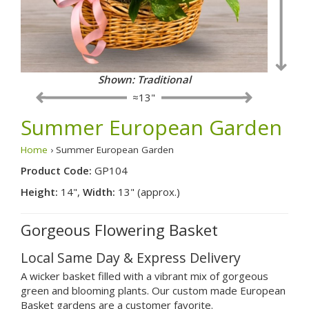
Shown: Traditional
≈13"
Summer European Garden
Home
› Summer European Garden
Product Code:
GP104
Height:
14",
Width:
13" (approx.)
Gorgeous Flowering Basket
Local Same Day & Express Delivery
A wicker basket filled with a vibrant mix of gorgeous
green and blooming plants. Our custom made European
Basket gardens are a customer favorite.