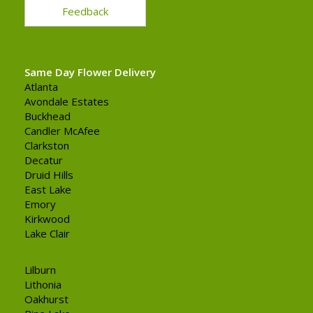
Feedback
Same Day Flower Delivery
Atlanta
Avondale Estates
Buckhead
Candler McAfee
Clarkston
Decatur
Druid Hills
East Lake
Emory
Kirkwood
Lake Clair
Lilburn
Lithonia
Oakhurst