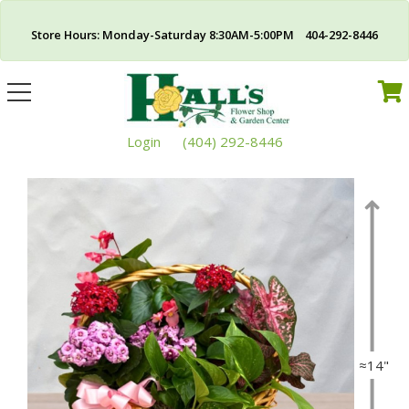
Store Hours: Monday-Saturday 8:30AM-5:00PM 404-292-8446
Toggle
navigation
Login
(404) 292-8446
≈14"