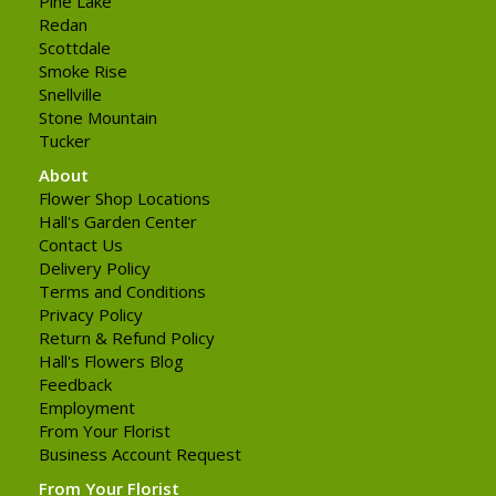
Pine Lake
Redan
Scottdale
Smoke Rise
Snellville
Stone Mountain
Tucker
About
Flower Shop Locations
Hall's Garden Center
Contact Us
Delivery Policy
Terms and Conditions
Privacy Policy
Return & Refund Policy
Hall's Flowers Blog
Feedback
Employment
From Your Florist
Business Account Request
From Your Florist