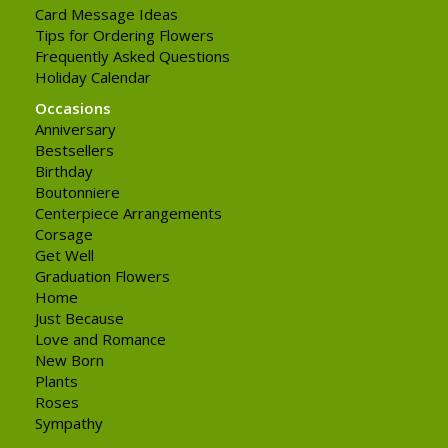
Card Message Ideas
Tips for Ordering Flowers
Frequently Asked Questions
Holiday Calendar
Occasions
Anniversary
Bestsellers
Birthday
Boutonniere
Centerpiece Arrangements
Corsage
Get Well
Graduation Flowers
Home
Just Because
Love and Romance
New Born
Plants
Roses
Sympathy