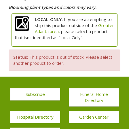
Blooming plant types and colors may vary.
LOCAL-ONLY:
If you are attempting to
ship this product outside of the
Greater
Atlanta area
, please select a product
that isn't identified as "Local Only".
Status:
This product is out of stock. Please select
another product to order.
Subscribe
Funeral Home
Directory
Hospital Directory
Garden Center