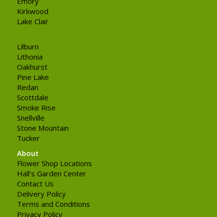
Emory
Kirkwood
Lake Clair
Lilburn
Lithonia
Oakhurst
Pine Lake
Redan
Scottdale
Smoke Rise
Snellville
Stone Mountain
Tucker
About
Flower Shop Locations
Hall's Garden Center
Contact Us
Delivery Policy
Terms and Conditions
Privacy Policy