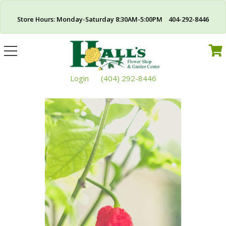
Store Hours: Monday-Saturday 8:30AM-5:00PM 404-292-8446
Toggle
navigation
Login
(404) 292-8446