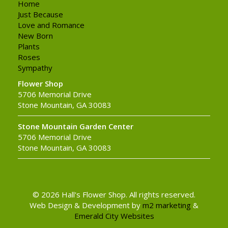
Home
Just Because
Love and Romance
New Born
Plants
Roses
Sympathy
Flower Shop
5706 Memorial Drive
Stone Mountain, GA 30083
Stone Mountain Garden Center
5706 Memorial Drive
Stone Mountain, GA 30083
© 2026 Hall's Flower Shop. All rights reserved.
Web Design & Development by
m2 marketing
&
Emerald City Websites