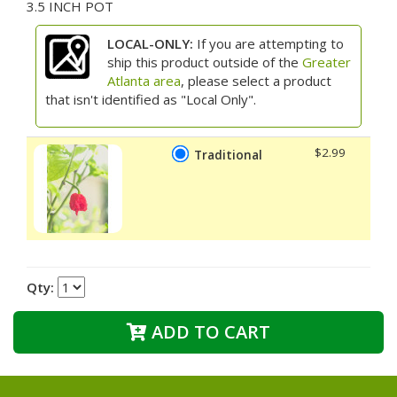
3.5 INCH POT
LOCAL-ONLY:
If you are attempting to
ship this product outside of the
Greater
Atlanta area
, please select a product
that isn't identified as "Local Only".
$2.99
Traditional
Qty:
ADD TO CART