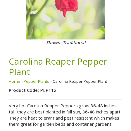
Shown: Traditional
Carolina Reaper Pepper
Plant
Home
›
Pepper Plants
› Carolina Reaper Pepper Plant
Product Code:
PEP112
Very hot Carolina Reaper Peppers grow 36-48 inches
tall, they are best planted in full sun, 36-48 inches apart.
They are heat tolerant and pest resistant which makes
them great for garden beds and container gardens.