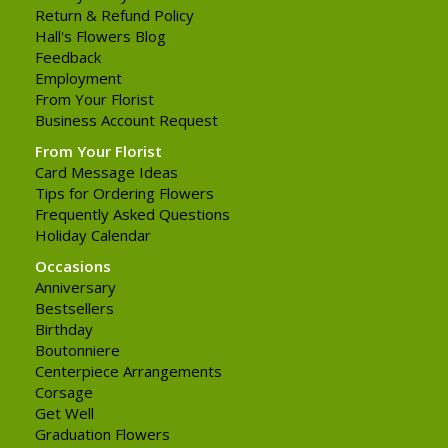
Return & Refund Policy
Hall's Flowers Blog
Feedback
Employment
From Your Florist
Business Account Request
From Your Florist
Card Message Ideas
Tips for Ordering Flowers
Frequently Asked Questions
Holiday Calendar
Occasions
Anniversary
Bestsellers
Birthday
Boutonniere
Centerpiece Arrangements
Corsage
Get Well
Graduation Flowers