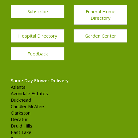
Subscribe
Funeral Home
Directory
Hospital Directory
Garden Center
Feedback
Same Day Flower Delivery
Atlanta
Avondale Estates
Buckhead
Candler McAfee
Clarkston
Decatur
Druid Hills
East Lake