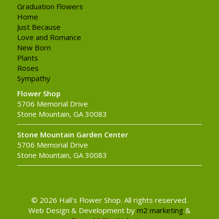
Graduation Flowers
Home
Just Because
Love and Romance
New Born
Plants
Roses
Sympathy
Flower Shop
5706 Memorial Drive
Stone Mountain, GA 30083
Stone Mountain Garden Center
5706 Memorial Drive
Stone Mountain, GA 30083
© 2026 Hall's Flower Shop. All rights reserved.
Web Design & Development by
m2 marketing
&