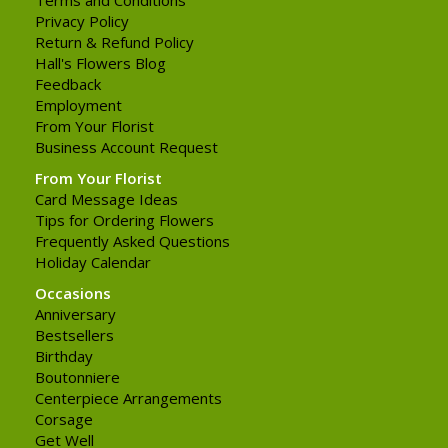
Privacy Policy
Return & Refund Policy
Hall's Flowers Blog
Feedback
Employment
From Your Florist
Business Account Request
From Your Florist
Card Message Ideas
Tips for Ordering Flowers
Frequently Asked Questions
Holiday Calendar
Occasions
Anniversary
Bestsellers
Birthday
Boutonniere
Centerpiece Arrangements
Corsage
Get Well