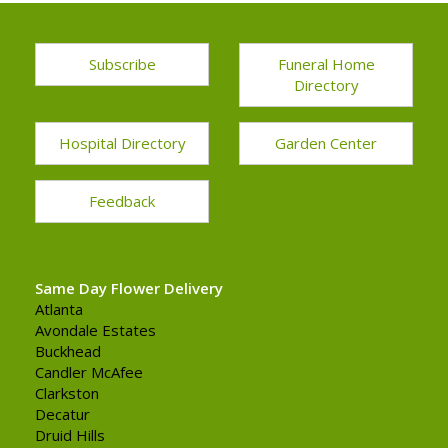
Subscribe
Funeral Home
Directory
Hospital Directory
Garden Center
Feedback
Same Day Flower Delivery
Atlanta
Avondale Estates
Buckhead
Candler McAfee
Clarkston
Decatur
Druid Hills