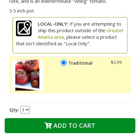
rate, and is an indeterminate "vining" tomato.
3.5 inch pot
LOCAL-ONLY:
If you are attempting to
ship this product outside of the
Greater
Atlanta area
, please select a product
that isn't identified as "Local Only".
$2.99
Traditional
Qty:
ADD TO CART