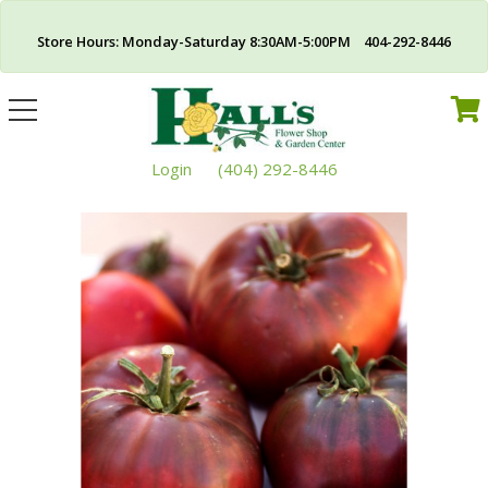
Store Hours: Monday-Saturday 8:30AM-5:00PM 404-292-8446
Toggle
navigation
Login
(404) 292-8446