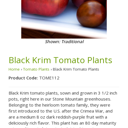
Shown: Traditional
Black Krim Tomato Plants
Home
›
Tomato Plants
› Black Krim Tomato Plants
Product Code:
TOME112
Black Krim tomato plants, sown and grown in 3 1/2 inch
pots, right here in our Stone Mountain greenhouses.
Belonging to the heirloom tomato family, they were
first introduced to the U.S. after the Crimea War, and
are a medium 8 oz dark reddish-purple fruit with a
deliciously rich flavor. This plant has an 80 day maturity