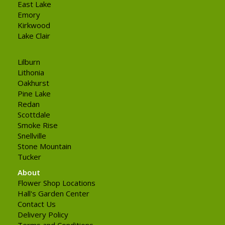
East Lake
Emory
Kirkwood
Lake Clair
Lilburn
Lithonia
Oakhurst
Pine Lake
Redan
Scottdale
Smoke Rise
Snellville
Stone Mountain
Tucker
About
Flower Shop Locations
Hall's Garden Center
Contact Us
Delivery Policy
Terms and Conditions