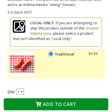
and is an indeterminate "vining" tomato.
3.5 INCH POT
LOCAL-ONLY:
If you are attempting to
ship this product outside of the
Greater
Atlanta area
, please select a product
that isn't identified as "Local Only".
$2.99
Traditional
Qty:
ADD TO CART