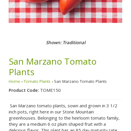
Shown: Traditional
San Marzano Tomato
Plants
Home
›
Tomato Plants
› San Marzano Tomato Plants
Product Code:
TOME150
San Marzano tomato plants, sown and grown in 3 1/2
inch pots, right here in our Stone Mountain
greenhouses. Belonging to the heirloom tomato family,
they are a medium 6 oz plum shaped fruit with a
delicious flavor. This plant has an 85 day maturity rate,