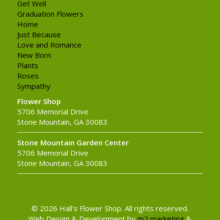
Get Well
Graduation Flowers
Home
Just Because
Love and Romance
New Born
Plants
Roses
Sympathy
Flower Shop
5706 Memorial Drive
Stone Mountain, GA 30083
Stone Mountain Garden Center
5706 Memorial Drive
Stone Mountain, GA 30083
© 2026 Hall's Flower Shop. All rights reserved.
Web Design & Development by
m2 marketing
&