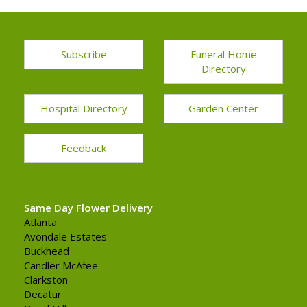
Subscribe
Funeral Home
Directory
Hospital Directory
Garden Center
Feedback
Same Day Flower Delivery
Atlanta
Avondale Estates
Buckhead
Candler McAfee
Clarkston
Decatur