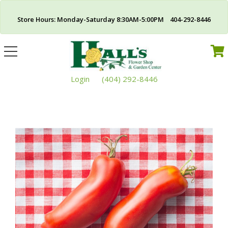
Store Hours: Monday-Saturday 8:30AM-5:00PM 404-292-8446
Toggle
navigation
Login
(404) 292-8446