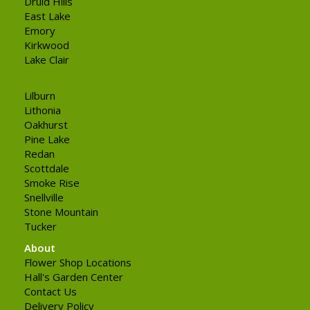
Druid Hills
East Lake
Emory
Kirkwood
Lake Clair
Lilburn
Lithonia
Oakhurst
Pine Lake
Redan
Scottdale
Smoke Rise
Snellville
Stone Mountain
Tucker
About
Flower Shop Locations
Hall's Garden Center
Contact Us
Delivery Policy