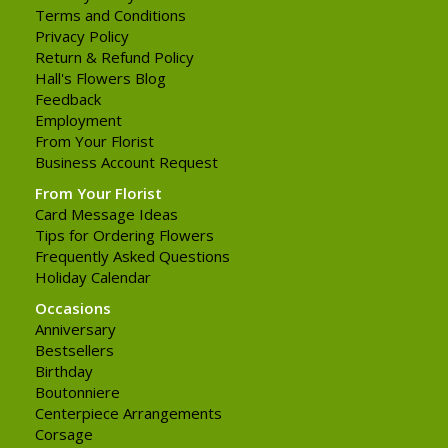
Terms and Conditions
Privacy Policy
Return & Refund Policy
Hall's Flowers Blog
Feedback
Employment
From Your Florist
Business Account Request
From Your Florist
Card Message Ideas
Tips for Ordering Flowers
Frequently Asked Questions
Holiday Calendar
Occasions
Anniversary
Bestsellers
Birthday
Boutonniere
Centerpiece Arrangements
Corsage