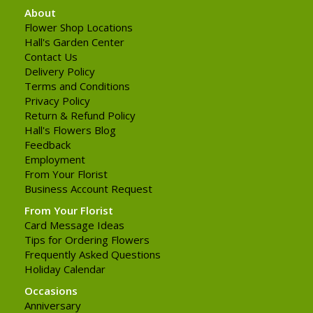
About
Flower Shop Locations
Hall's Garden Center
Contact Us
Delivery Policy
Terms and Conditions
Privacy Policy
Return & Refund Policy
Hall's Flowers Blog
Feedback
Employment
From Your Florist
Business Account Request
From Your Florist
Card Message Ideas
Tips for Ordering Flowers
Frequently Asked Questions
Holiday Calendar
Occasions
Anniversary