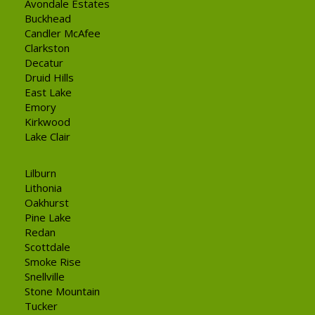
Avondale Estates
Buckhead
Candler McAfee
Clarkston
Decatur
Druid Hills
East Lake
Emory
Kirkwood
Lake Clair
Lilburn
Lithonia
Oakhurst
Pine Lake
Redan
Scottdale
Smoke Rise
Snellville
Stone Mountain
Tucker