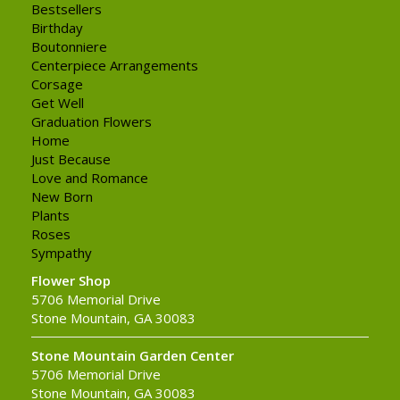
Bestsellers
Birthday
Boutonniere
Centerpiece Arrangements
Corsage
Get Well
Graduation Flowers
Home
Just Because
Love and Romance
New Born
Plants
Roses
Sympathy
Flower Shop
5706 Memorial Drive
Stone Mountain, GA 30083
Stone Mountain Garden Center
5706 Memorial Drive
Stone Mountain, GA 30083