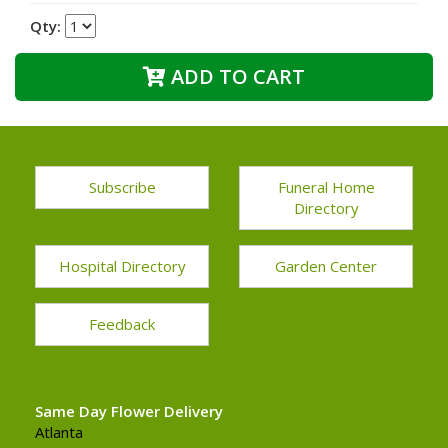
Qty:
ADD TO CART
Subscribe
Funeral Home
Directory
Hospital Directory
Garden Center
Feedback
Same Day Flower Delivery
Atlanta