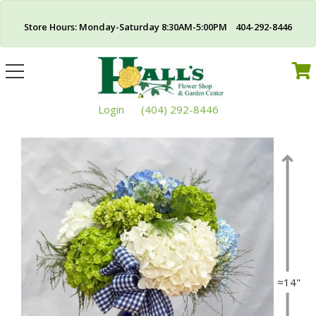
Store Hours: Monday-Saturday 8:30AM-5:00PM 404-292-8446
Toggle
navigation
Login
(404) 292-8446
≈14"