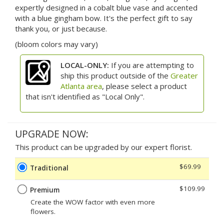
expertly designed in a cobalt blue vase and accented
with a blue gingham bow. It's the perfect gift to say
thank you, or just because.
(bloom colors may vary)
LOCAL-ONLY:
If you are attempting to
ship this product outside of the
Greater
Atlanta area
, please select a product
that isn't identified as "Local Only".
UPGRADE NOW:
This product can be upgraded by our expert florist.
$69.99
Traditional
$109.99
Premium
Create the WOW factor with even more
flowers.