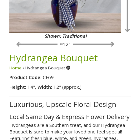
Shown: Traditional
≈12"
Hydrangea Bouquet
Home
› Hydrangea Bouquet
Product Code:
CF69
Height:
14",
Width:
12" (approx.)
Luxurious, Upscale Floral Design
Local Same Day & Express Flower Delivery
Hydrangeas are a Southern treat, and our Hydrangea
Bouquet is sure to make your loved one feel special!
Featuring fresh blue, white, and green, hydrangea,