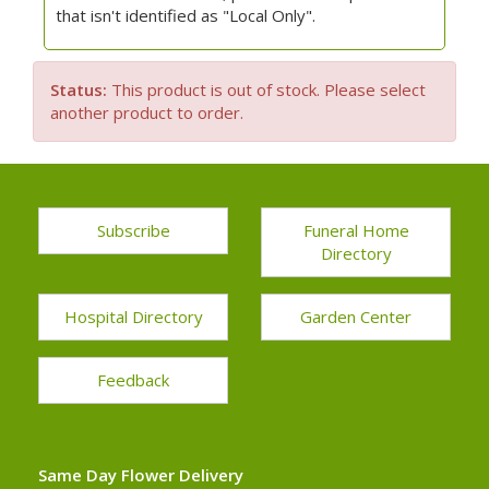
that isn't identified as "Local Only".
Status:
This product is out of stock. Please select
another product to order.
Subscribe
Funeral Home
Directory
Hospital Directory
Garden Center
Feedback
Same Day Flower Delivery