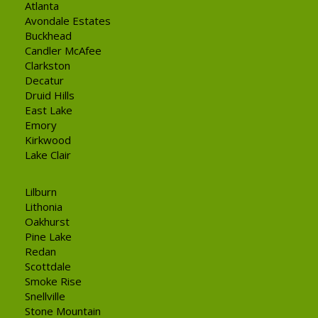
Atlanta
Avondale Estates
Buckhead
Candler McAfee
Clarkston
Decatur
Druid Hills
East Lake
Emory
Kirkwood
Lake Clair
Lilburn
Lithonia
Oakhurst
Pine Lake
Redan
Scottdale
Smoke Rise
Snellville
Stone Mountain