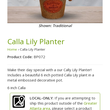
Shown: Traditional
Calla Lily Planter
Home
› Calla Lily Planter
Product Code:
BP072
Make their day special with a our Cally Lily Planter!
Includes a beautiful 6 inch potted Calla Lily plant in a
metal embossed decorative pot.
6 inch Calla
LOCAL-ONLY:
If you are attempting to
ship this product outside of the
Greater
Atlanta area
, please select a product