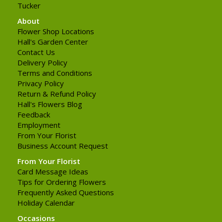
Tucker
About
Flower Shop Locations
Hall's Garden Center
Contact Us
Delivery Policy
Terms and Conditions
Privacy Policy
Return & Refund Policy
Hall's Flowers Blog
Feedback
Employment
From Your Florist
Business Account Request
From Your Florist
Card Message Ideas
Tips for Ordering Flowers
Frequently Asked Questions
Holiday Calendar
Occasions