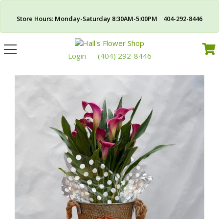
Store Hours: Monday-Saturday 8:30AM-5:00PM 404-292-8446
Toggle
navigation
Login
(404) 292-8446