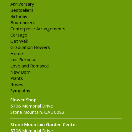
Anniversary
Bestsellers
Birthday
Boutonniere
Centerpiece Arrangements
Corsage
Get Well
Graduation Flowers
Home
Just Because
Love and Romance
New Born
Plants
Roses
Sympathy
Flower Shop
5706 Memorial Drive
Stone Mountain, GA 30083
Stone Mountain Garden Center
5706 Memorial Drive