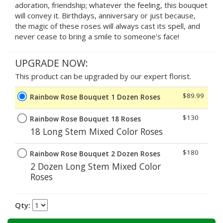
adoration, friendship; whatever the feeling, this bouquet
will convey it. Birthdays, anniversary or just because,
the magic of these roses will always cast its spell, and
never cease to bring a smile to someone's face!
UPGRADE NOW:
This product can be upgraded by our expert florist.
$89.99
Rainbow Rose Bouquet 1 Dozen Roses
$130
Rainbow Rose Bouquet 18 Roses
18 Long Stem Mixed Color Roses
$180
Rainbow Rose Bouquet 2 Dozen Roses
2 Dozen Long Stem Mixed Color
Roses
Qty: