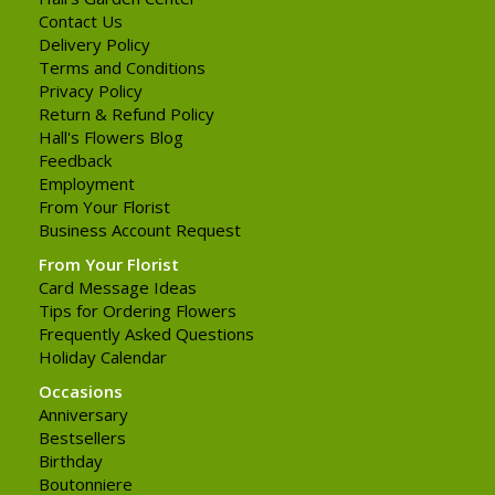
Contact Us
Delivery Policy
Terms and Conditions
Privacy Policy
Return & Refund Policy
Hall's Flowers Blog
Feedback
Employment
From Your Florist
Business Account Request
From Your Florist
Card Message Ideas
Tips for Ordering Flowers
Frequently Asked Questions
Holiday Calendar
Occasions
Anniversary
Bestsellers
Birthday
Boutonniere