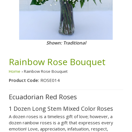
Shown: Traditional
Rainbow Rose Bouquet
Home
› Rainbow Rose Bouquet
Product Code:
ROSE014
Ecuadorian Red Roses
1 Dozen Long Stem Mixed Color Roses
A dozen roses is a timeless gift of love; however, a
dozen rainbow roses is a gift that expresses every
emotion! Love, appreciation, infatuation, respect,