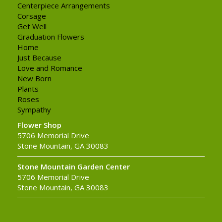
Centerpiece Arrangements
Corsage
Get Well
Graduation Flowers
Home
Just Because
Love and Romance
New Born
Plants
Roses
Sympathy
Flower Shop
5706 Memorial Drive
Stone Mountain, GA 30083
Stone Mountain Garden Center
5706 Memorial Drive
Stone Mountain, GA 30083