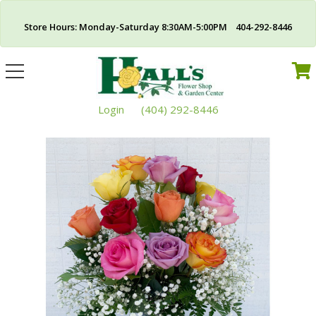
Store Hours: Monday-Saturday 8:30AM-5:00PM 404-292-8446
Toggle
navigation
Login
(404) 292-8446