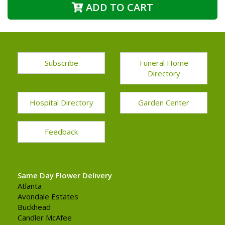
ADD TO CART
Subscribe
Funeral Home
Directory
Hospital Directory
Garden Center
Feedback
Same Day Flower Delivery
Atlanta
Avondale Estates
Buckhead
Candler McAfee