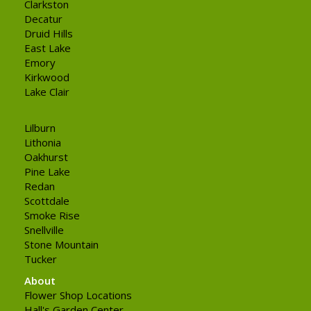
Clarkston
Decatur
Druid Hills
East Lake
Emory
Kirkwood
Lake Clair
Lilburn
Lithonia
Oakhurst
Pine Lake
Redan
Scottdale
Smoke Rise
Snellville
Stone Mountain
Tucker
About
Flower Shop Locations
Hall's Garden Center