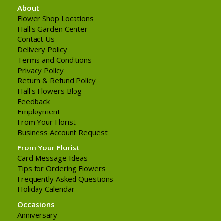
About
Flower Shop Locations
Hall's Garden Center
Contact Us
Delivery Policy
Terms and Conditions
Privacy Policy
Return & Refund Policy
Hall's Flowers Blog
Feedback
Employment
From Your Florist
Business Account Request
From Your Florist
Card Message Ideas
Tips for Ordering Flowers
Frequently Asked Questions
Holiday Calendar
Occasions
Anniversary