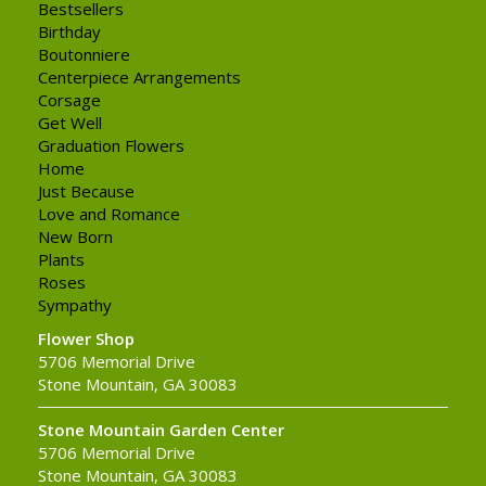
Bestsellers
Birthday
Boutonniere
Centerpiece Arrangements
Corsage
Get Well
Graduation Flowers
Home
Just Because
Love and Romance
New Born
Plants
Roses
Sympathy
Flower Shop
5706 Memorial Drive
Stone Mountain, GA 30083
Stone Mountain Garden Center
5706 Memorial Drive
Stone Mountain, GA 30083