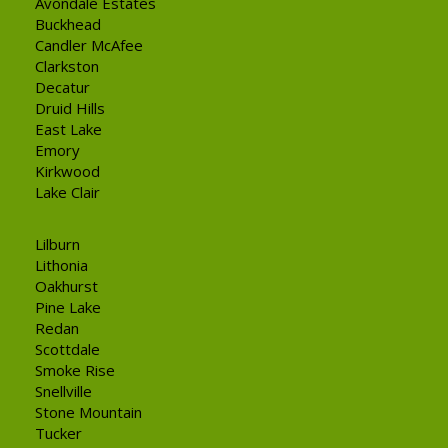
Avondale Estates
Buckhead
Candler McAfee
Clarkston
Decatur
Druid Hills
East Lake
Emory
Kirkwood
Lake Clair
Lilburn
Lithonia
Oakhurst
Pine Lake
Redan
Scottdale
Smoke Rise
Snellville
Stone Mountain
Tucker