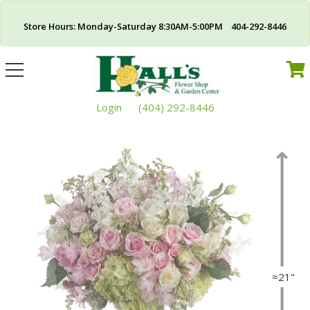
Store Hours: Monday-Saturday 8:30AM-5:00PM 404-292-8446
Toggle
navigation
Login
(404) 292-8446
≈21"