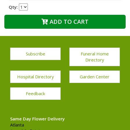
Qty:
ADD TO CART
Subscribe
Funeral Home
Directory
Hospital Directory
Garden Center
Feedback
Same Day Flower Delivery
Atlanta