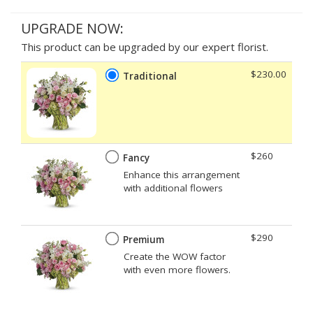
UPGRADE NOW:
This product can be upgraded by our expert florist.
$230.00
Traditional
$260
Fancy
Enhance this arrangement
with additional flowers
$290
Premium
Create the WOW factor
with even more flowers.