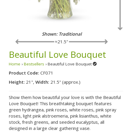
Shown: Fancy
≈21.5"
Beautiful Love Bouquet
Home
›
Bestsellers
› Beautiful Love Bouquet
Product Code:
CF071
Height:
21",
Width:
21.5" (approx.)
Show them how beautiful your love is with the Beautiful
Love Bouquet! This breathtaking bouquet features
green hydrangea, pink roses, white roses, pink spray
roses, light pink alstroemeria, pink lisianthus, white
stock, fresh greens, and seeded eucalyptus, all
designed in a large clear gathering vase.