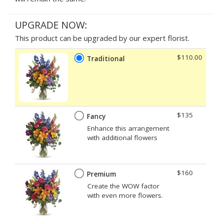
UPGRADE NOW:
This product can be upgraded by our expert florist.
$110.00
Traditional
$135
Fancy
Enhance this arrangement
with additional flowers
$160
Premium
Create the WOW factor
with even more flowers.