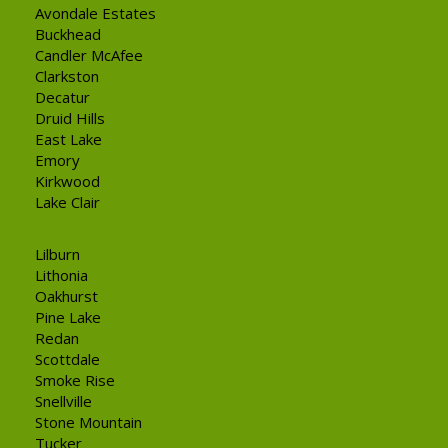
Avondale Estates
Buckhead
Candler McAfee
Clarkston
Decatur
Druid Hills
East Lake
Emory
Kirkwood
Lake Clair
Lilburn
Lithonia
Oakhurst
Pine Lake
Redan
Scottdale
Smoke Rise
Snellville
Stone Mountain
Tucker