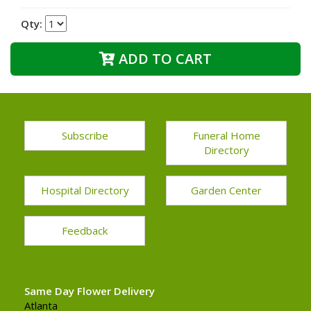
Qty:
ADD TO CART
Subscribe
Funeral Home
Directory
Hospital Directory
Garden Center
Feedback
Same Day Flower Delivery
Atlanta