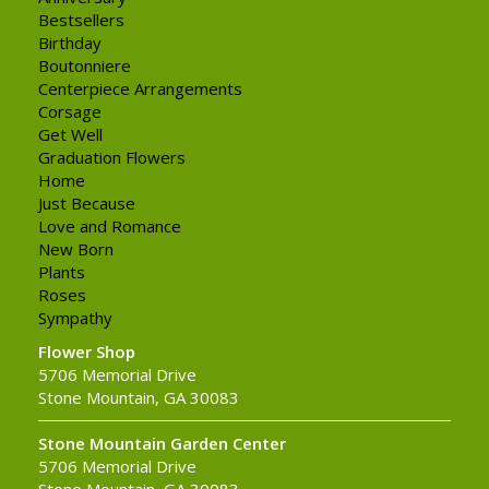
Bestsellers
Birthday
Boutonniere
Centerpiece Arrangements
Corsage
Get Well
Graduation Flowers
Home
Just Because
Love and Romance
New Born
Plants
Roses
Sympathy
Flower Shop
5706 Memorial Drive
Stone Mountain, GA 30083
Stone Mountain Garden Center
5706 Memorial Drive
Stone Mountain, GA 30083