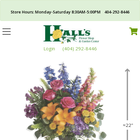
Store Hours: Monday-Saturday 8:30AM-5:00PM 404-292-8446
Toggle
navigation
Login
(404) 292-8446
≈22"