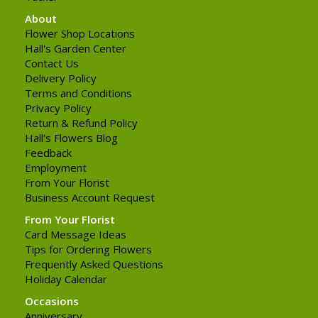
About
Flower Shop Locations
Hall's Garden Center
Contact Us
Delivery Policy
Terms and Conditions
Privacy Policy
Return & Refund Policy
Hall's Flowers Blog
Feedback
Employment
From Your Florist
Business Account Request
From Your Florist
Card Message Ideas
Tips for Ordering Flowers
Frequently Asked Questions
Holiday Calendar
Occasions
Anniversary