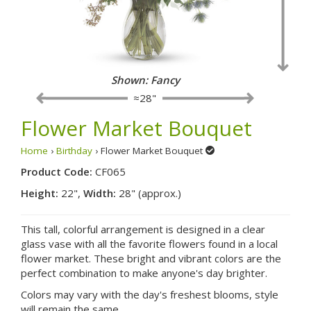
Shown: Fancy
≈28"
Flower Market Bouquet
Home
›
Birthday
› Flower Market Bouquet
Product Code:
CF065
Height:
22",
Width:
28" (approx.)
This tall, colorful arrangement is designed in a clear
glass vase with all the favorite flowers found in a local
flower market. These bright and vibrant colors are the
perfect combination to make anyone's day brighter.
Colors may vary with the day's freshest blooms, style
will remain the same.