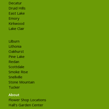
Decatur
Druid Hills
East Lake
Emory
Kirkwood
Lake Clair
Lilburn
Lithonia
Oakhurst
Pine Lake
Redan
Scottdale
Smoke Rise
Snellville
Stone Mountain
Tucker
About
Flower Shop Locations
Hall's Garden Center