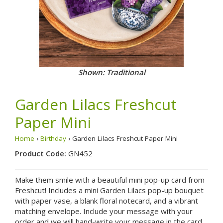
Shown: Traditional
Garden Lilacs Freshcut
Paper Mini
Home
›
Birthday
› Garden Lilacs Freshcut Paper Mini
Product Code:
GN452
Make them smile with a beautiful mini pop-up card from
Freshcut! Includes a mini Garden Lilacs pop-up bouquet
with paper vase, a blank floral notecard, and a vibrant
matching envelope. Include your message with your
order and we will hand-write your message in the card