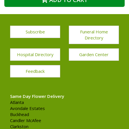
Subscribe
Funeral Home
Directory
Hospital Directory
Garden Center
Feedback
Same Day Flower Delivery
Atlanta
Avondale Estates
Buckhead
Candler McAfee
Clarkston