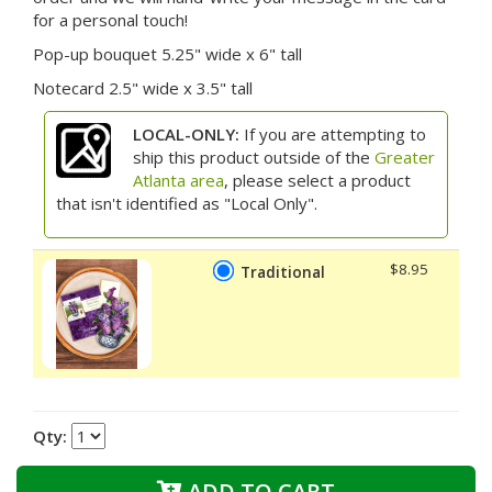
for a personal touch!
Pop-up bouquet 5.25" wide x 6" tall
Notecard 2.5" wide x 3.5" tall
LOCAL-ONLY:
If you are attempting to
ship this product outside of the
Greater
Atlanta area
, please select a product
that isn't identified as "Local Only".
$8.95
Traditional
Qty:
ADD TO CART