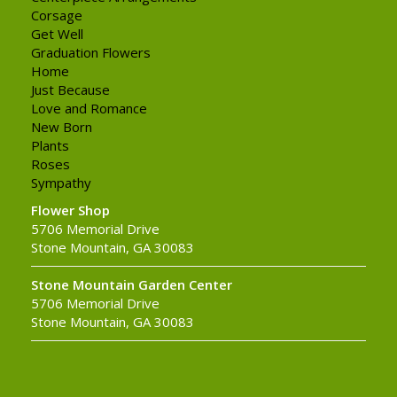
Corsage
Get Well
Graduation Flowers
Home
Just Because
Love and Romance
New Born
Plants
Roses
Sympathy
Flower Shop
5706 Memorial Drive
Stone Mountain, GA 30083
Stone Mountain Garden Center
5706 Memorial Drive
Stone Mountain, GA 30083