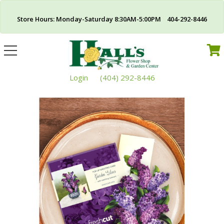
Store Hours: Monday-Saturday 8:30AM-5:00PM 404-292-8446
Toggle
navigation
Login
(404) 292-8446