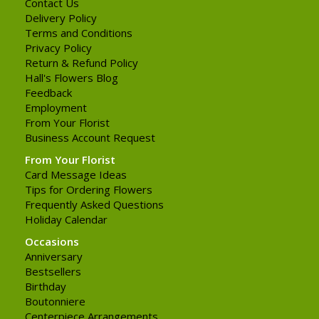
Contact Us
Delivery Policy
Terms and Conditions
Privacy Policy
Return & Refund Policy
Hall's Flowers Blog
Feedback
Employment
From Your Florist
Business Account Request
From Your Florist
Card Message Ideas
Tips for Ordering Flowers
Frequently Asked Questions
Holiday Calendar
Occasions
Anniversary
Bestsellers
Birthday
Boutonniere
Centerpiece Arrangements