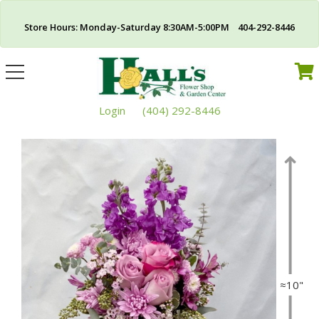
Store Hours: Monday-Saturday 8:30AM-5:00PM 404-292-8446
Toggle
navigation
Login
(404) 292-8446
≈10"