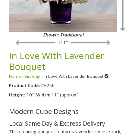
Shown: Traditional
≈11"
In Love With Lavender
Bouquet
Home
›
Birthday
› In Love With Lavender Bouquet
Product Code:
CF256
Height:
10",
Width:
11" (approx.)
Modern Cube Designs
Local Same Day & Express Delivery
This stunning bouquet features lavender roses, stock,