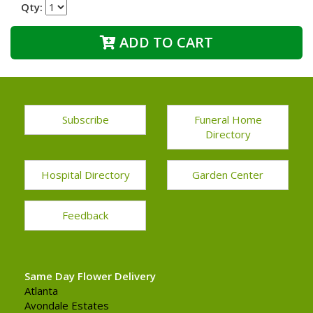
Qty:
ADD TO CART
Subscribe
Funeral Home
Directory
Hospital Directory
Garden Center
Feedback
Same Day Flower Delivery
Atlanta
Avondale Estates