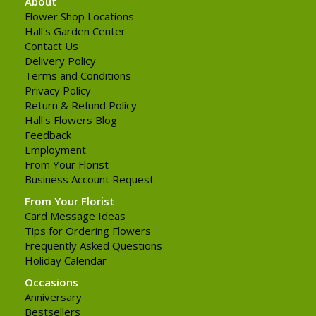
About
Flower Shop Locations
Hall's Garden Center
Contact Us
Delivery Policy
Terms and Conditions
Privacy Policy
Return & Refund Policy
Hall's Flowers Blog
Feedback
Employment
From Your Florist
Business Account Request
From Your Florist
Card Message Ideas
Tips for Ordering Flowers
Frequently Asked Questions
Holiday Calendar
Occasions
Anniversary
Bestsellers