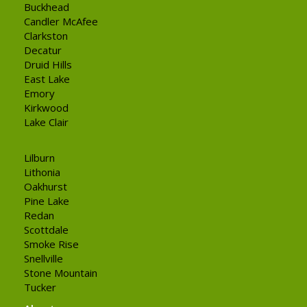
Buckhead
Candler McAfee
Clarkston
Decatur
Druid Hills
East Lake
Emory
Kirkwood
Lake Clair
Lilburn
Lithonia
Oakhurst
Pine Lake
Redan
Scottdale
Smoke Rise
Snellville
Stone Mountain
Tucker