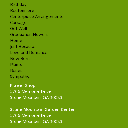
Birthday
Boutonniere
Centerpiece Arrangements
Corsage
Get Well
Graduation Flowers
Home
Just Because
Love and Romance
New Born
Plants
Roses
Sympathy
Flower Shop
5706 Memorial Drive
Stone Mountain, GA 30083
Stone Mountain Garden Center
5706 Memorial Drive
Stone Mountain, GA 30083