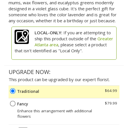
mums, wax flowers, and eucalyptus greens modernly
designed in a violet glass cube. It's the perfect gift for
someone who loves the color lavender and is great for
any occasion, whether it be a birthday or just because.
LOCAL-ONLY:
If you are attempting to
ship this product outside of the
Greater
Atlanta area
, please select a product
that isn't identified as "Local Only".
UPGRADE NOW:
This product can be upgraded by our expert florist.
$64.99
Traditional
$79.99
Fancy
Enhance this arrangement with additional
flowers