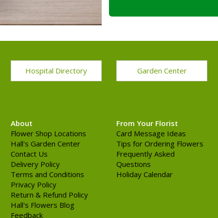
Hospital Directory
Garden Center
About
From Your Florist
Flower Shop Locations
Card Message Ideas
Hall's Garden Center
Tips for Ordering Flowers
Contact Us
Frequently Asked
Delivery Policy
Questions
Terms and Conditions
Holiday Calendar
Privacy Policy
Return & Refund Policy
Hall's Flowers Blog
Feedback