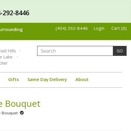
-292-8446
(404) 292-8446
Login
Cart (0)
Surrounding
uid Hills
GO
ne Lake
cker
Gifts
Same Day Delivery
About
se Bouquet
se Bouquet