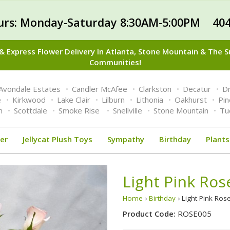
urs: Monday-Saturday 8:30AM-5:00PM 404
 Express Flower Delivery In Atlanta, Stone Mountain & The 
Communities!
Avondale Estates
Candler McAfee
Clarkston
Decatur
Dr
e
Kirkwood
Lake Clair
Lilburn
Lithonia
Oakhurst
Pi
n
Scottdale
Smoke Rise
Snellville
Stone Mountain
Tu
er
Jellycat Plush Toys
Sympathy
Birthday
Plants
Light Pink Ro
Home
›
Birthday
› Light Pink Ro
Product Code:
ROSE005