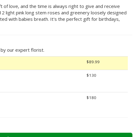
t of love, and the time is always right to give and receive
g 12 light pink long stem roses and greenery loosely designed
ted with babies breath. It's the perfect gift for birthdays,
.
y our expert florist.
$89.99
$130
$180