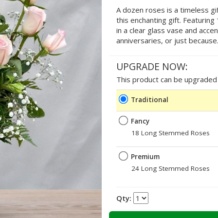
A dozen roses is a timeless gif
this enchanting gift. Featurin
in a clear glass vase and accen
anniversaries, or just because
UPGRADE NOW:
This product can be upgraded b
Traditional
Fancy
18 Long Stemmed Roses
Premium
24 Long Stemmed Roses
Qty: