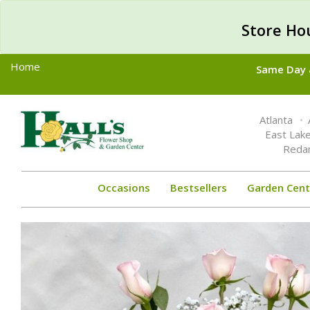
Store Ho
Home
Same Day &
Toggle
Atlanta
navigation
East Lak
Reda
Occasions
Bestsellers
Garden Cent