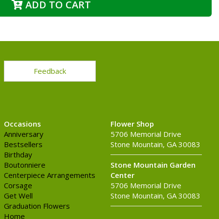
ADD TO CART
Feedback
Occasions
Flower Shop
Anniversary
5706 Memorial Drive
Bestsellers
Stone Mountain, GA 30083
Birthday
Boutonniere
Stone Mountain Garden
Centerpiece Arrangements
Center
Corsage
5706 Memorial Drive
Get Well
Stone Mountain, GA 30083
Graduation Flowers
Home