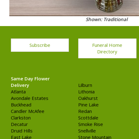
Shown: Traditional
Subscribe
Funeral Home
Directory
Same Day Flower
Delivery
Lilburn
Atlanta
Lithonia
Avondale Estates
Oakhurst
Buckhead
Pine Lake
Candler McAfee
Redan
Clarkston
Scottdale
Decatur
Smoke Rise
Druid Hills
Snellville
East Lake
Stone Mountain