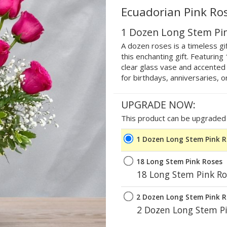
Ecuadorian Pink Ro
1 Dozen Long Stem Pi
A dozen roses is a timeless gif
this enchanting gift. Featurin
clear glass vase and accented w
for birthdays, anniversaries, o
UPGRADE NOW:
This product can be upgraded b
1 Dozen Long Stem Pink 
18 Long Stem Pink Roses
18 Long Stem Pink Ro
2 Dozen Long Stem Pink 
2 Dozen Long Stem Pi