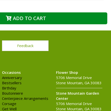
ADD TO CART
Feedback
Occasions
Flower Shop
Anniversary
5706 Memorial Drive
Bestsellers
Stone Mountain, GA 30083
Birthday
Boutonniere
Stone Mountain Garden
Centerpiece Arrangements
Center
Corsage
5706 Memorial Drive
Get Well
Stone Mountain, GA 30083