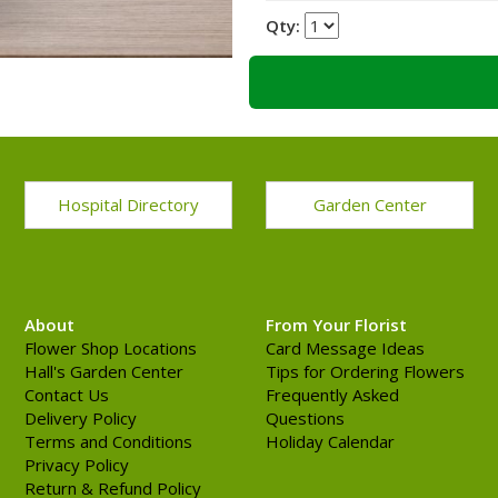
Qty:
Hospital Directory
Garden Center
About
From Your Florist
Flower Shop Locations
Card Message Ideas
Hall's Garden Center
Tips for Ordering Flowers
Contact Us
Frequently Asked
Delivery Policy
Questions
Terms and Conditions
Holiday Calendar
Privacy Policy
Return & Refund Policy