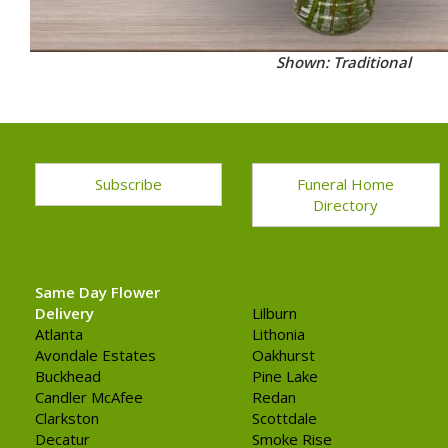
Shown: Traditional
Subscribe
Funeral Home
Directory
Same Day Flower
Delivery
Lilburn
Atlanta
Lithonia
Avondale Estates
Oakhurst
Buckhead
Pine Lake
Candler McAfee
Redan
Clarkston
Scottdale
Decatur
Smoke Rise