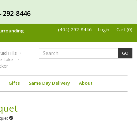
-292-8446
(404) 292-8446
Login
Cart (0)
Surrounding
uid Hills
GO
ne Lake
cker
Gifts
Same Day Delivery
About
quet
uquet