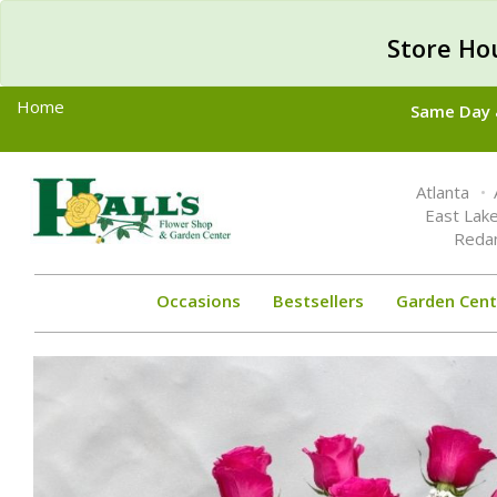
Store Ho
Home
Same Day &
Toggle
Atlanta
navigation
East Lak
Reda
Occasions
Bestsellers
Garden Cent