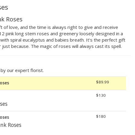
ses
nk Roses
t of love, and the time is always right to give and receive
g 12 pink long stem roses and greenery loosely designed in a
ith spiral eucalyptus and babies breath. It's the perfect gift
r just because. The magic of roses will always cast its spell.
y our expert florist.
$89.99
Roses
$130
ses
$180
Roses
nk Roses