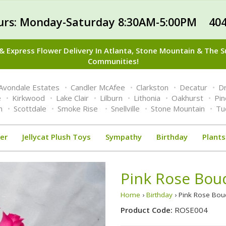
urs: Monday-Saturday 8:30AM-5:00PM 404
 Express Flower Delivery In Atlanta, Stone Mountain & The 
Communities!
Avondale Estates
Candler McAfee
Clarkston
Decatur
Dr
e
Kirkwood
Lake Clair
Lilburn
Lithonia
Oakhurst
Pi
n
Scottdale
Smoke Rise
Snellville
Stone Mountain
Tu
er
Jellycat Plush Toys
Sympathy
Birthday
Plants
Pink Rose Bou
Home
›
Birthday
› Pink Rose Bo
Product Code:
ROSE004