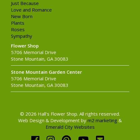
Just Because
Love and Romance
New Born
Plants
Roses
Sympathy
Flower Shop
5706 Memorial Drive
Stone Mountain, GA 30083
Stone Mountain Garden Center
5706 Memorial Drive
Stone Mountain, GA 30083
© 2026 Hall's Flower Shop. All rights reserved.
Web Design & Development by
m2 marketing
&
Emerald City Websites