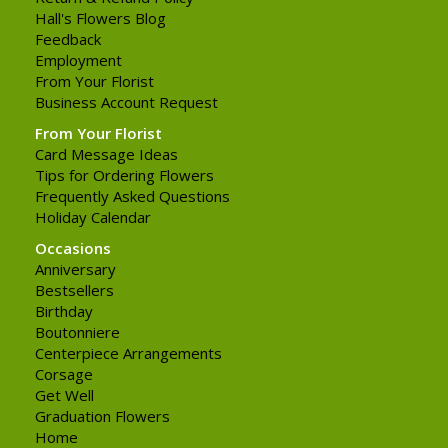
Hall's Flowers Blog
Feedback
Employment
From Your Florist
Business Account Request
From Your Florist
Card Message Ideas
Tips for Ordering Flowers
Frequently Asked Questions
Holiday Calendar
Occasions
Anniversary
Bestsellers
Birthday
Boutonniere
Centerpiece Arrangements
Corsage
Get Well
Graduation Flowers
Home