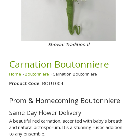
Shown: Traditional
Carnation Boutonniere
Home
›
Boutonniere
› Carnation Boutonniere
Product Code:
BOUT004
Prom & Homecoming Boutonniere
Same Day Flower Delivery
A beautiful red carnation, accented with baby's breath
and natural pittosporum. It's a stunning rustic addition
to any ensemble.