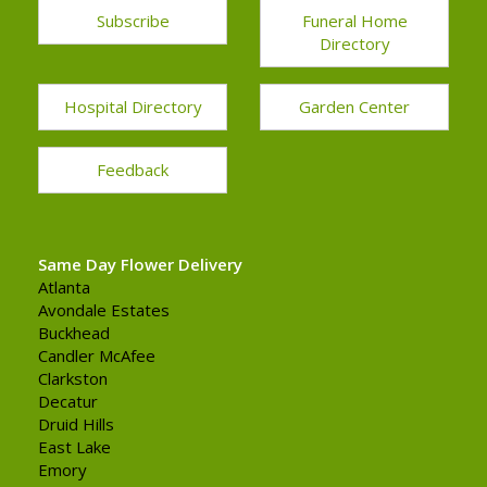
Subscribe
Funeral Home
Directory
Hospital Directory
Garden Center
Feedback
Same Day Flower Delivery
Atlanta
Avondale Estates
Buckhead
Candler McAfee
Clarkston
Decatur
Druid Hills
East Lake
Emory