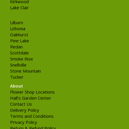
Kirkwood
Lake Clair
Lilburn
Lithonia
Oakhurst
Pine Lake
Redan
Scottdale
Smoke Rise
Snellville
Stone Mountain
Tucker
About
Flower Shop Locations
Hall's Garden Center
Contact Us
Delivery Policy
Terms and Conditions
Privacy Policy
Return & Refund Policy