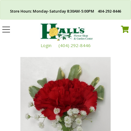
Store Hours: Monday-Saturday 8:30AM-5:00PM 404-292-8446
Toggle
navigation
Login
(404) 292-8446