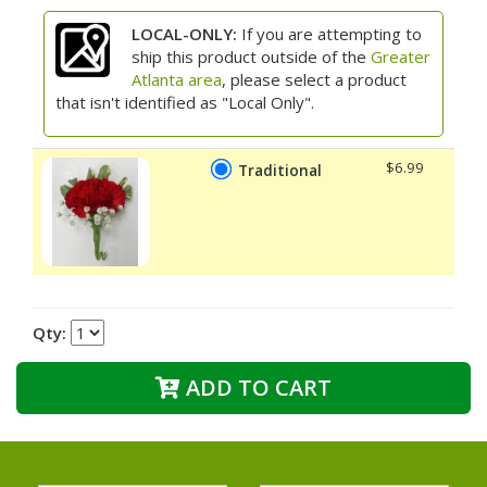
LOCAL-ONLY:
If you are attempting to
ship this product outside of the
Greater
Atlanta area
, please select a product
that isn't identified as "Local Only".
$6.99
Traditional
Qty:
ADD TO CART