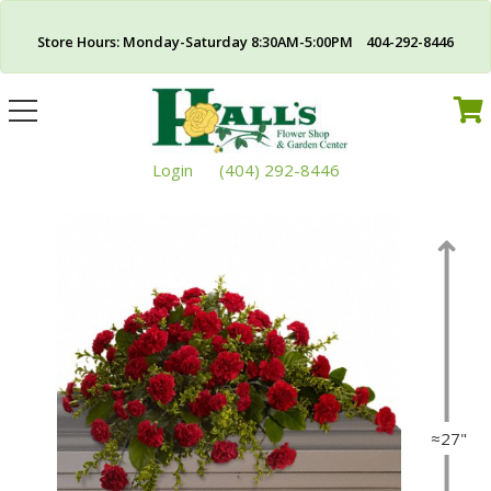
Store Hours: Monday-Saturday 8:30AM-5:00PM 404-292-8446
Toggle
navigation
Login
(404) 292-8446
≈27"