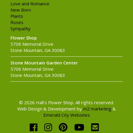
Love and Romance
New Born
Plants
Roses
Sympathy
Flower Shop
5706 Memorial Drive
Stone Mountain, GA 30083
Stone Mountain Garden Center
5706 Memorial Drive
Stone Mountain, GA 30083
© 2026 Hall's Flower Shop. All rights reserved.
Web Design & Development by
m2 marketing
&
Emerald City Websites