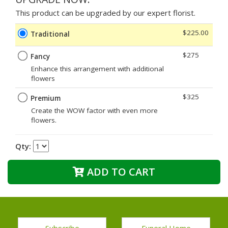
This product can be upgraded by our expert florist.
$225.00
Traditional
$275
Fancy
Enhance this arrangement with additional
flowers
$325
Premium
Create the WOW factor with even more
flowers.
Qty:
ADD TO CART
Subscribe
Funeral Home