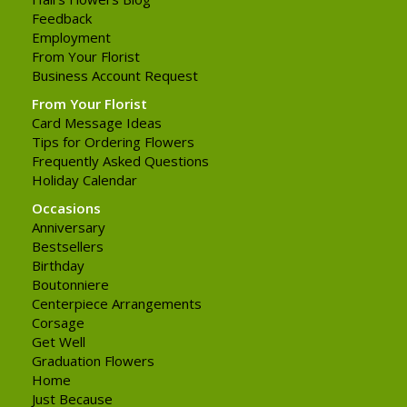
Feedback
Employment
From Your Florist
Business Account Request
From Your Florist
Card Message Ideas
Tips for Ordering Flowers
Frequently Asked Questions
Holiday Calendar
Occasions
Anniversary
Bestsellers
Birthday
Boutonniere
Centerpiece Arrangements
Corsage
Get Well
Graduation Flowers
Home
Just Because