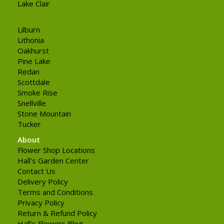
Lake Clair
Lilburn
Lithonia
Oakhurst
Pine Lake
Redan
Scottdale
Smoke Rise
Snellville
Stone Mountain
Tucker
About
Flower Shop Locations
Hall's Garden Center
Contact Us
Delivery Policy
Terms and Conditions
Privacy Policy
Return & Refund Policy
Hall's Flowers Blog