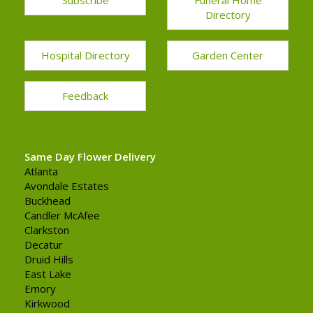
Directory
Hospital Directory
Garden Center
Feedback
Same Day Flower Delivery
Atlanta
Avondale Estates
Buckhead
Candler McAfee
Clarkston
Decatur
Druid Hills
East Lake
Emory
Kirkwood