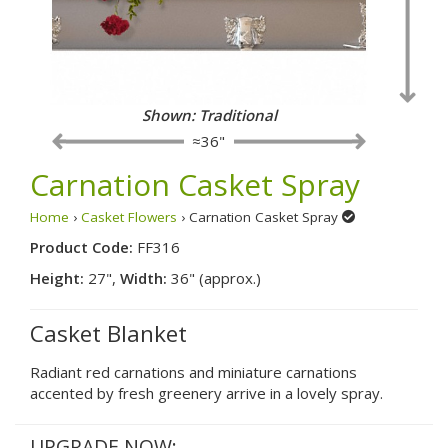
Shown: Traditional
≈36"
Carnation Casket Spray
Home
›
Casket Flowers
› Carnation Casket Spray
Product Code:
FF316
Height:
27",
Width:
36" (approx.)
Casket Blanket
Radiant red carnations and miniature carnations
accented by fresh greenery arrive in a lovely spray.
UPGRADE NOW: