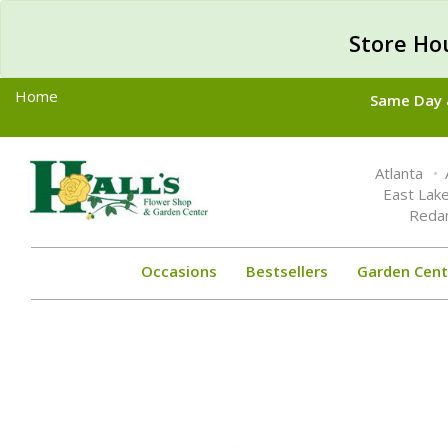
Store Ho
Home
Same Day &
Toggle
Atlanta
navigation
East Lak
Reda
Occasions
Bestsellers
Garden Cent