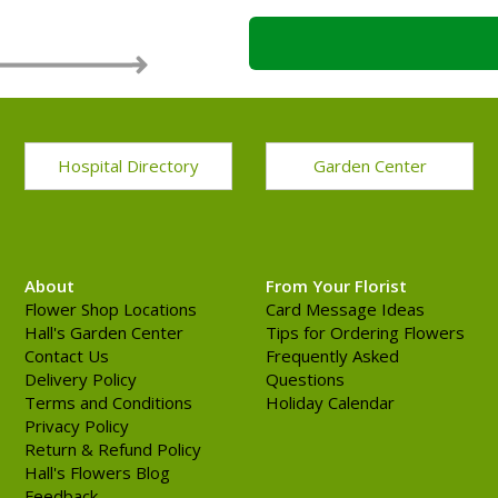
Hospital Directory
Garden Center
About
From Your Florist
Flower Shop Locations
Card Message Ideas
Hall's Garden Center
Tips for Ordering Flowers
Contact Us
Frequently Asked
Delivery Policy
Questions
Terms and Conditions
Holiday Calendar
Privacy Policy
Return & Refund Policy
Hall's Flowers Blog
Feedback