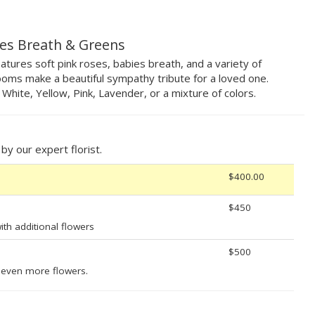
ies Breath & Greens
tures soft pink roses, babies breath, and a variety of
oms make a beautiful sympathy tribute for a loved one.
, White, Yellow, Pink, Lavender, or a mixture of colors.
y our expert florist.
$400.00
$450
th additional flowers
$500
 even more flowers.