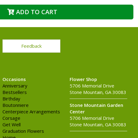
ADD TO CART
Feedback
Occasions
Flower Shop
Anniversary
5706 Memorial Drive
Bestsellers
Stone Mountain, GA 30083
Birthday
Boutonniere
Stone Mountain Garden
Centerpiece Arrangements
Center
Corsage
5706 Memorial Drive
Get Well
Stone Mountain, GA 30083
Graduation Flowers
Home