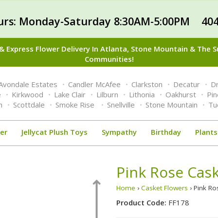
urs: Monday-Saturday 8:30AM-5:00PM 404
 Express Flower Delivery In Atlanta, Stone Mountain & The 
Communities!
Avondale Estates
Candler McAfee
Clarkston
Decatur
Dr
e
Kirkwood
Lake Clair
Lilburn
Lithonia
Oakhurst
Pi
n
Scottdale
Smoke Rise
Snellville
Stone Mountain
Tu
er
Jellycat Plush Toys
Sympathy
Birthday
Plants
Pink Rose Cas
Home
›
Casket Flowers
› Pink R
Product Code:
FF178