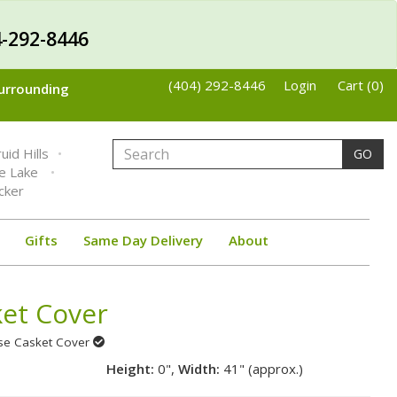
-292-8446
(404) 292-8446
Login
Cart (0)
Surrounding
uid Hills
GO
ne Lake
cker
Gifts
Same Day Delivery
About
ket Cover
ose Casket Cover
Height:
0",
Width:
41" (approx.)