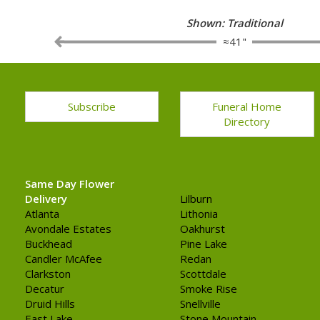
Shown: Traditional
≈41"
Subscribe
Funeral Home
Directory
Same Day Flower
Delivery
Lilburn
Atlanta
Lithonia
Avondale Estates
Oakhurst
Buckhead
Pine Lake
Candler McAfee
Redan
Clarkston
Scottdale
Decatur
Smoke Rise
Druid Hills
Snellville
East Lake
Stone Mountain