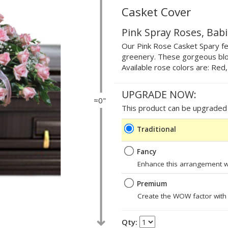
Casket Cover
Pink Spray Roses, Bab
Our Pink Rose Casket Spary fea
greenery. These gorgeous blo
Available rose colors are: Red
UPGRADE NOW:
≈0"
This product can be upgraded b
Traditional
Fancy
Enhance this arrangement wi
Premium
Create the WOW factor with
Qty: