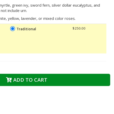
rtle, green ivy, sword fern, silver dollar eucalyptus, and
not include urn.
ite, yellow, lavender, or mixed color roses.
$250.00
Traditional
ADD TO CART