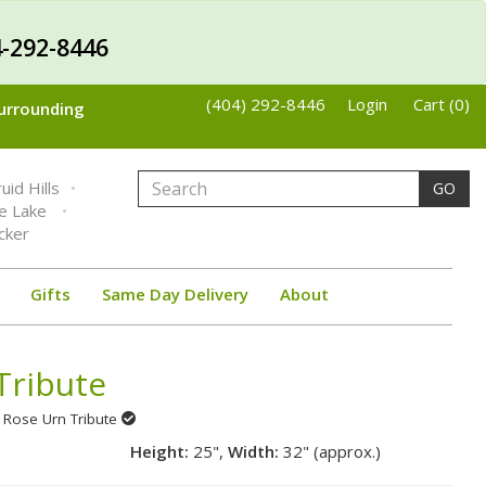
-292-8446
(404) 292-8446
Login
Cart (0)
Surrounding
uid Hills
GO
ne Lake
cker
Gifts
Same Day Delivery
About
Tribute
 Rose Urn Tribute
Height:
25",
Width:
32" (approx.)