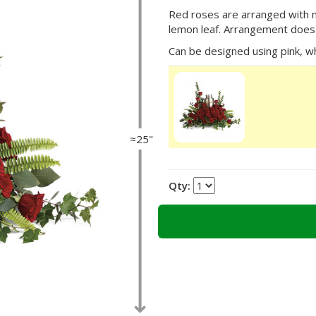
Red roses are arranged with my
lemon leaf. Arrangement does 
Can be designed using pink, wh
≈25"
Qty: