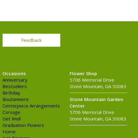
Feedback
Occasions
Flower Shop
Anniversary
5706 Memorial Drive
Bestsellers
Stone Mountain, GA 30083
Birthday
Boutonniere
Stone Mountain Garden
Centerpiece Arrangements
Center
Corsage
5706 Memorial Drive
Get Well
Stone Mountain, GA 30083
Graduation Flowers
Home