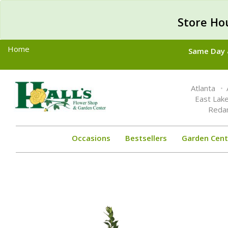
Store Ho
Home
Same Day &
Toggle
Atlanta
navigation
East Lak
Reda
Occasions
Bestsellers
Garden Cent