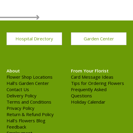
Hospital Directory
Garden Center
About
From Your Florist
Flower Shop Locations
Card Message Ideas
Hall's Garden Center
Tips for Ordering Flowers
Contact Us
Frequently Asked
Delivery Policy
Questions
Terms and Conditions
Holiday Calendar
Privacy Policy
Return & Refund Policy
Hall's Flowers Blog
Feedback