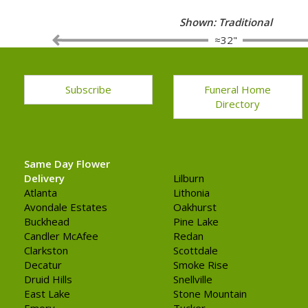
Shown: Traditional
≈32"
Subscribe
Funeral Home
Directory
Same Day Flower
Delivery
Lilburn
Atlanta
Lithonia
Avondale Estates
Oakhurst
Buckhead
Pine Lake
Candler McAfee
Redan
Clarkston
Scottdale
Decatur
Smoke Rise
Druid Hills
Snellville
East Lake
Stone Mountain