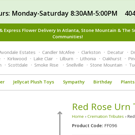
urs: Monday-Saturday 8:30AM-5:00PM 404
 Express Flower Delivery In Atlanta, Stone Mountain & The 
Communities!
Avondale Estates
Candler McAfee
Clarkston
Decatur
Dr
e
Kirkwood
Lake Clair
Lilburn
Lithonia
Oakhurst
Pi
n
Scottdale
Smoke Rise
Snellville
Stone Mountain
Tu
er
Jellycat Plush Toys
Sympathy
Birthday
Plants
Red Rose Urn 
Home
›
Cremation Tributes
› Red
Product Code:
FF096