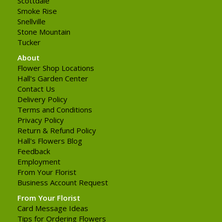
Scottdale
Smoke Rise
Snellville
Stone Mountain
Tucker
About
Flower Shop Locations
Hall's Garden Center
Contact Us
Delivery Policy
Terms and Conditions
Privacy Policy
Return & Refund Policy
Hall's Flowers Blog
Feedback
Employment
From Your Florist
Business Account Request
From Your Florist
Card Message Ideas
Tips for Ordering Flowers