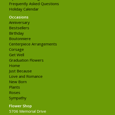
Frequently Asked Questions
Holiday Calendar
Occasions
Anniversary
Bestsellers
Birthday
Boutonniere
Centerpiece Arrangements
Corsage
Get Well
Graduation Flowers
Home
Just Because
Love and Romance
New Born
Plants
Roses
Sympathy
Flower Shop
5706 Memorial Drive