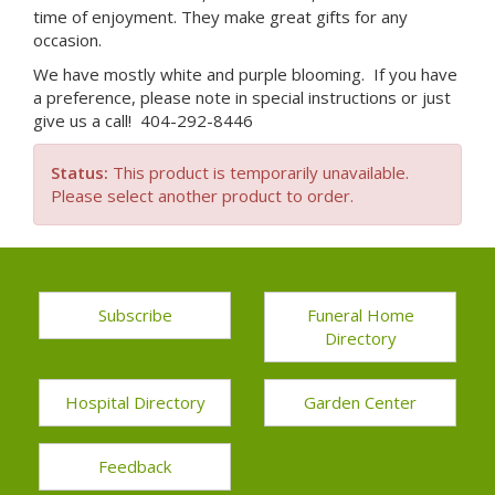
time of enjoyment. They make great gifts for any
occasion.
We have mostly white and purple blooming. If you have
a preference, please note in special instructions or just
give us a call! 404-292-8446
Status:
This product is temporarily unavailable.
Please select another product to order.
Subscribe
Funeral Home
Directory
Hospital Directory
Garden Center
Feedback