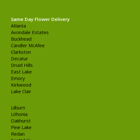
Same Day Flower Delivery
Atlanta
Avondale Estates
Buckhead
Candler McAfee
Clarkston
Decatur
Druid Hills
East Lake
Emory
Kirkwood
Lake Clair
Lilburn
Lithonia
Oakhurst
Pine Lake
Redan