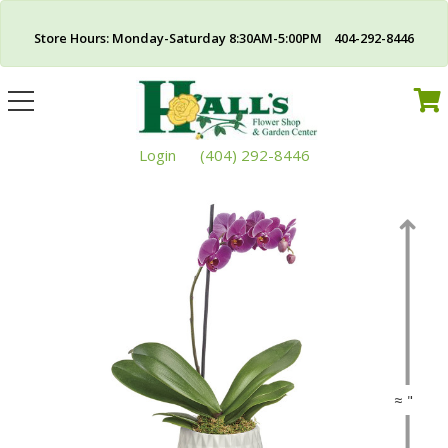
Store Hours: Monday-Saturday 8:30AM-5:00PM 404-292-8446
Toggle
navigation
Login
(404) 292-8446
≈ "