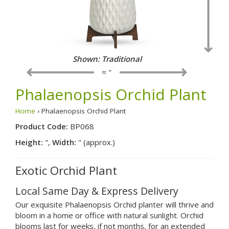
Shown: Traditional
≈ "
Phalaenopsis Orchid Plant
Home
› Phalaenopsis Orchid Plant
Product Code:
BP068
Height:
",
Width:
" (approx.)
Exotic Orchid Plant
Local Same Day & Express Delivery
Our exquisite Phalaenopsis Orchid planter will thrive and
bloom in a home or office with natural sunlight. Orchid
blooms last for weeks, if not months, for an extended