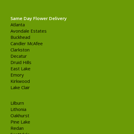
Same Day Flower Delivery
Atlanta
Avondale Estates
Buckhead
Candler McAfee
Clarkston
Decatur
Druid Hills
East Lake
Emory
Kirkwood
Lake Clair
Lilburn
Lithonia
Oakhurst
Pine Lake
Redan