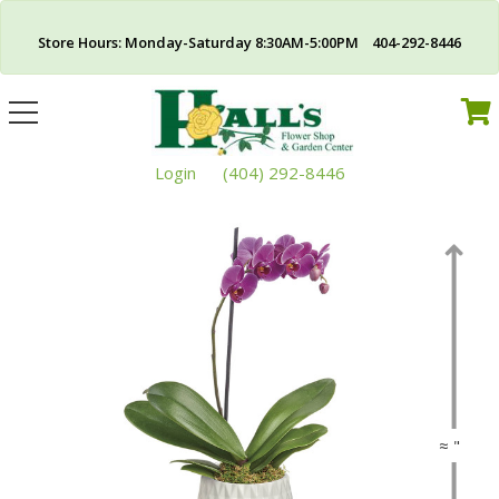
Store Hours: Monday-Saturday 8:30AM-5:00PM 404-292-8446
Toggle
navigation
Login
(404) 292-8446
≈ "