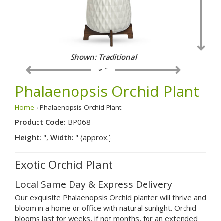
Shown: Traditional
≈ "
Phalaenopsis Orchid Plant
Home
› Phalaenopsis Orchid Plant
Product Code:
BP068
Height:
",
Width:
" (approx.)
Exotic Orchid Plant
Local Same Day & Express Delivery
Our exquisite Phalaenopsis Orchid planter will thrive and
bloom in a home or office with natural sunlight. Orchid
blooms last for weeks, if not months, for an extended