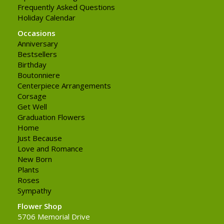
Frequently Asked Questions
Holiday Calendar
Occasions
Anniversary
Bestsellers
Birthday
Boutonniere
Centerpiece Arrangements
Corsage
Get Well
Graduation Flowers
Home
Just Because
Love and Romance
New Born
Plants
Roses
Sympathy
Flower Shop
5706 Memorial Drive