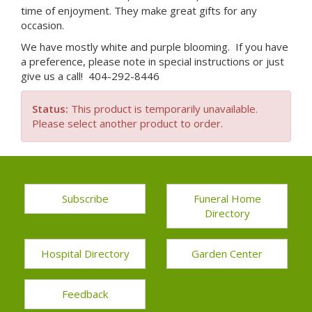
time of enjoyment. They make great gifts for any
occasion.
We have mostly white and purple blooming. If you have
a preference, please note in special instructions or just
give us a call! 404-292-8446
Status:
This product is temporarily unavailable.
Please select another product to order.
Subscribe
Funeral Home
Directory
Hospital Directory
Garden Center
Feedback