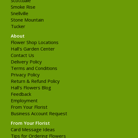
Scottdale
Smoke Rise
Snellville
Stone Mountain
Tucker
About
Flower Shop Locations
Hall's Garden Center
Contact Us
Delivery Policy
Terms and Conditions
Privacy Policy
Return & Refund Policy
Hall's Flowers Blog
Feedback
Employment
From Your Florist
Business Account Request
From Your Florist
Card Message Ideas
Tips for Ordering Flowers