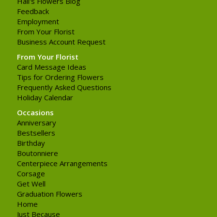
Hall's Flowers Blog
Feedback
Employment
From Your Florist
Business Account Request
From Your Florist
Card Message Ideas
Tips for Ordering Flowers
Frequently Asked Questions
Holiday Calendar
Occasions
Anniversary
Bestsellers
Birthday
Boutonniere
Centerpiece Arrangements
Corsage
Get Well
Graduation Flowers
Home
Just Because