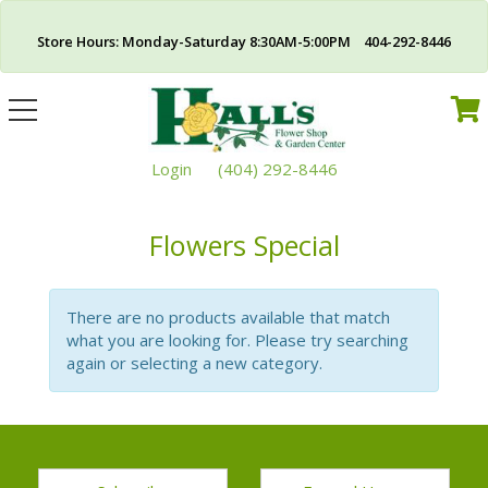
Store Hours: Monday-Saturday 8:30AM-5:00PM 404-292-8446
Toggle
navigation
Login
(404) 292-8446
Flowers Special
There are no products available that match
what you are looking for. Please try searching
again or selecting a new category.