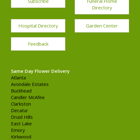
Subscribe
Funeral Home
Directory
Hospital Directory
Garden Center
Feedback
Same Day Flower Delivery
Atlanta
Avondale Estates
Buckhead
Candler McAfee
Clarkston
Decatur
Druid Hills
East Lake
Emory
Kirkwood