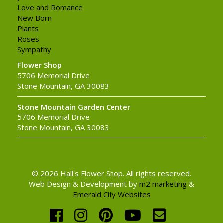
Love and Romance
New Born
Plants
Roses
Sympathy
Flower Shop
5706 Memorial Drive
Stone Mountain, GA 30083
Stone Mountain Garden Center
5706 Memorial Drive
Stone Mountain, GA 30083
© 2026 Hall's Flower Shop. All rights reserved.
Web Design & Development by
m2 marketing
&
Emerald City Websites