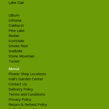
Lake Clair
Lilburn
Lithonia
Oakhurst
Pine Lake
Redan
Scottdale
Smoke Rise
Snellville
Stone Mountain
Tucker
About
Flower Shop Locations
Hall's Garden Center
Contact Us
Delivery Policy
Terms and Conditions
Privacy Policy
Return & Refund Policy