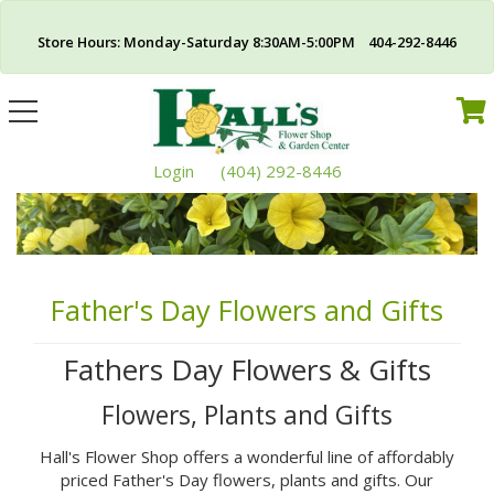
Store Hours: Monday-Saturday 8:30AM-5:00PM 404-292-8446
Toggle
navigation
Login
(404) 292-8446
Father's Day Flowers and Gifts
Fathers Day Flowers & Gifts
Flowers, Plants and Gifts
Hall's Flower Shop offers a wonderful line of affordably
priced Father's Day flowers, plants and gifts. Our