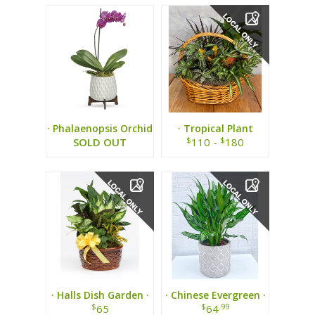
· Phalaenopsis Orchid
· Tropical Plant
Plant ·
Basket ·
$
$
SOLD OUT
110 -
180
· Halls Dish Garden ·
· Chinese Evergreen ·
$
$
.99
65
64