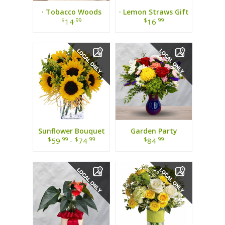
· Tobacco Woods
· Lemon Straws Gift
Candle ·
Tin ·
$
.99
$
.99
14
16
Sunflower Bouquet
Garden Party
Bouquet
$
.99
$
.99
$
.99
59
-
74
84