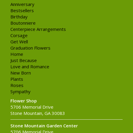
Anniversary
Bestsellers
Birthday
Boutonniere
Centerpiece Arrangements
Corsage
Get Well
Graduation Flowers
Home
Just Because
Love and Romance
New Born
Plants
Roses
Sympathy
Flower Shop
5706 Memorial Drive
Stone Mountain, GA 30083
Stone Mountain Garden Center
5706 Memorial Drive