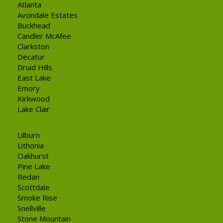
Atlanta
Avondale Estates
Buckhead
Candler McAfee
Clarkston
Decatur
Druid Hills
East Lake
Emory
Kirkwood
Lake Clair
Lilburn
Lithonia
Oakhurst
Pine Lake
Redan
Scottdale
Smoke Rise
Snellville
Stone Mountain