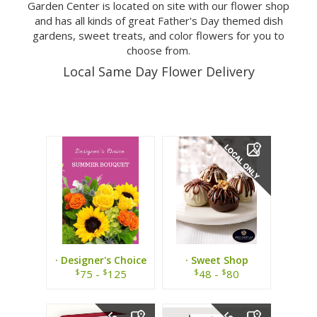
Garden Center is located on site with our flower shop
and has all kinds of great Father's Day themed dish
gardens, sweet treats, and color flowers for you to
choose from.
Local Same Day Flower Delivery
· Designer's Choice
· Sweet Shop
Summer Bouquet ·
Chocolates ·
$
$
$
$
75 -
125
48 -
80