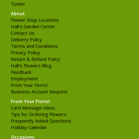
Tucker
About
Flower Shop Locations
Hall's Garden Center
Contact Us
Delivery Policy
Terms and Conditions
Privacy Policy
Return & Refund Policy
Hall's Flowers Blog
Feedback
Employment
From Your Florist
Business Account Request
From Your Florist
Card Message Ideas
Tips for Ordering Flowers
Frequently Asked Questions
Holiday Calendar
Occasions