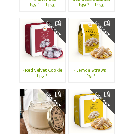
Bouquet ·
$
.99
$
$
.99
$
89
-
180
89
-
180
· Red Velvet Cookie
· Lemon Straws ·
Tin ·
$
.99
$
.99
16
8