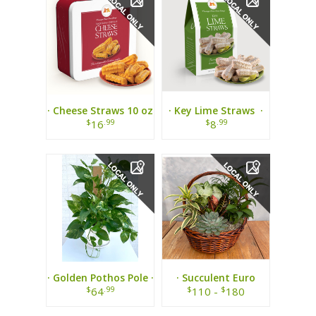
· Cheese Straws 10 oz
· Key Lime Straws ·
Tin ·
$
.99
$
.99
16
8
· Golden Pothos Pole ·
· Succulent Euro
Garden ·
$
.99
$
$
64
110 -
180