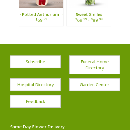
· Potted Anthurium ·
Sweet Smiles
Bouquet
$
.99
$
.99
$
.99
69
69
-
89
Subscribe
Funeral Home
Directory
Hospital Directory
Garden Center
Feedback
Same Day Flower Delivery