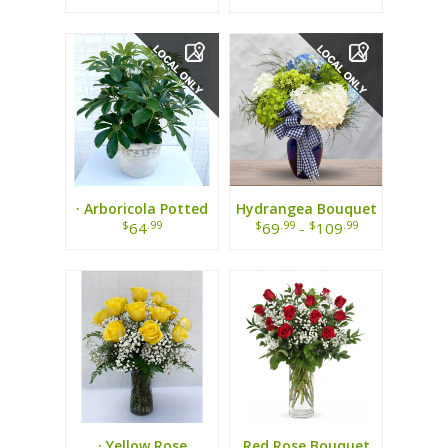
· Arboricola Potted
Hydrangea Bouquet
Plant ·
$
.99
$
.99
$
.99
64
69
-
109
· Yellow Rose
Red Rose Bouquet